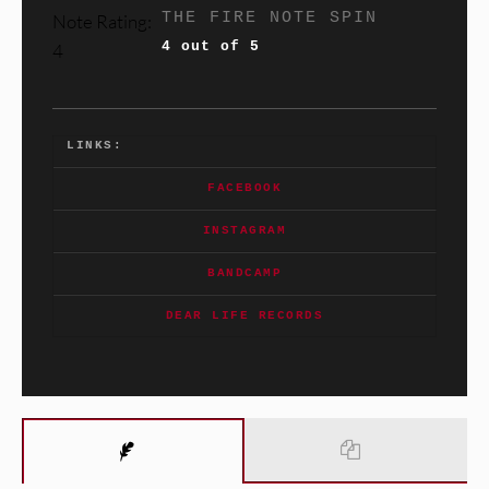
THE FIRE NOTE SPIN
4 out of 5
LINKS:
FACEBOOK
INSTAGRAM
BANDCAMP
DEAR LIFE RECORDS