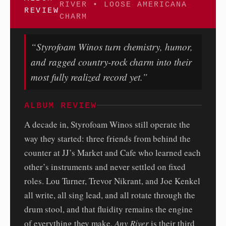
RIVER • LOOSE AMERICANA
REVIEW
CHARM
“Styrofoam Winos turn chemistry, humor,
and ragged country-rock charm into their
most fully realized record yet.”
ALBUM REVIEW
A decade in, Styrofoam Winos still operate the
way they started: three friends from behind the
counter at JJ’s Market and Cafe who learned each
other’s instruments and never settled on fixed
roles. Lou Turner, Trevor Nikrant, and Joe Kenkel
all write, all sing lead, and all rotate through the
drum stool, and that fluidity remains the engine
of everything they make.
Any River
is their third