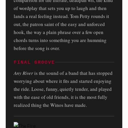
comparison for the literate, deadpan wit, the kind
of wordplay that sets you up to laugh and then
lands a real feeling instead. Tom Petty rounds it
out, the patron saint of the easy and unforced
hook, the way a plain phrase over a few open
chords turns into something you are humming
before the song is over.
FINAL GROOVE
Any River
is the sound of a band that has stopped
worrying about where it fits and started enjoying
the ride. Loose, funny, quietly tender, and played
with the ease of old friends, it is the most fully
realized thing the Winos have made.