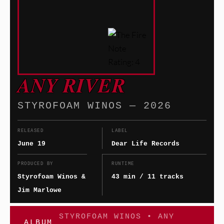
ANY RIVER
STYROFOAM WINOS — 2026
RELEASED
LABEL
June 19
Dear Life Records
PRODUCED BY
RUNTIME
Styrofoam Winos &
43 min / 11 tracks
Jim Marlowe
STYROFOAM WINOS • ANY
ALBUM