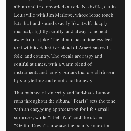
album and first recorded outside Nashville, cut in
Louisville with Jim Marlowe, whose loose touch
lets the band sound exactly like itself: deeply
musical, slightly scruffy, and always one beat
away from a joke. The album has a timeless feel
to it with its definitive blend of American rock,
folk, and country. The vocals are raspy and
soulful at times, with a warm blend of
instruments and jangly guitars that are all driven
by storytelling and emotional honesty.
That balance of sincerity and laid-back humor
runs throughout the album. “Pearls” sets the tone
with an easygoing appreciation for life’s small
surprises, while “I Felt You” and the closer
“Gettin’ Down” showcase the band’s knack for