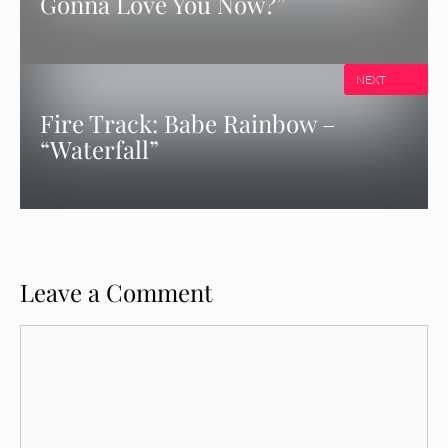
Gonna Love You Now?”
NEXT
Fire Track: Babe Rainbow –
“Waterfall”
Leave a Comment
Comment