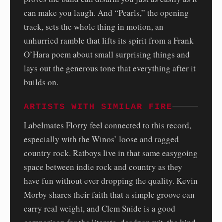
can make you laugh. And “Pearls,” the opening
track, sets the whole thing in motion, an
unhurried ramble that lifts its spirit from a Frank
O’Hara poem about small surprising things and
lays out the generous tone that everything after it
builds on.
ARTISTS WITH SIMILAR FIRE
Labelmates Florry feel connected to this record,
especially with the Winos’ loose and ragged
country rock. Ratboys live in that same easygoing
space between indie rock and country as they
have fun without ever dropping the quality. Kevin
Morby shares their faith that a simple groove can
carry real weight, and Clem Snide is a good