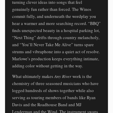
turning clever ideas into songs that feel
genuinely fun rather than forced. The Winos
commit fully, and underneath the wordplay you
hear a warmer and more searching record. “BBQ”
finds unexpected beauty in a hospital parking lot,
“Next Thing” drifts through country melancholy,
and “You’ll Never Take Me Alive” turns spare
strums and vibraphone into a quiet act of resolve.
Marlowe’s production keeps everything intimate,
adding color without getting in the way.
What ultimately makes
Any River
work is the
chemistry of three seasoned musicians who have
logged hundreds of shows together while also
serving as touring members of bands like Ryan
Davis and the Roadhouse Band and MJ
Lenderman and the Wind. The instrument swaps