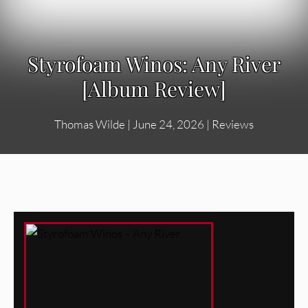
Styrofoam Winos: Any River
[Album Review]
Thomas Wilde
|
June 24, 2026
|
Reviews