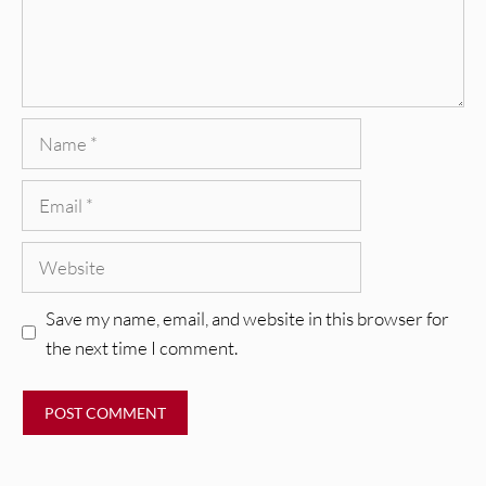
Name
Email
Website
Save my name, email, and website in this browser for
the next time I comment.
REVIEWS
Glen Hansard: Don+t Settle (Vol. 2
– Transmissions West) [Album