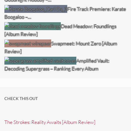
Fire Track Premiere: Karate
Boogaloo –…
Dead Meadow: Foundlings
[Album Review]
Swapmeet: Mount Zero [Album
Review]
Amplified Vault:
Decoding Supergrass – Ranking Every Album
CHECK THIS OUT
The Strokes: Reality Awaits [Album Review]