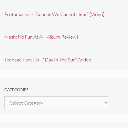
Protomartyr – “Sounds We Cannot Hear” [Video]
Mesh: No Fun At All [Album Review]
Teenage Fanclub – “Day In The Sun” [Video]
CATEGORIES
Categories