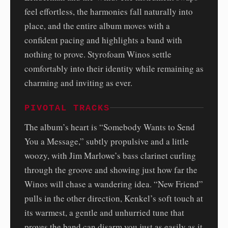
feel effortless, the harmonies fall naturally into
place, and the entire album moves with a
confident pacing and highlights a band with
nothing to prove. Styrofoam Winos settle
comfortably into their identity while remaining as
charming and inviting as ever.
PIVOTAL TRACKS
The album’s heart is “Somebody Wants to Send
You a Message,” subtly propulsive and a little
woozy, with Jim Marlowe’s bass clarinet curling
through the groove and showing just how far the
Winos will chase a wandering idea. “New Friend”
pulls in the other direction, Kenkel’s soft touch at
its warmest, a gentle and unhurried tune that
proves the band can disarm you just as easily as it