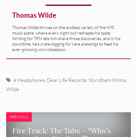
Thomas Wilde
Thomas Wilde thrives on the endless variety of the NYC
music scene, where every night out reshapes his taste.
Writing for TFN lets him share those discoveries, and in his
downtime, he’s crate-digging for rare pressings to feed his
ever-growing vinyl obsession.
Tags
4 Headphones
,
Dear Life Records
,
Styrofoam Winos
,
Wilde
PREVIOUS
Fire Track: The Tubs – “Who’s