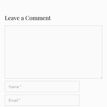
Leave a Comment
Comment
Name
Email