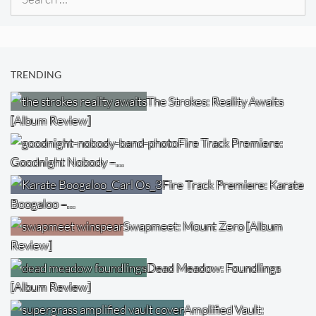
for:
TRENDING
The Strokes: Reality Awaits
[Album Review]
Fire Track Premiere:
Goodnight Nobody –…
Fire Track Premiere: Karate
Boogaloo –…
Swapmeet: Mount Zero [Album
Review]
Dead Meadow: Foundlings
[Album Review]
Amplified Vault: