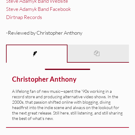
Steve Adamyk Band Website
Steve Adamyk Band Facebook
Dirtnap Records
-Reviewed by Christopher Anthony
Christopher Anthony
A lifelong fan of new music—spent the '90s working in a
record store and producing alternative video shows. In the
2000s, that passion shifted online with blogging, diving
headfirst into the indie scene and always on the lookout for
the next great release. Still here, still listening, and still sharing
the best of what’s new.