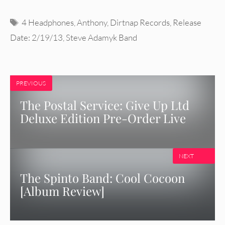
Tags
4 Headphones
,
Anthony
,
Dirtnap Records
,
Release
Date: 2/19/13
,
Steve Adamyk Band
PREVIOUS
The Postal Service: Give Up Ltd
Deluxe Edition Pre-Order Live
NEXT
The Spinto Band: Cool Cocoon
[Album Review]