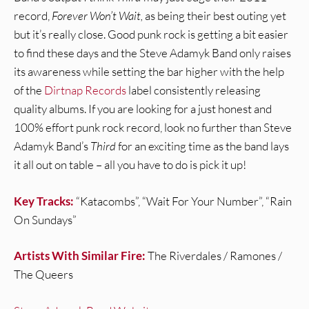
record,
Forever Won’t Wait,
as being their best outing yet
but it’s really close. Good punk rock is getting a bit easier
to find these days and the Steve Adamyk Band only raises
its awareness while setting the bar higher with the help
of the
Dirtnap Records
label consistently releasing
quality albums. If you are looking for a just honest and
100% effort punk rock record, look no further than Steve
Adamyk Band’s
Third
for an exciting time as the band lays
it all out on table – all you have to do is pick it up!
Key Tracks:
“Katacombs”, “Wait For Your Number”, “Rain
On Sundays”
Artists With Similar Fire:
The Riverdales / Ramones /
The Queers