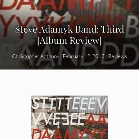
Steve Adamyk Band: Third
[Album Review]
Christopher Anthony
|
February 12, 2013
|
Reviews