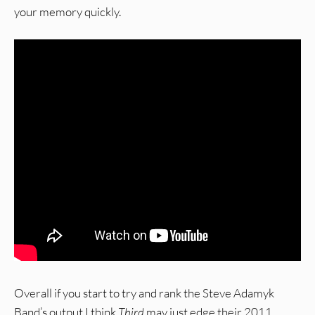
your memory quickly.
Overall if you start to try and rank the Steve Adamyk
Band’s output I think
Third
may just edge their 2011