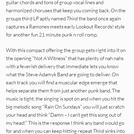
guitar chords and tons of group vocal lines and
harmonized choruses that keep you coming back. On the
groups third LP aptly named
Third
the band once again
captures a Ramones meets early Lookout Records! style
for another fun 21 minute punk n roll romp.
With this compact offering the group gets right into it on
the opening “Not A Witness” that has plenty of nah nahs
with a feverish delivery that immediate lets you know
what the Steve Adamyk Band are going to deliver. On
each track you will find a muscular edge emerge that
helps separate them from just another punk band. The
music is tight, the singing is spot on and when you hit the
big melodic song “Rain On Sundays” you will just scratch
your head and think “Damn – I can’t get this song out of
my head!” This is the response I think any band would go
for and when you can keep hitting repeat
Third
sinks into