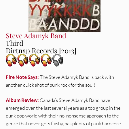
Steve Adamyk Band
Third
Dirtnap Records [2013]
Fire Note Says:
The Steve Adamyk Band is back with
another quick shot of punk rock for the soul!
Album Review:
Canada’s Steve Adamyk Band have
emerged over the last several years as a top group in the
punk pop world with their no-nonsense approach to the
genre that never gets flashy, has plenty of punk hardcore