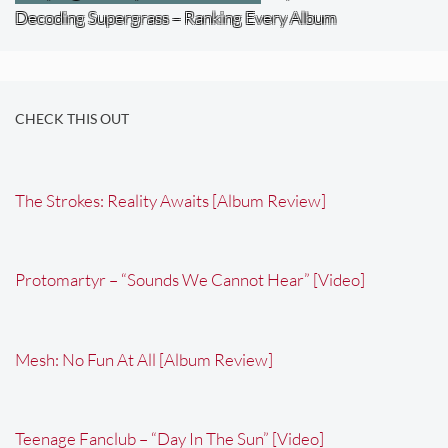
Decoding Supergrass – Ranking Every Album
CHECK THIS OUT
The Strokes: Reality Awaits [Album Review]
Protomartyr – “Sounds We Cannot Hear” [Video]
Mesh: No Fun At All [Album Review]
Teenage Fanclub – “Day In The Sun” [Video]