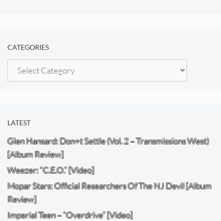
CATEGORIES
Categories
LATEST
Glen Hansard: Don+t Settle (Vol. 2 – Transmissions West)
[Album Review]
Weezer: “C.E.O.” [Video]
Mopar Stars: Official Researchers Of The NJ Devil [Album
Review]
Imperial Teen – “Overdrive” [Video]