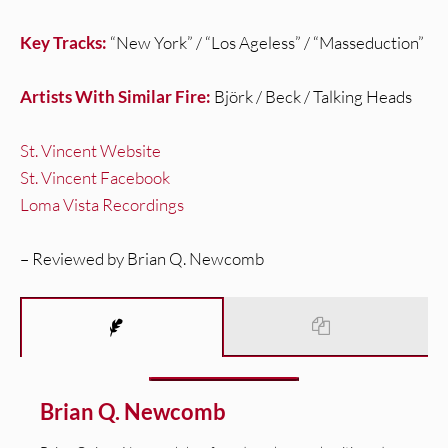
Key Tracks:
“New York” / “Los Ageless” / “Masseduction”
Artists With Similar Fire:
Björk / Beck / Talking Heads
St. Vincent Website
St. Vincent Facebook
Loma Vista Recordings
– Reviewed by Brian Q. Newcomb
Brian Q. Newcomb