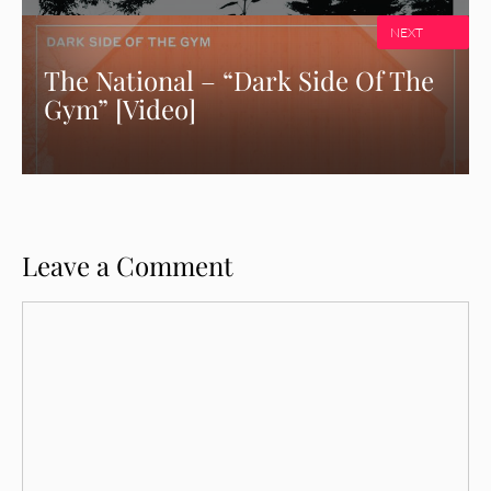
NEXT
The National – “Dark Side Of The
Gym” [Video]
Leave a Comment
Comment