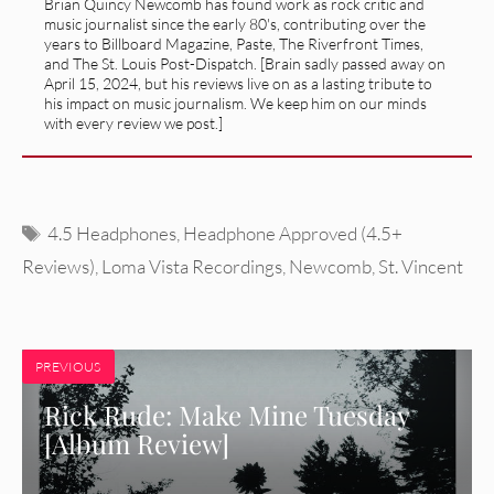
Brian Quincy Newcomb has found work as rock critic and
music journalist since the early 80's, contributing over the
years to Billboard Magazine, Paste, The Riverfront Times,
and The St. Louis Post-Dispatch. [Brain sadly passed away on
April 15, 2024, but his reviews live on as a lasting tribute to
his impact on music journalism. We keep him on our minds
with every review we post.]
Tags
4.5 Headphones
,
Headphone Approved (4.5+
Reviews)
,
Loma Vista Recordings
,
Newcomb
,
St. Vincent
PREVIOUS
Rick Rude: Make Mine Tuesday
[Album Review]