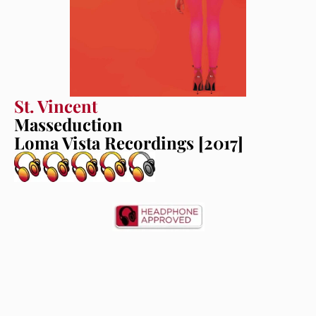
St. Vincent
Masseduction
Loma Vista Recordings [2017]