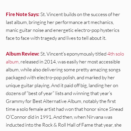
Fire Note Says:
St. Vincent builds on the success of her
last album, bringing her performance art mechanics,
manic guitar noise and energetic electro-pop hysterics
face to face with tragedy and lives to tell about it.
Album Review:
St. Vincent’s eponymously titled
4th solo
album
, released in 2014, was easily her most accessible
album, while also delivering some pretty amazing songs
packaged with electro-pop polish, and marked by her
unique guitar playing. And it paid off big, landing her on
dozens of “best of year” lists and winning that year’s
Grammy for Best Alternative Album, notably the first
time a solo female artist had won that honor since Sinead
O’Connor did in 1991. And then, when Nirvana was
inducted into the Rock & Roll Hall of Fame that year, she