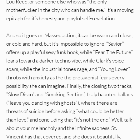
Lou Reed, or someone else who was “the only
motherfucker in the city who can handle me.” It’s a moving
epitaph for it’s honesty and playful self-revelation.
And so it goes on Masseduction, it can be warm and close,
or cold and hard, but it’s impossible to ignore. “Savior”
offers up a playful sexy funk hook, while “Fear The Future”
leans toward a darker techno vibe, while Clark’s voice
soars, while the industrial tones rage, and “Young Lover”
throbs with anxiety as the the protagonist fears every
possibility she can imagine. Finally, the closing two tracks,
“Slow Disco” and “Smoking Section,” truly haunted ballads
(“leave you dancing with ghosts”), where there are
threats of suicide before asking “what could be better
than love,” and concluding that “it’s not the end.” Well, talk
about your melancholy and the infinite sadness. St.
Vincent has that covered, and she does it beautifully.