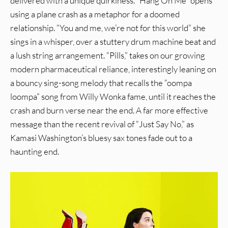
delivered with a unique quirkiness. “Hang On Me” opens
using a plane crash as a metaphor for a doomed
relationship. “You and me, we’re not for this world” she
sings in a whisper, over a stuttery drum machine beat and
a lush string arrangement. “Pills,” takes on our growing
modern pharmaceutical reliance, interestingly leaning on
a bouncy sing-song melody that recalls the “oompa
loompa” song from Willy Wonka fame, until it reaches the
crash and burn verse near the end. A far more effective
message than the recent revival of “Just Say No,” as
Kamasi Washington’s bluesy sax tones fade out to a
haunting end.