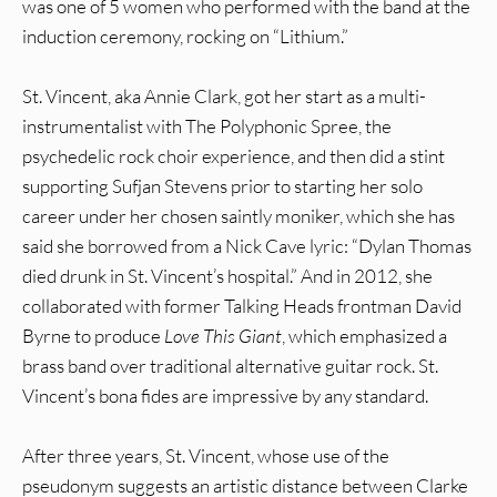
was one of 5 women who performed with the band at the
induction ceremony, rocking on “Lithium.”
St. Vincent, aka Annie Clark, got her start as a multi-
instrumentalist with The Polyphonic Spree, the
psychedelic rock choir experience, and then did a stint
supporting Sufjan Stevens prior to starting her solo
career under her chosen saintly moniker, which she has
said she borrowed from a Nick Cave lyric: “Dylan Thomas
died drunk in St. Vincent’s hospital.” And in 2012, she
collaborated with former Talking Heads frontman David
Byrne to produce
Love This Giant
, which emphasized a
brass band over traditional alternative guitar rock. St.
Vincent’s bona fides are impressive by any standard.
After three years, St. Vincent, whose use of the
pseudonym suggests an artistic distance between Clarke