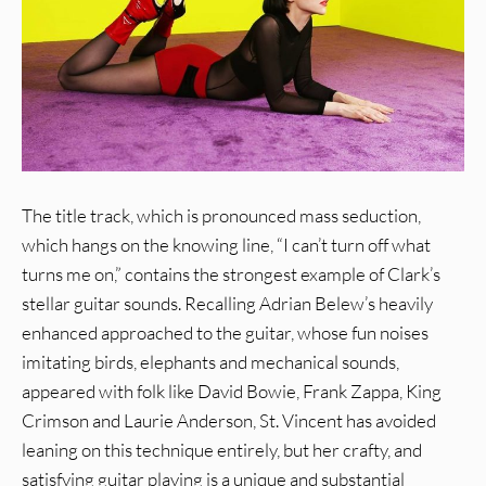
The title track, which is pronounced mass seduction,
which hangs on the knowing line, “I can’t turn off what
turns me on,” contains the strongest example of Clark’s
stellar guitar sounds. Recalling Adrian Belew’s heavily
enhanced approached to the guitar, whose fun noises
imitating birds, elephants and mechanical sounds,
appeared with folk like David Bowie, Frank Zappa, King
Crimson and Laurie Anderson, St. Vincent has avoided
leaning on this technique entirely, but her crafty, and
satisfying guitar playing is a unique and substantial