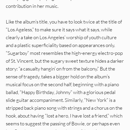
contribution in her music.
Like the album’s title, you have to look twice at the title of
“Los Ageless,” to make sure it says what it says, while
clearly a take on Los Angeles’ worship of youth culture
and a plastic superficiality based on appearances only.
“Sugarboy” most resembles the high-energy electro-pop
of St. Vincent, but the sugary sweet texture hides a darker
story: “a casualty hangin’ on from the balcony.” But the
sense of tragedy, takes a bigger hold on the album’s
musical focus on the second half, beginning with a piano
ballad, “Happy Birthday, Johnny” with a glorious pedal
slide guitar accompaniment. Similarly, “New York” is a
stripped back piano song with strings and a chorus on the
hook, about having “lost a hero, I have lost a friend,” which
seems to suggest the passing of Bowie, or perhaps even