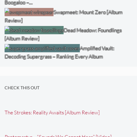
Boogaloo –…
Swapmeet: Mount Zero [Album
Review]
Dead Meadow: Foundlings
[Album Review]
Amplified Vault:
Decoding Supergrass – Ranking Every Album
CHECK THIS OUT
The Strokes: Reality Awaits [Album Review]
Protomartyr – “Sounds We Cannot Hear” [Video]