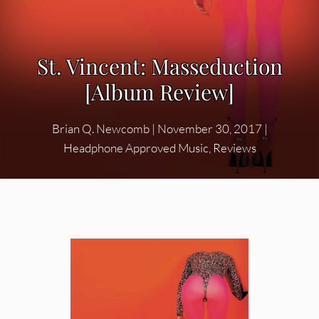
St. Vincent: Masseduction
[Album Review]
Brian Q. Newcomb
|
November 30, 2017
|
Headphone Approved Music
,
Reviews