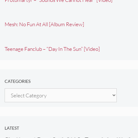
Mesh: No Fun At All [Album Review]
Teenage Fanclub – “Day In The Sun” [Video]
CATEGORIES
Categories
LATEST