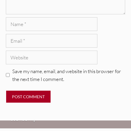
Name
Email
Website
Save my name, email, and website in this browser for
the next time I comment.
REVIEWS
Glen Hansard: Don+t Settle (Vol. 2
– Transmissions West) [Album
Review]
VIDEOS
REVIEWS
Weezer: “C.E.O.” [Video]
Mopar Stars: Official Researchers