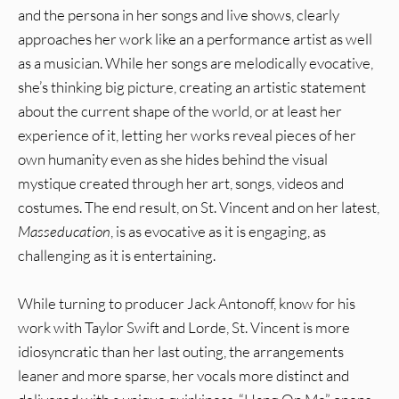
and the persona in her songs and live shows, clearly
approaches her work like an a performance artist as well
as a musician. While her songs are melodically evocative,
she’s thinking big picture, creating an artistic statement
about the current shape of the world, or at least her
experience of it, letting her works reveal pieces of her
own humanity even as she hides behind the visual
mystique created through her art, songs, videos and
costumes. The end result, on St. Vincent and on her latest,
Masseducation
, is as evocative as it is engaging, as
challenging as it is entertaining.
While turning to producer Jack Antonoff, know for his
work with Taylor Swift and Lorde, St. Vincent is more
idiosyncratic than her last outing, the arrangements
leaner and more sparse, her vocals more distinct and