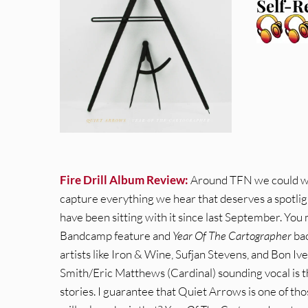
Self-R
Fire Drill Album Review:
Around TFN we could wri
capture everything we hear that deserves a spotlig
have been sitting with it since last September. Y
Bandcamp feature and
Year Of The Cartographer
bac
artists like Iron & Wine, Sufjan Stevens, and Bon Iv
Smith/Eric Matthews (Cardinal) sounding vocal is t
stories. I guarantee that Quiet Arrows is one of tho