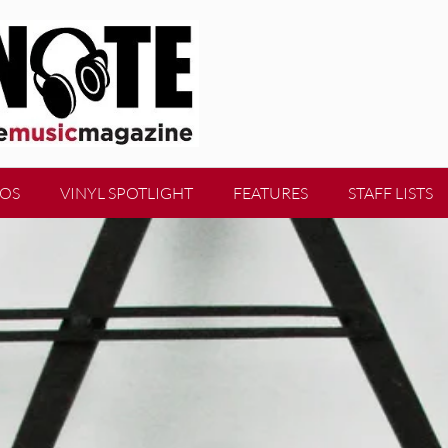
EOS
VINYL SPOTLIGHT
FEATURES
STAFF LISTS