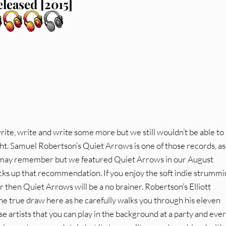
eleased [2015]
te, write and write some more but we still wouldn’t be able to
ht. Samuel Robertson’s Quiet Arrows is one of those records, a
ou may remember but we featured Quiet Arrows in our August
ks up that recommendation. If you enjoy the soft indie strummi
er then Quiet Arrows will be a no brainer. Robertson’s Elliott
he true draw here as he carefully walks you through his eleven
se artists that you can play in the background at a party and ev