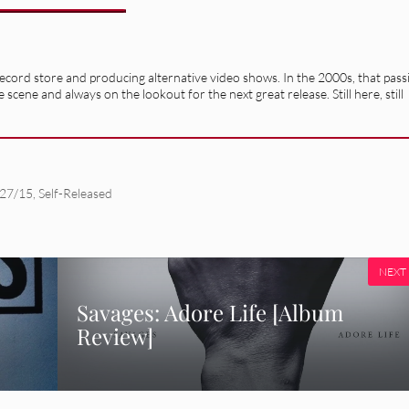
record store and producing alternative video shows. In the 2000s, that pass
e scene and always on the lookout for the next great release. Still here, still
/27/15
,
Self-Released
NEXT
Savages: Adore Life [Album
Review]