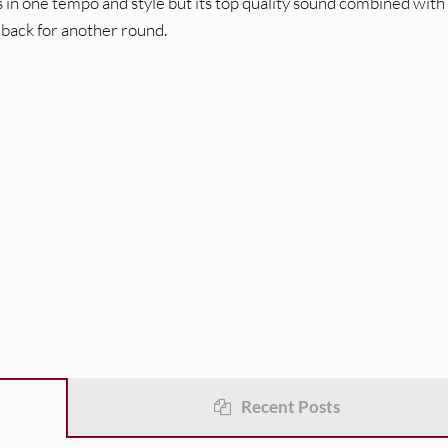
 in one tempo and style but its top quality sound combined with
 back for another round.
Recent Posts