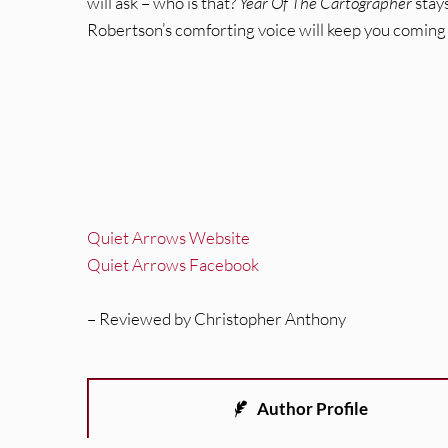
will ask – who is that?
Year Of The Cartographer
stays
Robertson’s comforting voice will keep you coming
Quiet Arrows Website
Quiet Arrows Facebook
– Reviewed by Christopher Anthony
Author Profile