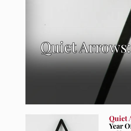
Quiet Arrows:
Quiet 
Year O