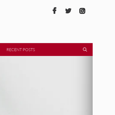
RECENT POSTS