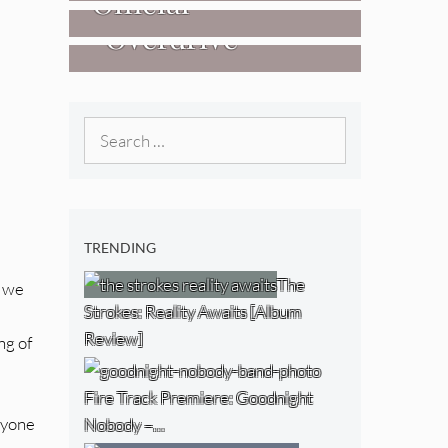
Official
West) [Album
“Overdrive”
Researchers Of
Review]
[Video]
The NJ Devil
[Album Review]
Search
for:
TRENDING
The
s we
Strokes: Reality Awaits [Album
Review]
ng of
Fire Track Premiere: Goodnight
eryone
Nobody –…