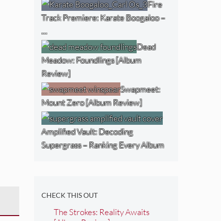
Fire
Track Premiere: Karate Boogaloo –
…
Dead
Meadow: Foundlings [Album
Review]
Swapmeet:
Mount Zero [Album Review]
Amplified Vault: Decoding
Supergrass – Ranking Every Album
CHECK THIS OUT
The Strokes: Reality Awaits