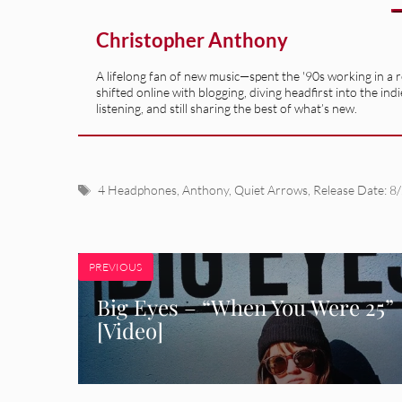
Christopher Anthony
A lifelong fan of new music—spent the '90s working in a 
shifted online with blogging, diving headfirst into the indi
listening, and still sharing the best of what’s new.
Tags
4 Headphones
,
Anthony
,
Quiet Arrows
,
Release Date: 8
PREVIOUS
Big Eyes – “When You Were 25”
[Video]