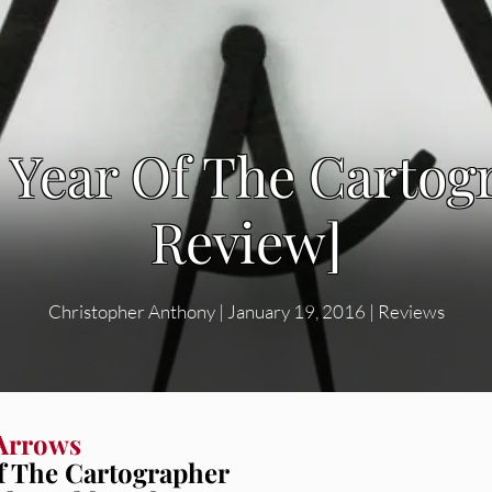
 Year Of The Carto
Review]
Christopher Anthony
|
January 19, 2016
|
Reviews
Arrows
f The Cartographer