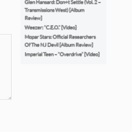
Glen Hansard: Don+t Settle (Vol. 2 –
Transmissions West) [Album
Review]
Weezer: “C.E.O.” [Video]
Mopar Stars: Official Researchers
Of The NJ Devil [Album Review]
Imperial Teen – “Overdrive” [Video]