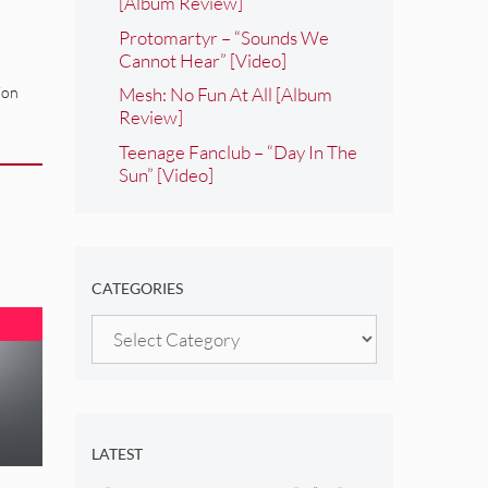
[Album Review]
Protomartyr – “Sounds We
Cannot Hear” [Video]
ion
Mesh: No Fun At All [Album
Review]
Teenage Fanclub – “Day In The
Sun” [Video]
CATEGORIES
Categories
LATEST