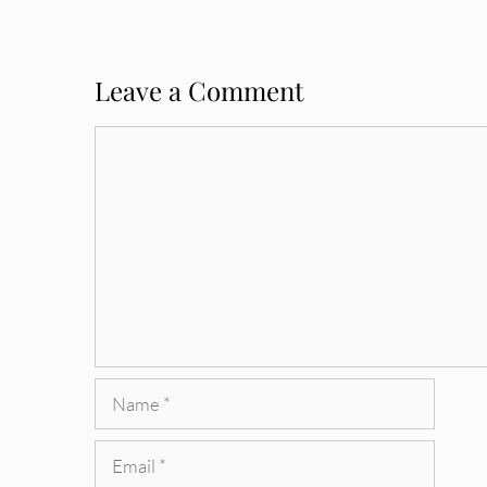
Leave a Comment
Comment
Name
Email