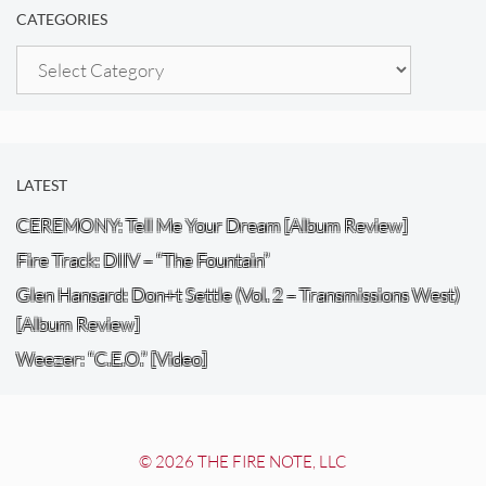
CATEGORIES
Categories
LATEST
CEREMONY: Tell Me Your Dream [Album Review]
Fire Track: DIIV – “The Fountain”
Glen Hansard: Don+t Settle (Vol. 2 – Transmissions West)
[Album Review]
Weezer: “C.E.O.” [Video]
© 2026 THE FIRE NOTE, LLC