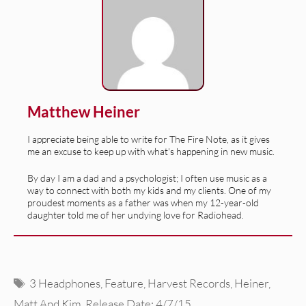
Matthew Heiner
I appreciate being able to write for The Fire Note, as it gives
me an excuse to keep up with what's happening in new music.
By day I am a dad and a psychologist; I often use music as a
way to connect with both my kids and my clients. One of my
proudest moments as a father was when my 12-year-old
daughter told me of her undying love for Radiohead.
Tags
3 Headphones
,
Feature
,
Harvest Records
,
Heiner
,
Matt And Kim
,
Release Date: 4/7/15