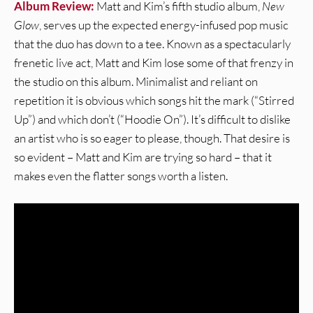
Album Review:
Matt and Kim’s fifth studio album,
New
Glow
, serves up the expected energy-infused pop music
that the duo has down to a tee. Known as a spectacularly
frenetic live act, Matt and Kim lose some of that frenzy in
the studio on this album. Minimalist and reliant on
repetition it is obvious which songs hit the mark (“Stirred
Up”) and which don’t (“Hoodie On”). It’s difficult to dislike
an artist who is so eager to please, though. That desire is
so evident – Matt and Kim are trying so hard – that it
makes even the flatter songs worth a listen.