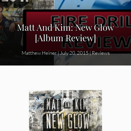
Matt And Kim: New Glow
[Album Review]
Matthew Heiner
|
July 20, 2015
|
Reviews