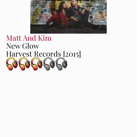
Matt And Kim
New Glow
Harvest Records [2015]