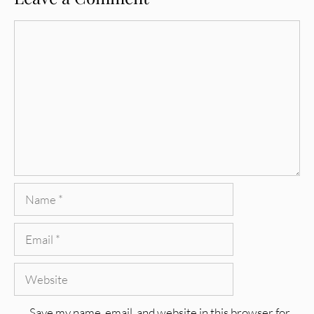
Comment
Name
Email
Website
Save my name, email, and website in this browser for