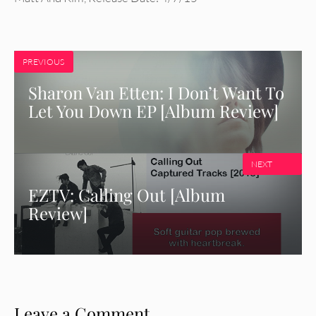
PREVIOUS
Sharon Van Etten: I Don’t Want To
Let You Down EP [Album Review]
NEXT
EZTV: Calling Out [Album
Review]
Leave a Comment