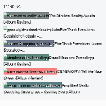
TRENDING
The Strokes: Reality Awaits
[Album Review]
Fire Track Premiere:
Goodnight Nobody –…
Fire Track Premiere: Karate
Boogaloo –…
Dead Meadow: Foundlings
[Album Review]
CEREMONY: Tell Me Your
Dream [Album Review]
Amplified Vault:
Decoding Supergrass – Ranking Every Album