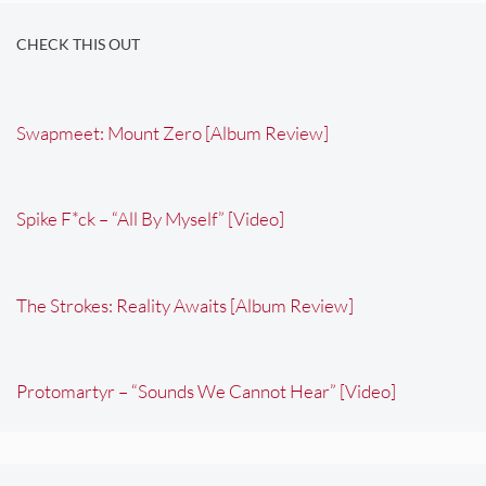
CHECK THIS OUT
Swapmeet: Mount Zero [Album Review]
Spike F*ck – “All By Myself” [Video]
The Strokes: Reality Awaits [Album Review]
Protomartyr – “Sounds We Cannot Hear” [Video]