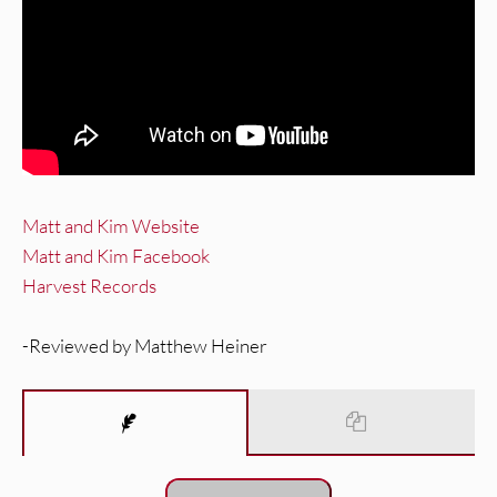
Matt and Kim Website
Matt and Kim Facebook
Harvest Records
-Reviewed by Matthew Heiner