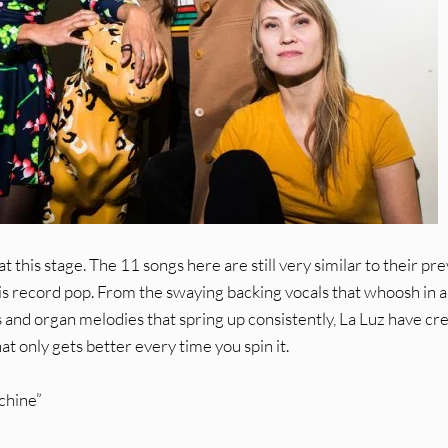
 this stage. The 11 songs here are still very similar to their pr
this record pop. From the swaying backing vocals that whoosh in 
 and organ melodies that spring up consistently, La Luz have cr
at only gets better every time you spin it.
chine”