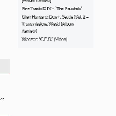
[Album Review]
Fire Track: DIIV – “The Fountain”
Glen Hansard: Don+t Settle (Vol. 2 –
Transmissions West) [Album
Review]
Weezer: “C.E.O.” [Video]
ion