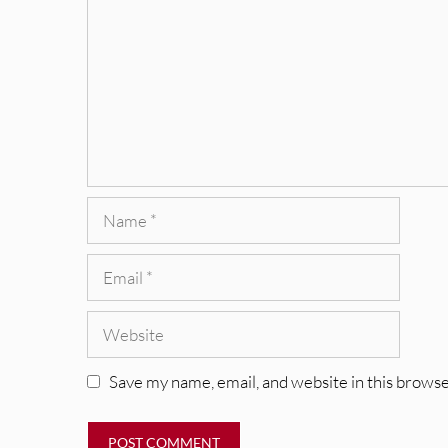
Name
Email
Website
Save my name, email, and website in this browse