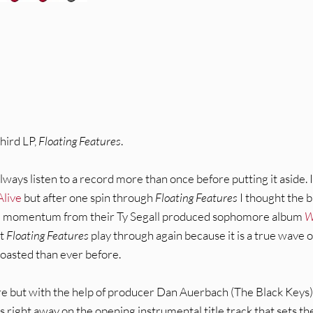
third LP,
Floating Features
.
lways listen to a record more than once before putting it aside. 
 Alive
but after one spin through
Floating Features
I thought the 
the momentum from their Ty Segall produced sophomore album
W
et
Floating Features
play through again because it is a true wave o
oasted than ever before.
ere but with the help of producer Dan Auerbach (The Black Keys)
s right away on the opening instrumental title track that sets th