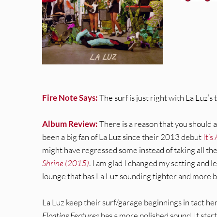
Fire Note Says:
The surf is just right with La Luz’s 
Album Review:
There is a reason that you should a
been a big fan of La Luz since their 2013 debut
It’s
might have regressed some instead of taking all 
Shrine (2015)
. I am glad I changed my setting and l
lounge that has La Luz sounding tighter and more b
La Luz keep their surf/garage beginnings in tact h
Floating Features
has a more polished sound. It start