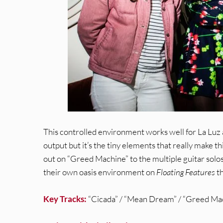
This controlled environment works well for La Luz at
output but it’s the tiny elements that really make 
out on “Greed Machine” to the multiple guitar solos
their own oasis environment on
Floating Features
th
Key Tracks:
“Cicada” / “Mean Dream” / “Greed Ma