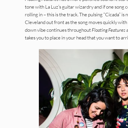
tone with La Luz’s guitar wizardry and if one song c
rolling in – this is the track. The pulsing “Cicada” is
Cleveland out front as the song moves quickly with a 
down vibe continues throughout
Floating Features
a
takes you to place in your head that you want to arri