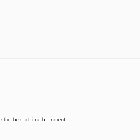
r for the next time I comment.