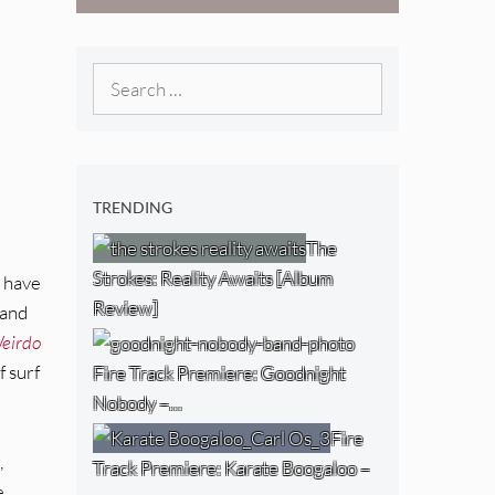
West) [Album
Review]
Search
for:
TRENDING
The
Strokes: Reality Awaits [Album
I have
Review]
band
eirdo
f surf
Fire Track Premiere: Goodnight
Nobody –…
Fire
,
Track Premiere: Karate Boogaloo –
e