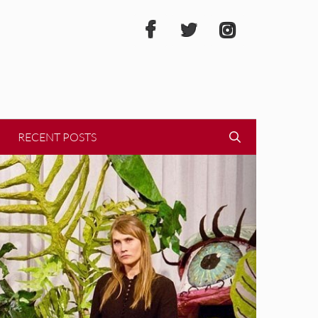
RECENT POSTS