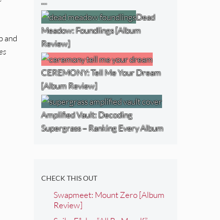
…
Dead
Meadow: Foundlings [Album
up and
Review]
es
CEREMONY: Tell Me Your Dream
[Album Review]
Amplified Vault: Decoding
Supergrass – Ranking Every Album
CHECK THIS OUT
Swapmeet: Mount Zero [Album
Review]