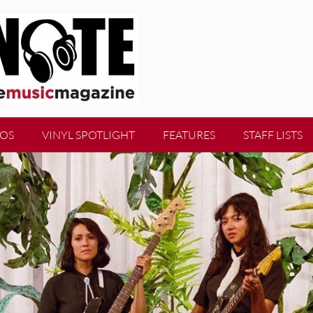
EOS
VINYL SPOTLIGHT
FEATURES
STAFF LISTS