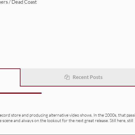
hers / Dead Coast
Recent Posts
record store and producing alternative video shows. In the 2000s, that pass
e scene and always on the lookout for the next great release. Still here, still