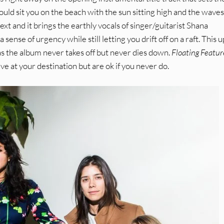
ould sit you on the beach with the sun sitting high and the waves
 next and it brings the earthly vocals of singer/guitarist Shana
sense of urgency while still letting you drift off on a raft. This 
s the album never takes off but never dies down.
Floating Featur
ve at your destination but are ok if you never do.