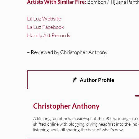
Artists With Similar Fire:
Bombón / Tijuana Pant
La Luz Website
La Luz Facebook
Hardly Art Records
– Reviewed by Christopher Anthony
Author Profile
Christopher Anthony
A lifelong fan of new music—spent the '90s working in a 
shifted online with blogging, diving headfirst into the indi
listening, and still sharing the best of what’s new.