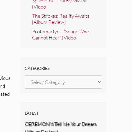
Spike F*ck – “All By Myself”
[Video]
The Strokes: Reality Awaits
[Album Review]
Protomartyr – “Sounds We
Cannot Hear” [Video]
CATEGORIES
evious
Categories
and
eated
LATEST
CEREMONY: Tell Me Your Dream