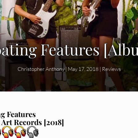
oating Features [Al
Christopher Anthony
|
May 17, 2018
|
Reviews
ng Features
 Art Records [2018]