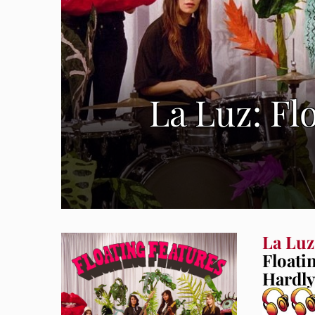
La Luz: Fl
La Luz
Floati
Hardly