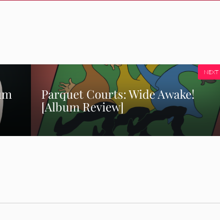
NEXT
bum
Parquet Courts: Wide Awake!
[Album Review]