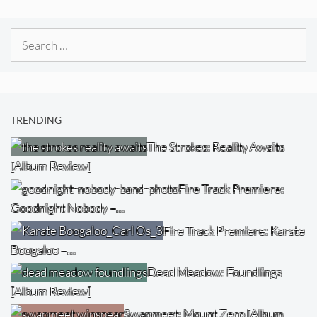
Search
for:
TRENDING
The Strokes: Reality Awaits
[Album Review]
Fire Track Premiere:
Goodnight Nobody –…
Fire Track Premiere: Karate
Boogaloo –…
Dead Meadow: Foundlings
[Album Review]
Swapmeet: Mount Zero [Album