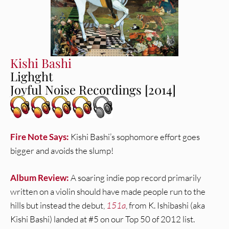
Kishi Bashi
Lighght
Joyful Noise Recordings [2014]
Fire Note Says:
Kishi Bashi’s sophomore effort goes
bigger and avoids the slump!
Album Review:
A soaring indie pop record primarily
written on a violin should have made people run to the
hills but instead the debut,
151a
, from K. Ishibashi (aka
Kishi Bashi) landed at #5 on our Top 50 of 2012 list.