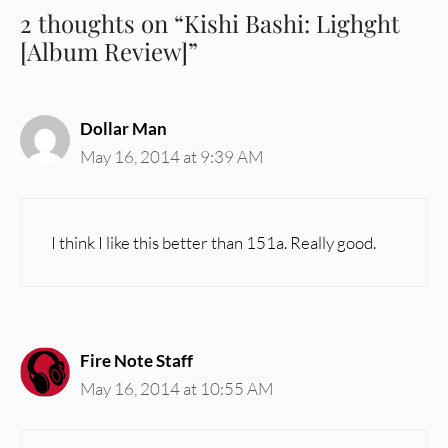
2 thoughts on “Kishi Bashi: Lighght
[Album Review]”
Dollar Man
May 16, 2014 at 9:39 AM
I think I like this better than 151a. Really good.
Fire Note Staff
May 16, 2014 at 10:55 AM