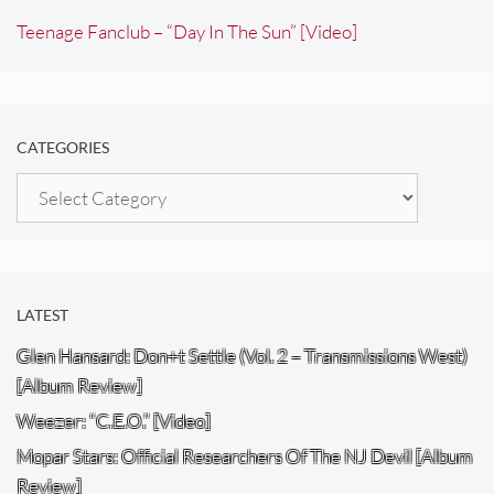
Teenage Fanclub – “Day In The Sun” [Video]
CATEGORIES
Categories
LATEST
Glen Hansard: Don+t Settle (Vol. 2 – Transmissions West)
[Album Review]
Weezer: “C.E.O.” [Video]
Mopar Stars: Official Researchers Of The NJ Devil [Album
Review]