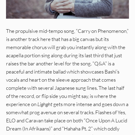
The propulsive mid-tempo song, “Carry on Phenomenon,”
is another track here that has a big canvas but its
memorable chorus will grab you instantly along with the
acapella portion sing along during its last third that just
raises the bar another level for the song. “Q&A” is a
peaceful and intimate ballad which showcases Bashi’s
vocals and heart on the sleeve approach that comes
complete with several Japanese sung lines. The last half
of the record, or flip side you might say, is where the
experience on
Lighght
gets more intense and goes down a
somewhat prog avenue on several tracks. Flashes of Yes,
ELO and Caravan take place on both “Once Upon A Lucid
Dream (In Afrikaans)” and “Hahaha Pt. 2” which oddly