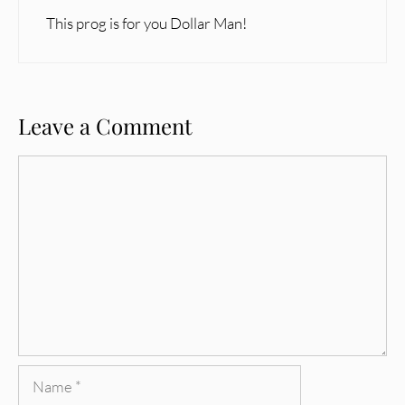
This prog is for you Dollar Man!
Leave a Comment
Comment
Name