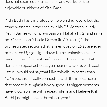
does not seem out of place here and works for the
enjoyable quirkiness of Kishi Bashi.
Kishi Bashi has a multitude of help on this record but the
stand out name in the credits is his Of Montreal buddy
Kevin Barnes which plays bass on “Hahaha Pt. 2” and sings
on “Once Upon A Lucid Dream (In Afrikaans).” The
orchestrated sections that fans enjoyed on
151a
are ever
present on
Lighght
right down to the whimsical over 7
minute closer “In Fantasia.” It concludes a record that
demands repeat action as you hear new works with each
listen. I would not say that I like this album better than
151a
because I really connected with the innocence of
that record but
Lighght
is very good. Its bigger moments
have grown on me with repeat listens and I believe Kishi
Bashi just might have a break out year!