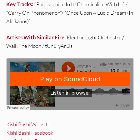
Key Tracks:
“Philosophize In It! Chemicalize With It!” /
“Carry On Phenomenon”/ “Once Upon A Lucid Dream (In
Afrikaans)”
Artists With Similar Fire:
Electric Light Orchestra /
Walk The Moon / tUnE-yArDs
Kishi Bashi Website
Kishi Bashi Facebook