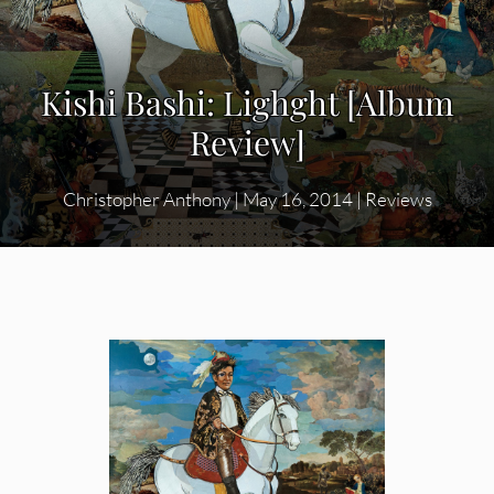
Kishi Bashi: Lighght [Album
Review]
Christopher Anthony
|
May 16, 2014
|
Reviews