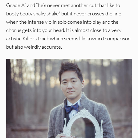
Grade A” and “he’s never met another cut that like to
booty booty shaky shake” but it never crosses the line
when the intense violin solo comes into play and the
chorus gets into your head. It is almost close to a very
artistic Killers track which seems like a weird comparison
but also weirdly accurate.