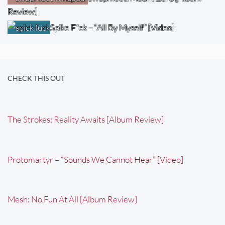
Review]
Spike F*ck – “All By Myself” [Video]
CHECK THIS OUT
The Strokes: Reality Awaits [Album Review]
Protomartyr – “Sounds We Cannot Hear” [Video]
Mesh: No Fun At All [Album Review]