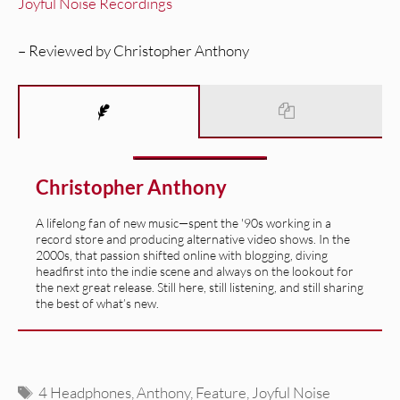
Joyful Noise Recordings
– Reviewed by Christopher Anthony
Christopher Anthony
A lifelong fan of new music—spent the '90s working in a
record store and producing alternative video shows. In the
2000s, that passion shifted online with blogging, diving
headfirst into the indie scene and always on the lookout for
the next great release. Still here, still listening, and still sharing
the best of what’s new.
Tags
4 Headphones
,
Anthony
,
Feature
,
Joyful Noise