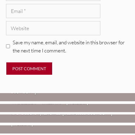
Email
Website
Save my name, email, and website in this browser for
the next time I comment.
REVIEWS
Glen Hansard: Don+t Settle (Vol. 2
– Transmissions West) [Album
Review]
VIDEOS
REVIEWS
Weezer: “C.E.O.” [Video]
Mopar Stars: Official Researchers
VIDEOS
Of The NJ Devil [Album Review]
Imperial Teen – “Overdrive”
[Video]