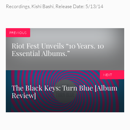
Recordings
,
Kishi Bashi
,
Release Date: 5/13/14
PREVIOUS
Riot Fest Unveils “10 Years. 10
Essential Albums.”
NEXT
The Black Keys: Turn Blue [Album
Review]