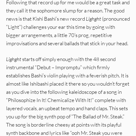
Following that record up for me would be a great task and
they call it the sophomore slump for a reason. The good
news is that Kishi Bashi’s new record
Lighght
(pronounced
“Light”) challenges your ear this time by going with
bigger arrangements, a little 70’s prog, repetitive
improvisations and several ballads that stick in your head.
Lighght
starts off simply enough with the 48 second
instrumental “Debut – Impromptu” which firmly
establishes Bashi’s violin playing with a feverish pitch. It is
almost like Ishibashi placed it there so you wouldn’t forget
as you dive into the following kaleidoscope of a song in
“Philosophize In It! Chemicalize With It!” complete with
layered vocals, an upbeat tempo and hand claps. This sets
you up for the big synth pop of “The Ballad of Mr. Steak.”
The song is borderline cheesy at points with its playful
synth backbone and lyrics like “ooh Mr. Steak you were