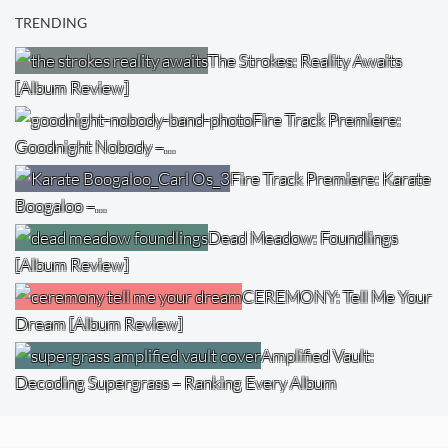
TRENDING
The Strokes: Reality Awaits
[Album Review]
Fire Track Premiere:
Goodnight Nobody –…
Fire Track Premiere: Karate
Boogaloo –…
Dead Meadow: Foundlings
[Album Review]
CEREMONY: Tell Me Your
Dream [Album Review]
Amplified Vault:
Decoding Supergrass – Ranking Every Album