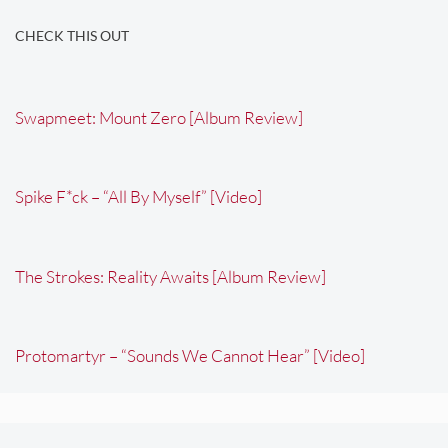
CHECK THIS OUT
Swapmeet: Mount Zero [Album Review]
Spike F*ck – “All By Myself” [Video]
The Strokes: Reality Awaits [Album Review]
Protomartyr – “Sounds We Cannot Hear” [Video]