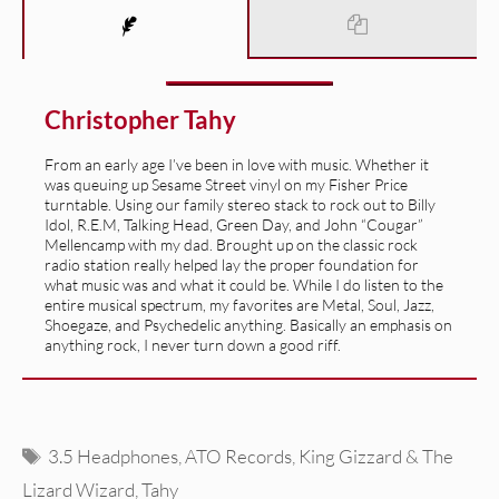
Christopher Tahy
From an early age I’ve been in love with music. Whether it
was queuing up Sesame Street vinyl on my Fisher Price
turntable. Using our family stereo stack to rock out to Billy
Idol, R.E.M, Talking Head, Green Day, and John “Cougar”
Mellencamp with my dad. Brought up on the classic rock
radio station really helped lay the proper foundation for
what music was and what it could be. While I do listen to the
entire musical spectrum, my favorites are Metal, Soul, Jazz,
Shoegaze, and Psychedelic anything. Basically an emphasis on
anything rock, I never turn down a good riff.
Tags
3.5 Headphones
,
ATO Records
,
King Gizzard & The
Lizard Wizard
,
Tahy