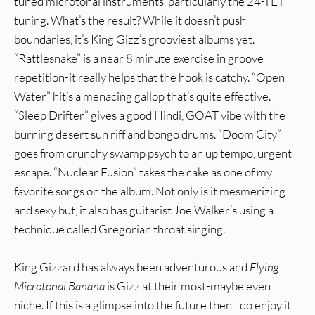
tuned microtonal instruments, particularly the 24-TET
tuning. What’s the result? While it doesn’t push
boundaries, it’s King Gizz’s grooviest albums yet.
“Rattlesnake” is a near 8 minute exercise in groove
repetition-it really helps that the hook is catchy. “Open
Water” hit’s a menacing gallop that’s quite effective.
“Sleep Drifter” gives a good Hindi, GOAT vibe with the
burning desert sun riff and bongo drums. “Doom City”
goes from crunchy swamp psych to an up tempo, urgent
escape. “Nuclear Fusion” takes the cake as one of my
favorite songs on the album. Not only is it mesmerizing
and sexy but, it also has guitarist Joe Walker’s using a
technique called Gregorian throat singing.
King Gizzard has always been adventurous and
Flying
Microtonal Banana
is Gizz at their most-maybe even
niche. If this is a glimpse into the future then I do enjoy it