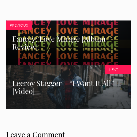
PREVIOUS
Fancey: Love Mirage [Album
Review]
NEXT
Leeroy Stagger – “I Want It All”
[Video]
Leave a Comment