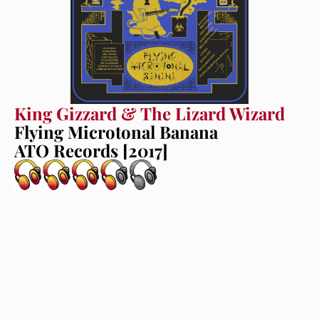
King Gizzard & The Lizard Wizard
Flying Microtonal Banana
ATO Records [2017]