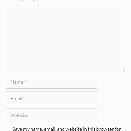
Comment
Name
Email
Website
Save my name, email, and website in this browser for