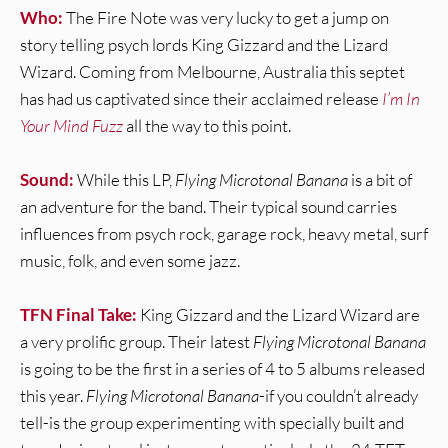
Who:
The Fire Note was very lucky to get a jump on
story telling psych lords King Gizzard and the Lizard
Wizard. Coming from Melbourne, Australia this septet
has had us captivated since their acclaimed release
I’m In
Your Mind Fuzz
all the way to this point.
Sound:
While this LP,
Flying Microtonal Banana
is a bit of
an adventure for the band. Their typical sound carries
influences from psych rock, garage rock, heavy metal, surf
music, folk, and even some jazz.
TFN Final Take:
King Gizzard and the Lizard Wizard are
a very prolific group. Their latest
Flying Microtonal Banana
is going to be the first in a series of 4 to 5 albums released
this year.
Flying Microtonal Banana
-if you couldn’t already
tell-is the group experimenting with specially built and