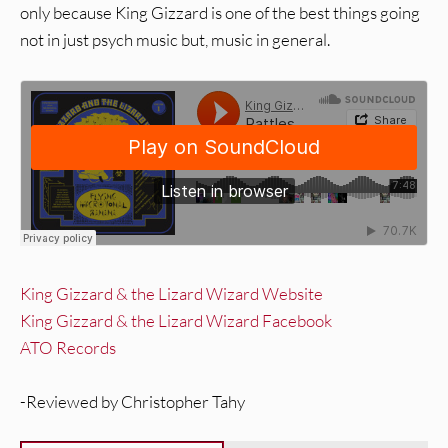
only because King Gizzard is one of the best things going
not in just psych music but, music in general.
King Gizzard & the Lizard Wizard Website
King Gizzard & the Lizard Wizard Facebook
ATO Records
-Reviewed by Christopher Tahy