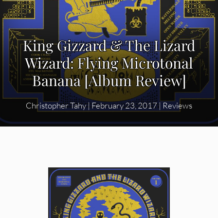
King Gizzard & The Lizard
Wizard: Flying Microtonal
Banana [Album Review]
Christopher Tahy
|
February 23, 2017
|
Reviews