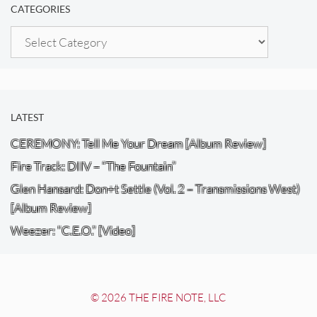
CATEGORIES
Categories
LATEST
CEREMONY: Tell Me Your Dream [Album Review]
Fire Track: DIIV – “The Fountain”
Glen Hansard: Don+t Settle (Vol. 2 – Transmissions West)
[Album Review]
Weezer: “C.E.O.” [Video]
© 2026 THE FIRE NOTE, LLC