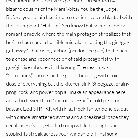
instrument-induced live experiment presented by
bizarro cousins of the Mars Volta? You be the judge.
Before your brain has time to reorient you’re blasted with
the triumphant “Helium.” You know that scene in every
romantic movie where the main protagonist realizes that
he/she has made a horrible mistake in letting the girl/guy
get away? That rising-action (pardon the pun) that leads
to a chase and reconnection of said protagonist with
guy/girl is embodied in this song. The next track,
“Semantics,” carries on the genre bending with a nice
dose of everything but the kitchen sink. Shoegaze, brainy
prog-rock, and power pop all make an appearance here,
and all in fewer than 2 minutes. “8-bit” could pass for a
bastardized STRFKR with krautrock-ish tendencies, but
with dance-smattered synths and a breakneck pace they
recall an 80’s drug-fueled romp while headlights and
stoplights streak across your windshield. Final song