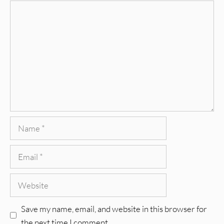
Comment
Name
Email
Website
Save my name, email, and website in this browser for
the next time I comment.