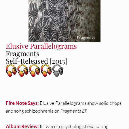
Elusive Parallelograms
Fragments
Self-Released [2013]
Fire Note Says:
Elusive Parallelograms show solid chops
and song schizophrenia on
Fragments EP
Album Review:
If I were a psychologist evaluating