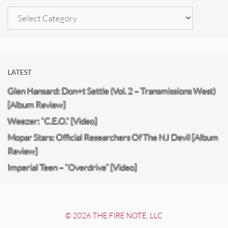
Categories
LATEST
Glen Hansard: Don+t Settle (Vol. 2 – Transmissions West)
[Album Review]
Weezer: “C.E.O.” [Video]
Mopar Stars: Official Researchers Of The NJ Devil [Album
Review]
Imperial Teen – “Overdrive” [Video]
© 2026 THE FIRE NOTE, LLC