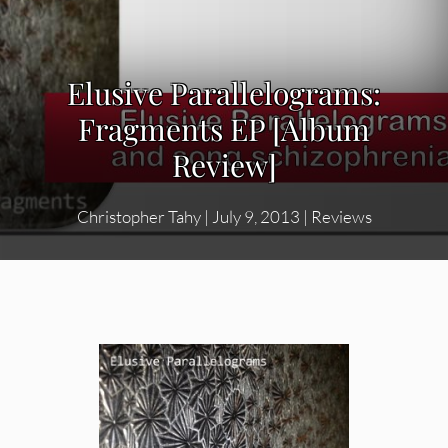
Elusive Parallelograms:
Fragments EP [Album
Review]
Christopher Tahy
|
July 9, 2013
|
Reviews