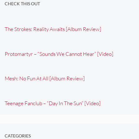
CHECK THIS OUT
The Strokes: Reality Awaits [Album Review]
Protomartyr – “Sounds We Cannot Hear” [Video]
Mesh: No Fun At All [Album Review]
Teenage Fanclub – “Day In The Sun” [Video]
CATEGORIES