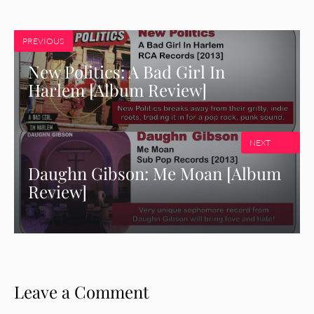
PREVIOUS
New Politics: A Bad Girl In
Harlem [Album Review]
NEXT
Daughn Gibson: Me Moan [Album
Review]
Leave a Comment