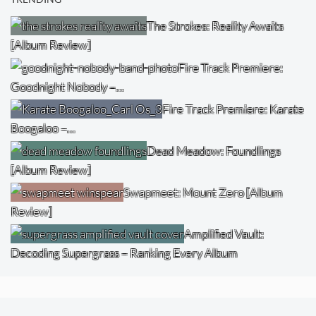
The Strokes: Reality Awaits
[Album Review]
Fire Track Premiere:
Goodnight Nobody –…
Fire Track Premiere: Karate
Boogaloo –…
Dead Meadow: Foundlings
[Album Review]
Swapmeet: Mount Zero [Album
Review]
Amplified Vault:
Decoding Supergrass – Ranking Every Album