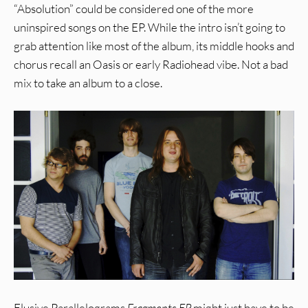
“Absolution” could be considered one of the more
uninspired songs on the EP. While the intro isn’t going to
grab attention like most of the album, its middle hooks and
chorus recall an Oasis or early Radiohead vibe. Not a bad
mix to take an album to a close.
Elusive Parallelograms
Fragments EP
might just have to be