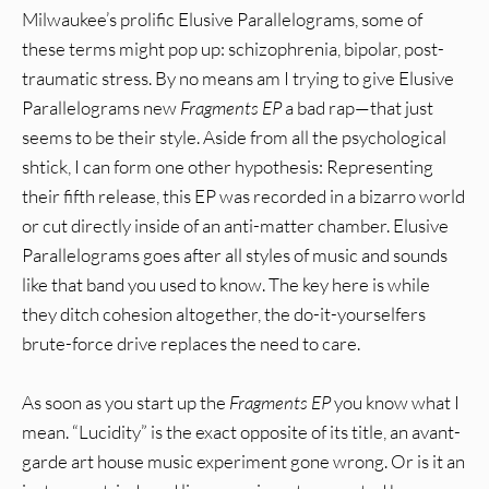
Milwaukee’s prolific Elusive Parallelograms, some of
these terms might pop up: schizophrenia, bipolar, post-
traumatic stress. By no means am I trying to give Elusive
Parallelograms new
Fragments EP
a bad rap—that just
seems to be their style. Aside from all the psychological
shtick, I can form one other hypothesis: Representing
their fifth release, this EP was recorded in a bizarro world
or cut directly inside of an anti-matter chamber. Elusive
Parallelograms goes after all styles of music and sounds
like that band you used to know. The key here is while
they ditch cohesion altogether, the do-it-yourselfers
brute-force drive replaces the need to care.
As soon as you start up the
Fragments EP
you know what I
mean. “Lucidity” is the exact opposite of its title, an avant-
garde art house music experiment gone wrong. Or is it an