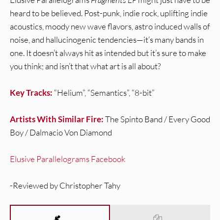
heard to be believed. Post-punk, indie rock, uplifting indie
acoustics, moody new wave flavors, astro induced walls of
noise, and hallucinogenic tendencies—it‘s many bands in
one. It doesn’t always hit as intended but it’s sure to make
you think; and isn’t that what art is all about?
Key Tracks:
“Helium”, “Semantics”, “8-bit”
Artists With Similar Fire:
The Spinto Band / Every Good
Boy / Dalmacio Von Diamond
Elusive Parallelograms Facebook
-Reviewed by Christopher Tahy