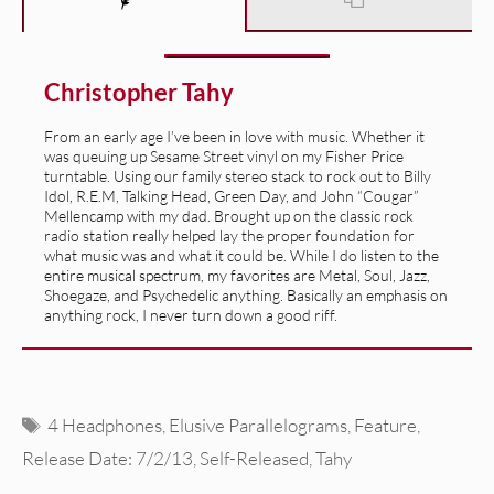
Christopher Tahy
From an early age I’ve been in love with music. Whether it
was queuing up Sesame Street vinyl on my Fisher Price
turntable. Using our family stereo stack to rock out to Billy
Idol, R.E.M, Talking Head, Green Day, and John “Cougar”
Mellencamp with my dad. Brought up on the classic rock
radio station really helped lay the proper foundation for
what music was and what it could be. While I do listen to the
entire musical spectrum, my favorites are Metal, Soul, Jazz,
Shoegaze, and Psychedelic anything. Basically an emphasis on
anything rock, I never turn down a good riff.
Tags
4 Headphones
,
Elusive Parallelograms
,
Feature
,
Release Date: 7/2/13
,
Self-Released
,
Tahy