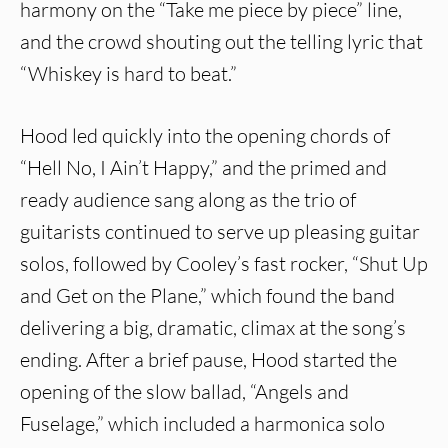
harmony on the “Take me piece by piece” line,
and the crowd shouting out the telling lyric that
“Whiskey is hard to beat.”
Hood led quickly into the opening chords of
“Hell No, I Ain’t Happy,” and the primed and
ready audience sang along as the trio of
guitarists continued to serve up pleasing guitar
solos, followed by Cooley’s fast rocker, “Shut Up
and Get on the Plane,” which found the band
delivering a big, dramatic, climax at the song’s
ending. After a brief pause, Hood started the
opening of the slow ballad, “Angels and
Fuselage,” which included a harmonica solo