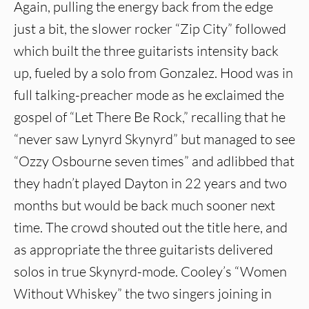
Again, pulling the energy back from the edge
just a bit, the slower rocker “Zip City” followed
which built the three guitarists intensity back
up, fueled by a solo from Gonzalez. Hood was in
full talking-preacher mode as he exclaimed the
gospel of “Let There Be Rock,” recalling that he
“never saw Lynyrd Skynyrd” but managed to see
“Ozzy Osbourne seven times” and adlibbed that
they hadn’t played Dayton in 22 years and two
months but would be back much sooner next
time. The crowd shouted out the title here, and
as appropriate the three guitarists delivered
solos in true Skynyrd-mode. Cooley’s “Women
Without Whiskey” the two singers joining in