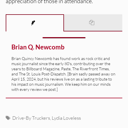
appreciation of those in attendance.
Brian Q. Newcomb
Brian Quincy Newcomb has found work as rock critic and
music journalist since the early 80's, contributing over the
years to Billboard Magazine, Paste, The Riverfront Times,
and The St. Louis Post-Dispatch. [Brain sadly passed away on
April 15, 2024, but his reviews live on as a lasting tribute to
his impact on music journalism. We keep him on our minds
with every review we post.]
Tags
Drive-By Truckers
,
Lydia Loveless