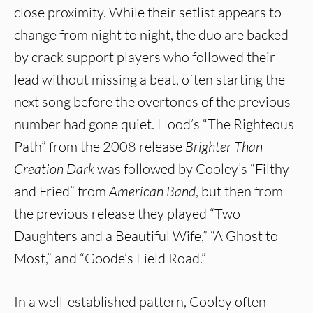
close proximity. While their setlist appears to
change from night to night, the duo are backed
by crack support players who followed their
lead without missing a beat, often starting the
next song before the overtones of the previous
number had gone quiet. Hood’s “The Righteous
Path” from the 2008 release
Brighter Than
Creation Dark
was followed by Cooley’s “Filthy
and Fried” from
American Band
, but then from
the previous release they played “Two
Daughters and a Beautiful Wife,” “A Ghost to
Most,” and “Goode’s Field Road.”
In a well-established pattern, Cooley often