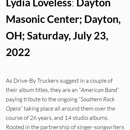
Lydia Loveless
:
Dayton
Masonic Center; Dayton,
OH; Saturday, July 23,
2022
As Drive-By Truckers suggest in a couple of
their album titles, they are an “
American Band
”
paying tribute to the ongoing “
Southern Rock
Opera
” taking place all around them over the
course of 26 years, and 14 studio albums.
Rooted in the partnership of singer-songwriters