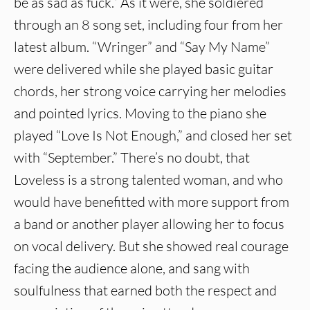
be as sad as fuck.” As it were, she soldiered
through an 8 song set, including four from her
latest album. “Wringer” and “Say My Name”
were delivered while she played basic guitar
chords, her strong voice carrying her melodies
and pointed lyrics. Moving to the piano she
played “Love Is Not Enough,” and closed her set
with “September.” There’s no doubt, that
Loveless is a strong talented woman, and who
would have benefitted with more support from
a band or another player allowing her to focus
on vocal delivery. But she showed real courage
facing the audience alone, and sang with
soulfulness that earned both the respect and