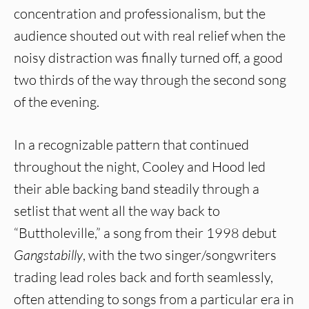
concentration and professionalism, but the
audience shouted out with real relief when the
noisy distraction was finally turned off, a good
two thirds of the way through the second song
of the evening.
In a recognizable pattern that continued
throughout the night, Cooley and Hood led
their able backing band steadily through a
setlist that went all the way back to
“Buttholeville,” a song from their 1998 debut
Gangstabilly
, with the two singer/songwriters
trading lead roles back and forth seamlessly,
often attending to songs from a particular era in