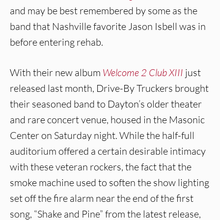
and may be best remembered by some as the
band that Nashville favorite Jason Isbell was in
before entering rehab.
With their new album
Welcome 2 Club XIII
just
released last month, Drive-By Truckers brought
their seasoned band to Dayton’s older theater
and rare concert venue, housed in the Masonic
Center on Saturday night. While the half-full
auditorium offered a certain desirable intimacy
with these veteran rockers, the fact that the
smoke machine used to soften the show lighting
set off the fire alarm near the end of the first
song, “Shake and Pine” from the latest release,