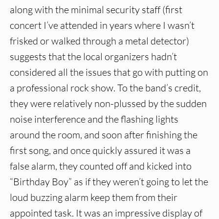
along with the minimal security staff (first
concert I’ve attended in years where I wasn’t
frisked or walked through a metal detector)
suggests that the local organizers hadn’t
considered all the issues that go with putting on
a professional rock show. To the band’s credit,
they were relatively non-plussed by the sudden
noise interference and the flashing lights
around the room, and soon after finishing the
first song, and once quickly assured it was a
false alarm, they counted off and kicked into
“Birthday Boy” as if they weren’t going to let the
loud buzzing alarm keep them from their
appointed task. It was an impressive display of