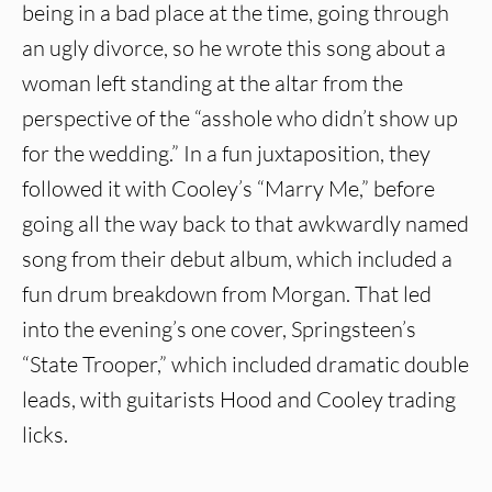
being in a bad place at the time, going through
an ugly divorce, so he wrote this song about a
woman left standing at the altar from the
perspective of the “asshole who didn’t show up
for the wedding.” In a fun juxtaposition, they
followed it with Cooley’s “Marry Me,” before
going all the way back to that awkwardly named
song from their debut album, which included a
fun drum breakdown from Morgan. That led
into the evening’s one cover, Springsteen’s
“State Trooper,” which included dramatic double
leads, with guitarists Hood and Cooley trading
licks.