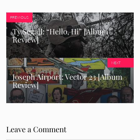
PREVIOUS
Ty Segall: “Hello, Hi” [Album
Review]
NEXT
Joseph Airport: Vector 23 [Album
Review]
Leave a Comment