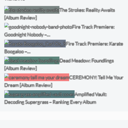
The Strokes: Reality Awaits
[Album Review]
Fire Track Premiere:
Goodnight Nobody –…
Fire Track Premiere: Karate
Boogaloo –…
Dead Meadow: Foundlings
[Album Review]
CEREMONY: Tell Me Your
Dream [Album Review]
Amplified Vault:
Decoding Supergrass – Ranking Every Album