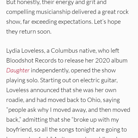
But honestly, their energy and grit and
compelling musicianship delivered a great rock
show, far exceeding expectations. Let’s hope
they return soon.
Lydia Loveless, a Columbus native, who left
Bloodshot Records to release her 2020 album
Daughter
independently, opened the show
playing solo. Starting out on electric guitar,
Loveless announced that she was her own
roadie, and had moved back to Ohio, saying
“people ask why I moved away, and then moved
back,” admitting that she “broke up with my
boyfriend, so all the songs tonight are going to