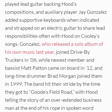
played lead guitar backing Hood’s
compositions, and auxiliary player Jay Gonzalez
added supportive keyboards when indicated
and strapped on an electric guitar to share lead
responsibilities often with Hood on Cooley’s
songs. Gonzalez,
who released a solo album of
his own music last year
, joined Drive-By
Truckers in ’08, while newest member and
bassist Matt Patton came on board in ’12, and
long-time drummer Brad Morgan joined them
in 1999. The band hit their stride by the time
they got to “Goode’s Field Road,” with Hood
telling the story of an over-extended business
man at the end of his rope in spoken word