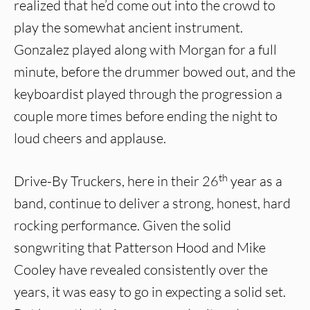
realized that he’d come out into the crowd to
play the somewhat ancient instrument.
Gonzalez played along with Morgan for a full
minute, before the drummer bowed out, and the
keyboardist played through the progression a
couple more times before ending the night to
loud cheers and applause.
th
Drive-By Truckers, here in their 26
year as a
band, continue to deliver a strong, honest, hard
rocking performance. Given the solid
songwriting that Patterson Hood and Mike
Cooley have revealed consistently over the
years, it was easy to go in expecting a solid set.