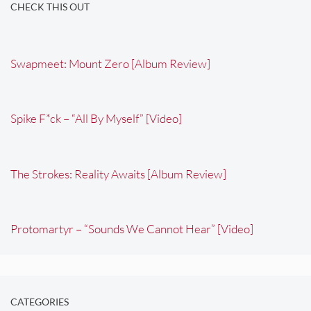
CHECK THIS OUT
Swapmeet: Mount Zero [Album Review]
Spike F*ck – “All By Myself” [Video]
The Strokes: Reality Awaits [Album Review]
Protomartyr – “Sounds We Cannot Hear” [Video]
CATEGORIES