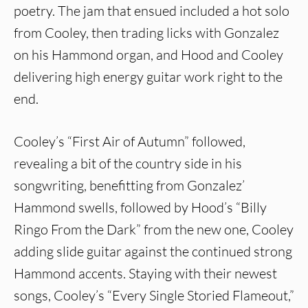
poetry. The jam that ensued included a hot solo
from Cooley, then trading licks with Gonzalez
on his Hammond organ, and Hood and Cooley
delivering high energy guitar work right to the
end.
Cooley’s “First Air of Autumn” followed,
revealing a bit of the country side in his
songwriting, benefitting from Gonzalez’
Hammond swells, followed by Hood’s “Billy
Ringo From the Dark” from the new one, Cooley
adding slide guitar against the continued strong
Hammond accents. Staying with their newest
songs, Cooley’s “Every Single Storied Flameout,”