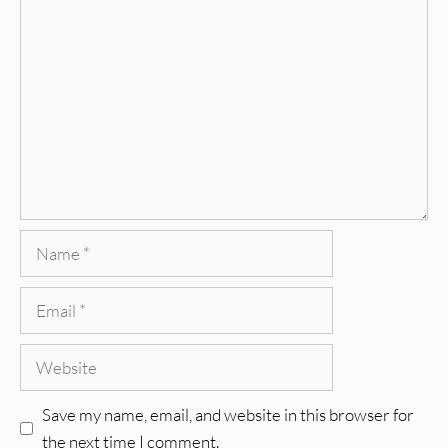
Comment
Name
Email
Website
Save my name, email, and website in this browser for
the next time I comment.