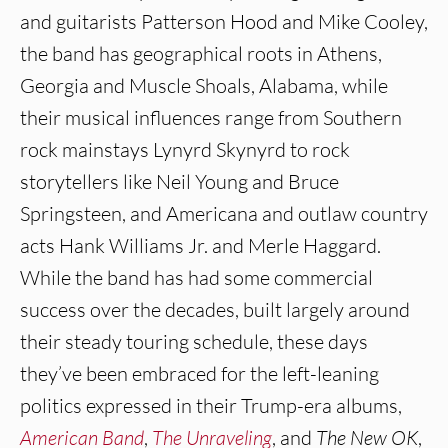
and guitarists Patterson Hood and Mike Cooley,
the band has geographical roots in Athens,
Georgia and Muscle Shoals, Alabama, while
their musical influences range from Southern
rock mainstays Lynyrd Skynyrd to rock
storytellers like Neil Young and Bruce
Springsteen, and Americana and outlaw country
acts Hank Williams Jr. and Merle Haggard.
While the band has had some commercial
success over the decades, built largely around
their steady touring schedule, these days
they’ve been embraced for the left-leaning
politics expressed in their Trump-era albums,
American Band
,
The Unraveling
, and
The New OK
,