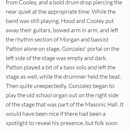
from Cooley, and a bold drum drop piercing the
near quiet at the appropriate time. While the
band was still playing, Hood and Cooley put
away their guitars, bowed arm in arm, and left
the rhythm section of Morgan and bassist
Patton alone on stage, Gonzalez’ portal on the
left side of the stage was empty and dark.
Patton played a bit of a bass solo and left the
stage as well, while the drummer held the beat.
Then quite unexpectedly, Gonzalez began to
play the old school organ out on the right side
of the stage that was part of the Masonic Hall. It
would have been nice if there had been a
spotlight to reveal his presence, but folk soon