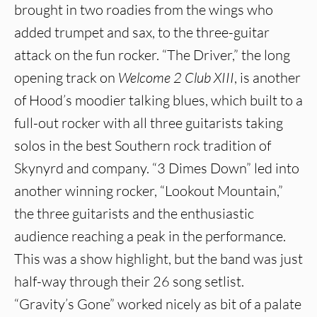
brought in two roadies from the wings who
added trumpet and sax, to the three-guitar
attack on the fun rocker. “The Driver,” the long
opening track on
Welcome 2 Club XIII
, is another
of Hood’s moodier talking blues, which built to a
full-out rocker with all three guitarists taking
solos in the best Southern rock tradition of
Skynyrd and company. “3 Dimes Down” led into
another winning rocker, “Lookout Mountain,”
the three guitarists and the enthusiastic
audience reaching a peak in the performance.
This was a show highlight, but the band was just
half-way through their 26 song setlist.
“Gravity’s Gone” worked nicely as bit of a palate