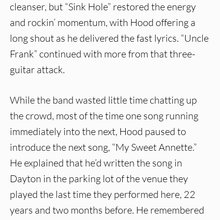
cleanser, but “Sink Hole” restored the energy
and rockin’ momentum, with Hood offering a
long shout as he delivered the fast lyrics. “Uncle
Frank” continued with more from that three-
guitar attack.
While the band wasted little time chatting up
the crowd, most of the time one song running
immediately into the next, Hood paused to
introduce the next song, “My Sweet Annette.”
He explained that he’d written the song in
Dayton in the parking lot of the venue they
played the last time they performed here, 22
years and two months before. He remembered