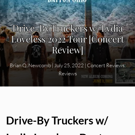
Drive-By Truckers w/ Lydia
Loveless 2022 Tour [Concert
Review]
Brian Q. Newcomb
|
July 25, 2022
|
Concert Reviews
,
Reviews
Drive-By Truckers w/