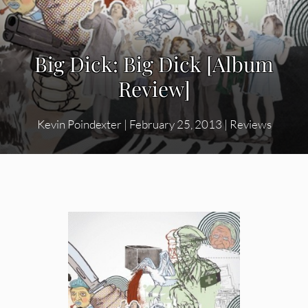
Big Dick: Big Dick [Album
Review]
Kevin Poindexter
|
February 25, 2013
|
Reviews