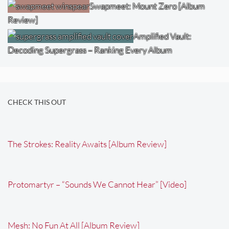
Swapmeet: Mount Zero [Album
Review]
Amplified Vault:
Decoding Supergrass – Ranking Every Album
CHECK THIS OUT
The Strokes: Reality Awaits [Album Review]
Protomartyr – “Sounds We Cannot Hear” [Video]
Mesh: No Fun At All [Album Review]