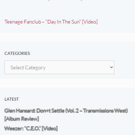
Teenage Fanclub – “Day In The Sun” [Video]
CATEGORIES
Categories
LATEST
Glen Hansard: Don+t Settle (Vol. 2 – Transmissions West)
[Album Review]
Weezer: “C.E.O.” [Video]