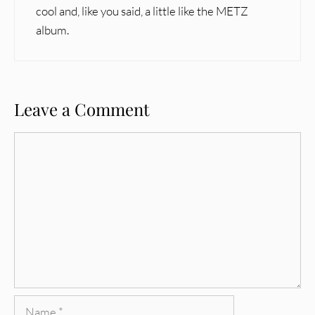
cool and, like you said, a little like the METZ
album.
Leave a Comment
Comment
Name