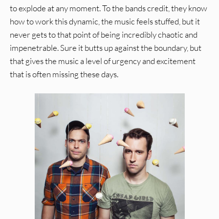
to explode at any moment. To the bands credit, they know
how to work this dynamic, the music feels stuffed, but it
never gets to that point of being incredibly chaotic and
impenetrable. Sure it butts up against the boundary, but
that gives the music a level of urgency and excitement
that is often missing these days.