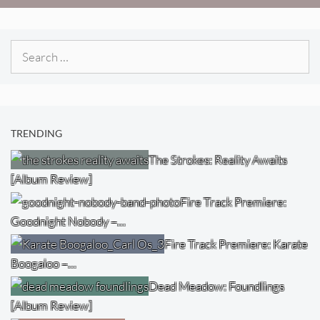
Search
for:
TRENDING
The Strokes: Reality Awaits
[Album Review]
Fire Track Premiere:
Goodnight Nobody –…
Fire Track Premiere: Karate
Boogaloo –…
Dead Meadow: Foundlings
[Album Review]