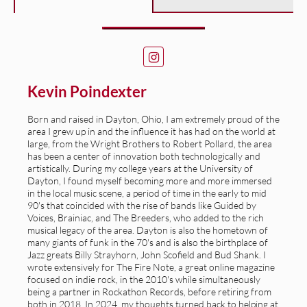
Kevin Poindexter
Born and raised in Dayton, Ohio, I am extremely proud of the
area I grew up in and the influence it has had on the world at
large, from the Wright Brothers to Robert Pollard, the area
has been a center of innovation both technologically and
artistically. During my college years at the University of
Dayton, I found myself becoming more and more immersed
in the local music scene, a period of time in the early to mid
90's that coincided with the rise of bands like Guided by
Voices, Brainiac, and The Breeders, who added to the rich
musical legacy of the area. Dayton is also the hometown of
many giants of funk in the 70's and is also the birthplace of
Jazz greats Billy Strayhorn, John Scofield and Bud Shank. I
wrote extensively for The Fire Note, a great online magazine
focused on indie rock, in the 2010's while simultaneously
being a partner in Rockathon Records, before retiring from
both in 2018. In 2024, my thoughts turned back to helping at