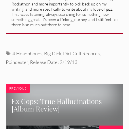
Rockathon and more importantly to pick back up on my
writing, and more specifically to write about my love of jazz.
I'm always listening, always searching for something new,
something great. It's been a lifelong journey, and I still feel like
there is so much out there to hear.
Tags
4 Headphones
,
Big Dick
,
Dirt Cult Records
,
Poindexter
,
Release Date: 2/19/13
PREVIOUS
Ex Cops: True Hallucinations
[Album Review]