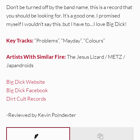
Don’t be turned off by the band name, this is a record that
you should be looking for. It’s a good one. I promised
myself I wouldn’t say this, but I have to…I love Big Dick!
Key Tracks:
“Problems”, “Mayday”, “Colours”
Artists With Similar Fire:
The Jesus Lizard / METZ /
Japandroids
Big Dick Website
Big Dick Facebook
Dirt Cult Records
-Reviewed by Kevin Poindexter