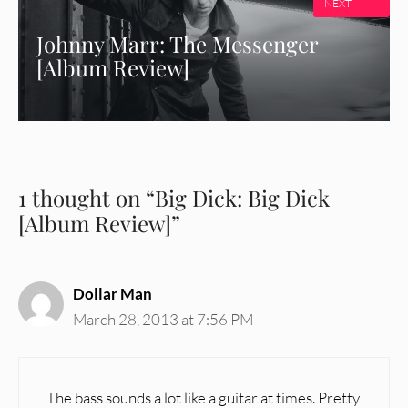
NEXT
Johnny Marr: The Messenger
[Album Review]
1 thought on “Big Dick: Big Dick
[Album Review]”
Dollar Man
March 28, 2013 at 7:56 PM
The bass sounds a lot like a guitar at times. Pretty