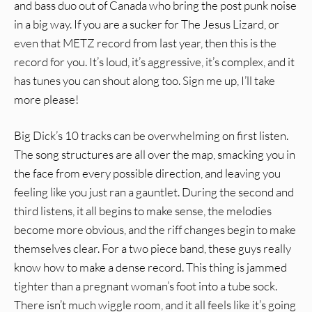
and bass duo out of Canada who bring the post punk noise
in a big way. If you are a sucker for The Jesus Lizard, or
even that METZ record from last year, then this is the
record for you. It’s loud, it’s aggressive, it’s complex, and it
has tunes you can shout along too. Sign me up, I’ll take
more please!
Big Dick’s 10 tracks can be overwhelming on first listen.
The song structures are all over the map, smacking you in
the face from every possible direction, and leaving you
feeling like you just ran a gauntlet. During the second and
third listens, it all begins to make sense, the melodies
become more obvious, and the riff changes begin to make
themselves clear. For a two piece band, these guys really
know how to make a dense record. This thing is jammed
tighter than a pregnant woman’s foot into a tube sock.
There isn’t much wiggle room, and it all feels like it’s going