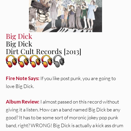
Big Dick
Big Dick
Dirt Cult Records [2013]
Fire Note Says:
If you like post punk, you are going to
love Big Dick.
Album Review:
I almost passed on this record without
giving it a listen. How can a band named Big Dick be any
good? It has to be some sort of moronic jokey pop punk
band, right? WRONG! Big Dick is actually a kick ass drum