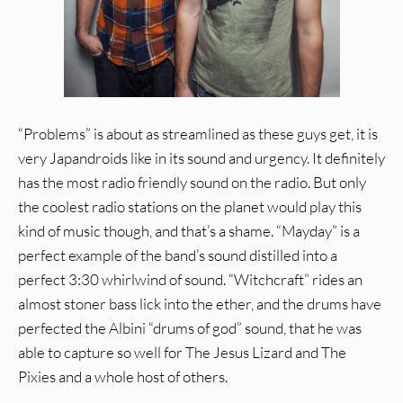
“Problems” is about as streamlined as these guys get, it is
very Japandroids like in its sound and urgency. It definitely
has the most radio friendly sound on the radio. But only
the coolest radio stations on the planet would play this
kind of music though, and that’s a shame. “Mayday” is a
perfect example of the band’s sound distilled into a
perfect 3:30 whirlwind of sound. “Witchcraft” rides an
almost stoner bass lick into the ether, and the drums have
perfected the Albini “drums of god” sound, that he was
able to capture so well for The Jesus Lizard and The
Pixies and a whole host of others.