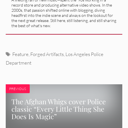
record store and producing alternative video shows. In the
2000s, that passion shifted online with blogging, diving
headfirst into the indie scene and always on the lookout for
the next great release. Still here, still listening, and still sharing
the best of what’s new.
Tags
Feature
,
Forged Artifacts
,
Los Angeles Police
Department
PREVIOUS
The Afghan Whigs cover Police
classic “Every Little Thing She
Does Is Magic”