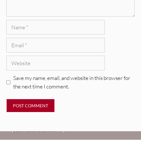
Name
Email
Website
Save my name, email, and website in this browser for
the next time I comment.
REVIEWS
CEREMONY: Tell Me Your Dream
REVIEWS
[Album Review]
Glen Hansard: Don+t Settle (Vol. 2
FIRE TRACKS
Fire Track: DIIV – “The Fountain”