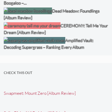
Boogaloo –…
Dead Meadow: Foundlings
[Album Review]
CEREMONY: Tell Me Your
Dream [Album Review]
Amplified Vault:
Decoding Supergrass – Ranking Every Album
CHECK THIS OUT
Swapmeet: Mount Zero [Album Review]