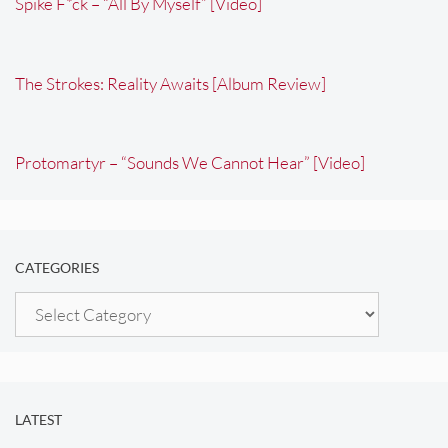
Spike F*ck – “All By Myself” [Video]
The Strokes: Reality Awaits [Album Review]
Protomartyr – “Sounds We Cannot Hear” [Video]
CATEGORIES
Categories
LATEST