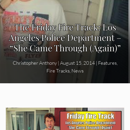
The Friday Fire Track: Los
Angeles Police Department –
“She Came Through (Again)”
Christopher Anthony
|
August 15, 2014
|
Features
,
Fire Tracks
,
News