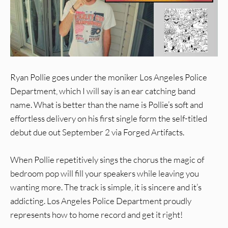
Ryan Pollie goes under the moniker Los Angeles Police
Department, which I will say is an ear catching band
name. What is better than the name is Pollie’s soft and
effortless delivery on his first single form the self-titled
debut due out September 2 via Forged Artifacts.
When Pollie repetitively sings the chorus the magic of
bedroom pop will fill your speakers while leaving you
wanting more. The track is simple, it is sincere and it’s
addicting. Los Angeles Police Department proudly
represents how to home record and get it right!