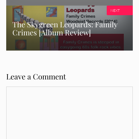
NEXT
The Skygreen Leopards: Family
Crimes [Album Review]
Leave a Comment
Comment