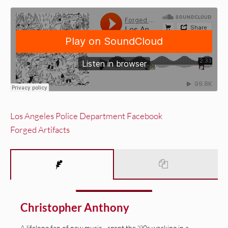
Los Angeles Police Department Facebook
Forged Artifacts
Christopher Anthony
A lifelong fan of new music—spent the '90s working in a