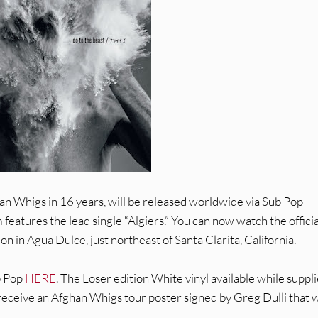
an Whigs in 16 years, will be released worldwide via Sub Pop
eatures the lead single “Algiers.” You can now watch the officia
ion in Agua Dulce, just northeast of Santa Clarita, California.
b Pop
HERE
. The Loser edition White vinyl available while suppl
receive an Afghan Whigs tour poster signed by Greg Dulli that w