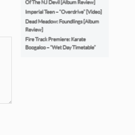
Of The NJ Devil [Album Review]
Imperial Teen – “Overdrive” [Video]
Dead Meadow: Foundlings [Album
Review]
Fire Track Premiere: Karate
Boogaloo – “Wet Day Timetable”