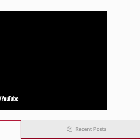
Recent Posts