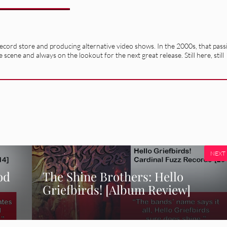
record store and producing alternative video shows. In the 2000s, that pass
e scene and always on the lookout for the next great release. Still here, still
NEXT
od
The Shine Brothers: Hello
Griefbirds! [Album Review]