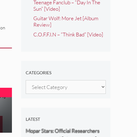
Teenage Fanclub – “Day In The
Sun” [Video]
Guitar Wolf: More Jet [Album
Review]
ion
C.O.F.F.I.N – “Think Bad” [Video]
CATEGORIES
Categories
LATEST
Mopar Stars: Official Researchers