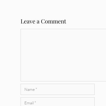
Leave a Comment
Comment
Name
Email