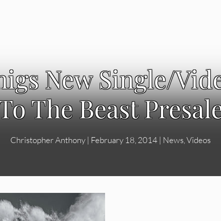
igs New Single/Video
To The Beast Presal
Christopher Anthony
|
February 18, 2014
|
News
,
Videos