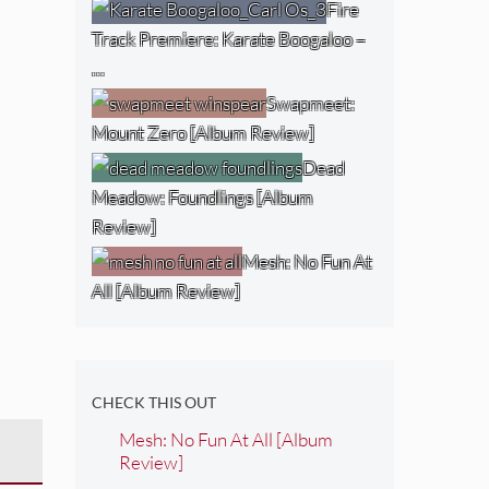
Fire
Track Premiere: Karate Boogaloo –
…
Swapmeet:
Mount Zero [Album Review]
Dead
Meadow: Foundlings [Album
Review]
Mesh: No Fun At
All [Album Review]
CHECK THIS OUT
Mesh: No Fun At All [Album
Review]