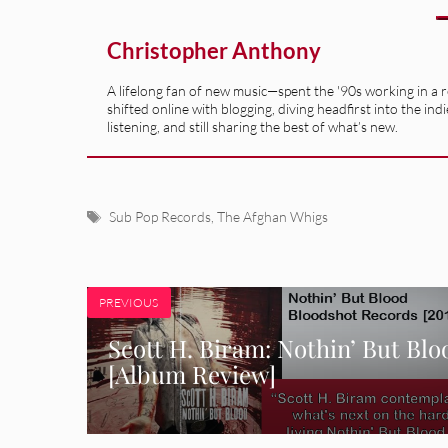
Christopher Anthony
A lifelong fan of new music—spent the '90s working in a 
shifted online with blogging, diving headfirst into the indi
listening, and still sharing the best of what’s new.
Tags
Sub Pop Records
,
The Afghan Whigs
PREVIOUS
Scott H. Biram: Nothin’ But Blo
[Album Review]