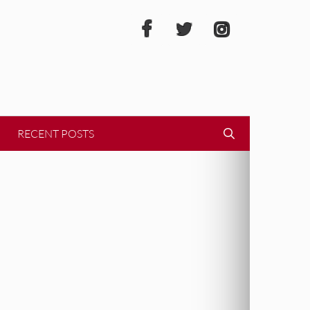
RECENT POSTS