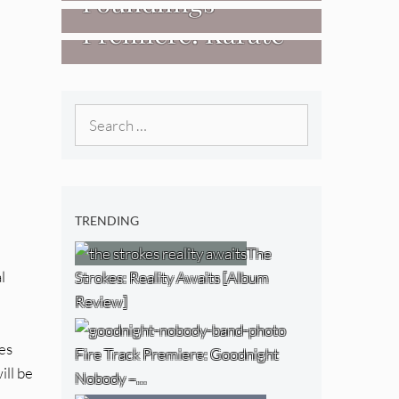
Foundlings
[Video]
The NJ Devil
Premiere: Karate
[Album Review]
[Album Review]
Boogaloo – “Wet
Day Timetable”
Search
for:
TRENDING
The
l
Strokes: Reality Awaits [Album
Review]
ies
Fire Track Premiere: Goodnight
ill be
Nobody –…