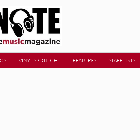
EOS
VINYL SPOTLIGHT
FEATURES
STAFF LISTS