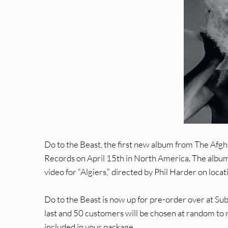
Do to the Beast, the first new album from The Afgh
Records on April 15th in North America. The album f
video for “Algiers,” directed by Phil Harder on locat
Do to the Beast is now up for pre-order over at Su
last and 50 customers will be chosen at random to 
included in your package.