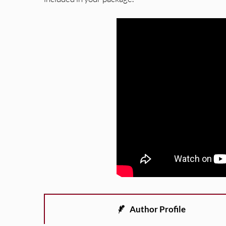
Author Profile