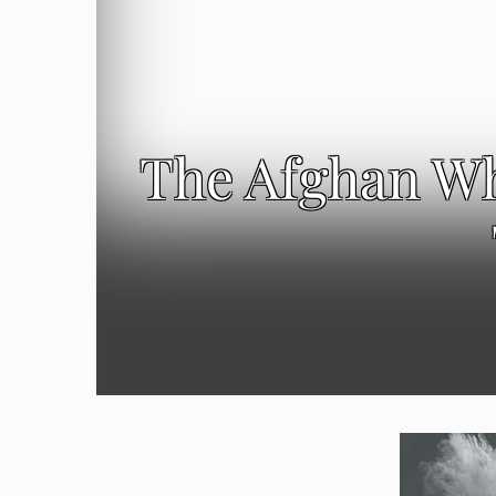
The Afghan Wh