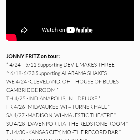
JONNY FRITZ on tour:
* 4/24 – 5/11 Supporting DEVIL MAKES THREE
^ 6/18-6/23 Supporting ALABAMA SHAKES
WE 4/24 -CLEVELAND, OH – HOUSE OF BLUES –
CAMBRIDGE ROOM *
TH 4/25 -INDIANAPOLIS, IN – DELUXE *
FR 4/26 -MILWAUKEE, WI – TURNER HALL *
SA 4/27 -MADISON, WI -MAJESTIC THEATRE *
SU 4/28 -DAVENPORT, IA -THE REDSTONE ROOM *
TU 4/30 -KANSAS CITY, MO -THE RECORD BAR *