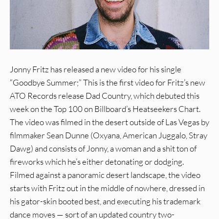
Jonny Fritz has released a new video for his single
“Goodbye Summer;” This is the first video for Fritz’s new
ATO Records release Dad Country, which debuted this
week on the Top 100 on Billboard’s Heatseekers Chart.
The video was filmed in the desert outside of Las Vegas by
filmmaker Sean Dunne (Oxyana, American Juggalo, Stray
Dawg) and consists of Jonny, a woman and a shit ton of
fireworks which he’s either detonating or dodging.
Filmed against a panoramic desert landscape, the video
starts with Fritz out in the middle of nowhere, dressed in
his gator-skin booted best, and executing his trademark
dance moves — sort of an updated country two-