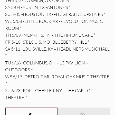
TH 5/02 -NORMAN, OK -OPOLIS *
SA 5/04 -AUSTIN, TX -ANTONE’S *
SU 5/05 -HOUSTON, TX -FITZGERALD’S UPSTAIRS *
WE 5/08 -LITTLE ROCK, AR -REVOLUTION MUSIC
ROOM *
TH 5/09 -MEMPHIS, TN – THE HI-TONE CAFÉ *
FR 5/10 -ST. LOUIS, MO- BLUEBERRY HILL *
SA 5/11 -LOUISVILLE, KY – HEADLINERS MUSIC HALL
*
TU 6/18 -COLUMBUS, OH – LC PAVILION –
OUTDOORS ^
WE 6/19 -DETROIT, MI -ROYAL OAK MUSIC THEATRE
^
SU 6/23 -PORT CHESTER, NY – THE CAPITOL
THEATRE ^