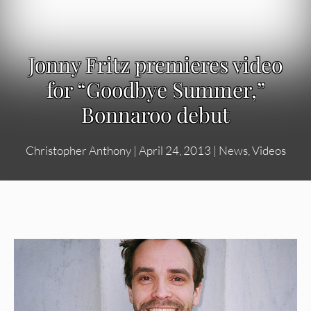
Jonny Fritz premieres video
for “Goodbye Summer,”
Bonnaroo debut
Christopher Anthony
|
April 24, 2013
|
News
,
Videos