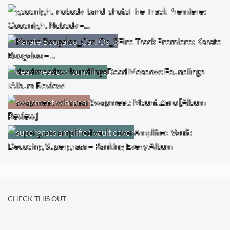
Fire Track Premiere:
Goodnight Nobody –…
Fire Track Premiere: Karate
Boogaloo –…
Dead Meadow: Foundlings
[Album Review]
Swapmeet: Mount Zero [Album
Review]
Amplified Vault:
Decoding Supergrass – Ranking Every Album
CHECK THIS OUT