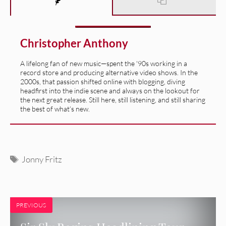
Christopher Anthony
A lifelong fan of new music—spent the '90s working in a
record store and producing alternative video shows. In the
2000s, that passion shifted online with blogging, diving
headfirst into the indie scene and always on the lookout for
the next great release. Still here, still listening, and still sharing
the best of what’s new.
Tags
Jonny Fritz
PREVIOUS