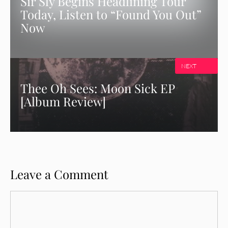
Sir Sly Begins Headlining Tour
Today, Listen to “Found You Out”
Now
NEXT
Thee Oh Sees: Moon Sick EP
[Album Review]
Leave a Comment
Comment