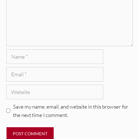
Name
Email
Website
Save my name, email, and website in this browser for
the next time I comment.
REVIEWS
Glen Hansard: Don+t Settle (Vol. 2