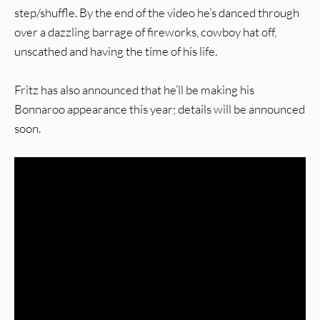
step/shuffle. By the end of the video he’s danced through
over a dazzling barrage of fireworks, cowboy hat off,
unscathed and having the time of his life.
Fritz has also announced that he’ll be making his
Bonnaroo appearance this year; details will be announced
soon.