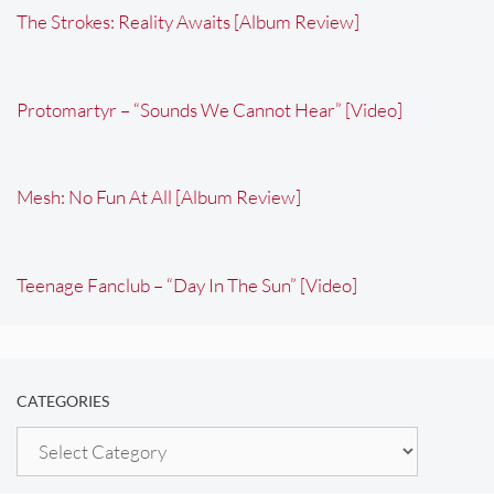
The Strokes: Reality Awaits [Album Review]
Protomartyr – “Sounds We Cannot Hear” [Video]
Mesh: No Fun At All [Album Review]
Teenage Fanclub – “Day In The Sun” [Video]
CATEGORIES
Categories