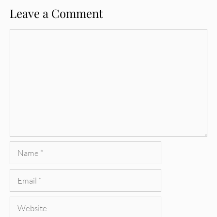
Leave a Comment
Comment
Name
Email
Website