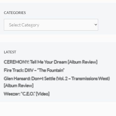
CATEGORIES
Categories
LATEST
CEREMONY: Tell Me Your Dream [Album Review]
Fire Track: DIIV – “The Fountain”
Glen Hansard: Don+t Settle (Vol. 2 – Transmissions West)
[Album Review]
Weezer: “C.E.O.” [Video]