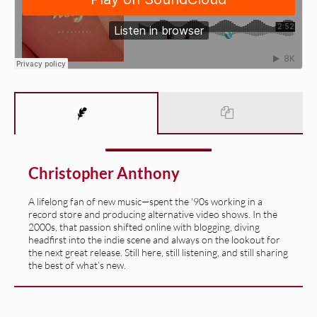
Christopher Anthony
A lifelong fan of new music—spent the '90s working in a
record store and producing alternative video shows. In the
2000s, that passion shifted online with blogging, diving
headfirst into the indie scene and always on the lookout for
the next great release. Still here, still listening, and still sharing
the best of what’s new.