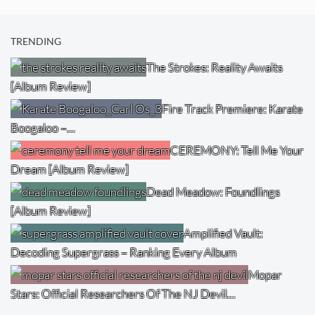
TRENDING
The Strokes: Reality Awaits
[Album Review]
Fire Track Premiere: Karate
Boogaloo –…
CEREMONY: Tell Me Your
Dream [Album Review]
Dead Meadow: Foundlings
[Album Review]
Amplified Vault:
Decoding Supergrass – Ranking Every Album
Mopar
Stars: Official Researchers Of The NJ Devil…