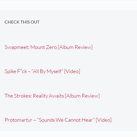
CHECK THIS OUT
Swapmeet: Mount Zero [Album Review]
Spike F*ck – “All By Myself” [Video]
The Strokes: Reality Awaits [Album Review]
Protomartyr – “Sounds We Cannot Hear” [Video]