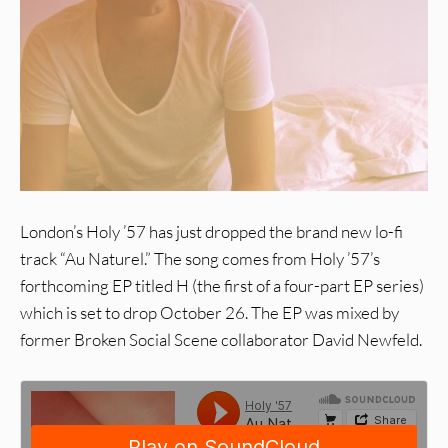
London’s Holy ’57 has just dropped the brand new lo-fi
track “Au Naturel.” The song comes from Holy ’57’s
forthcoming EP titled H (the first of a four-part EP series)
which is set to drop October 26. The EP was mixed by
former Broken Social Scene collaborator David Newfeld.