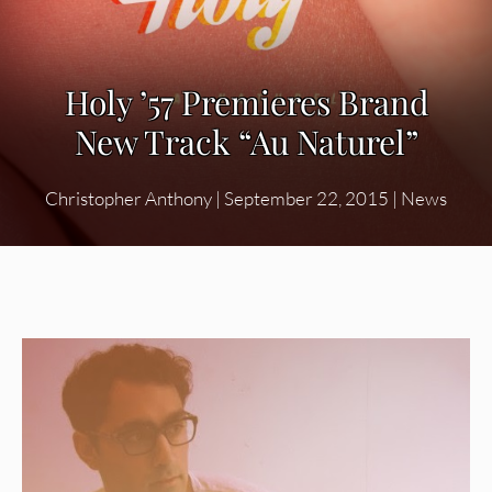
Holy ’57 Premieres Brand
New Track “Au Naturel”
Christopher Anthony
|
September 22, 2015
|
News