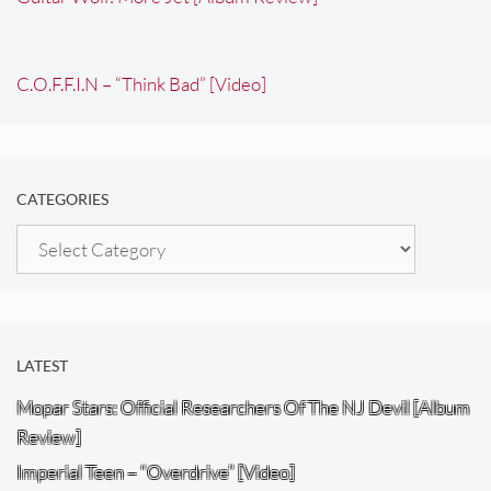
C.O.F.F.I.N – “Think Bad” [Video]
CATEGORIES
Categories
LATEST
Mopar Stars: Official Researchers Of The NJ Devil [Album
Review]
Imperial Teen – “Overdrive” [Video]