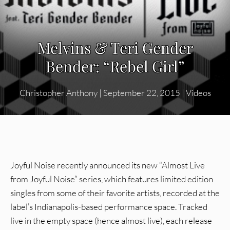
Melvins & Teri Gender
Bender: “Rebel Girl”
Christopher Anthony
|
September 22, 2015
|
Videos
Joyful Noise recently announced its new “Almost Live
from Joyful Noise” series, which features limited edition
singles from some of their favorite artists, recorded at the
label’s Indianapolis-based performance space. Tracked
live in the empty space (hence almost live), each release