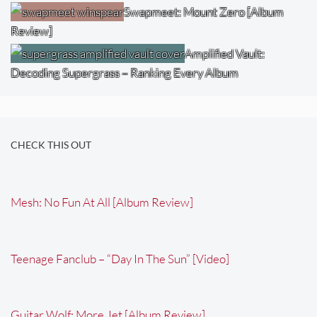
Swapmeet: Mount Zero [Album
Review]
Amplified Vault:
Decoding Supergrass – Ranking Every Album
CHECK THIS OUT
Mesh: No Fun At All [Album Review]
Teenage Fanclub – “Day In The Sun” [Video]
Guitar Wolf: More Jet [Album Review]