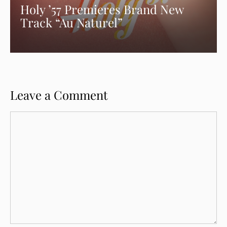
Holy ’57 Premieres Brand New
Track “Au Naturel”
Leave a Comment
Comment