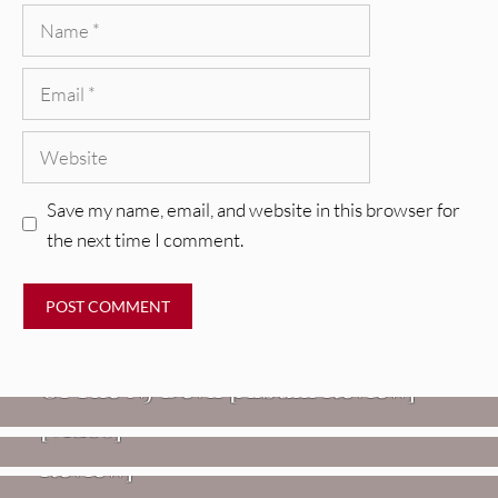
Name
Email
Website
Save my name, email, and website in this browser for
the next time I comment.
REVIEWS
Mopar Stars: Official Researchers
VIDEOS
Of The NJ Devil [Album Review]
Imperial Teen – “Overdrive”
REVIEWS
[Video]
Dead Meadow: Foundlings [Album
NEWS
Review]
Fire Track Premiere: Karate