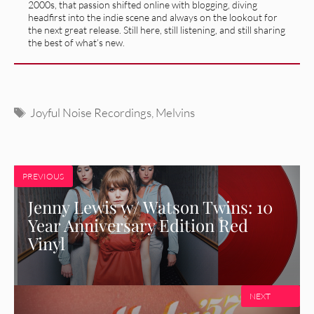
2000s, that passion shifted online with blogging, diving
headfirst into the indie scene and always on the lookout for
the next great release. Still here, still listening, and still sharing
the best of what’s new.
Tags
Joyful Noise Recordings
,
Melvins
PREVIOUS
Jenny Lewis w/ Watson Twins: 10
Year Anniversary Edition Red
Vinyl
NEXT