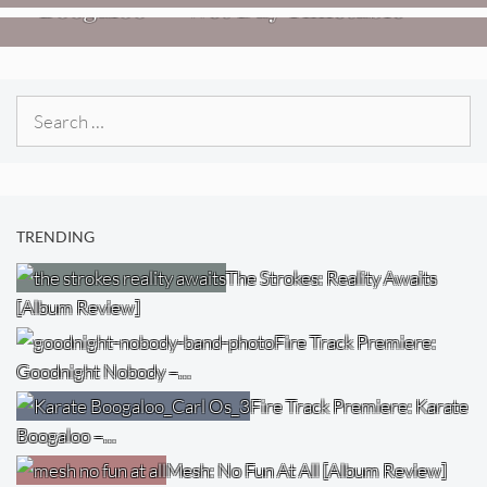
Boogaloo – “Wet Day Timetable”
Search
for:
TRENDING
The Strokes: Reality Awaits
[Album Review]
Fire Track Premiere:
Goodnight Nobody –…
Fire Track Premiere: Karate
Boogaloo –…
Mesh: No Fun At All [Album Review]