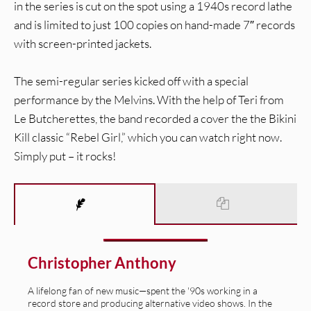
in the series is cut on the spot using a 1940s record lathe
and is limited to just 100 copies on hand-made 7″ records
with screen-printed jackets.
The semi-regular series kicked off with a special
performance by the Melvins. With the help of Teri from
Le Butcherettes, the band recorded a cover the the Bikini
Kill classic “Rebel Girl,” which you can watch right now.
Simply put – it rocks!
Christopher Anthony
A lifelong fan of new music—spent the '90s working in a
record store and producing alternative video shows. In the