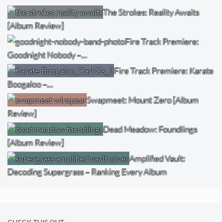
The Strokes: Reality Awaits
[Album Review]
Fire Track Premiere:
Goodnight Nobody –…
Fire Track Premiere: Karate
Boogaloo –…
Swapmeet: Mount Zero [Album
Review]
Dead Meadow: Foundlings
[Album Review]
Amplified Vault:
Decoding Supergrass – Ranking Every Album