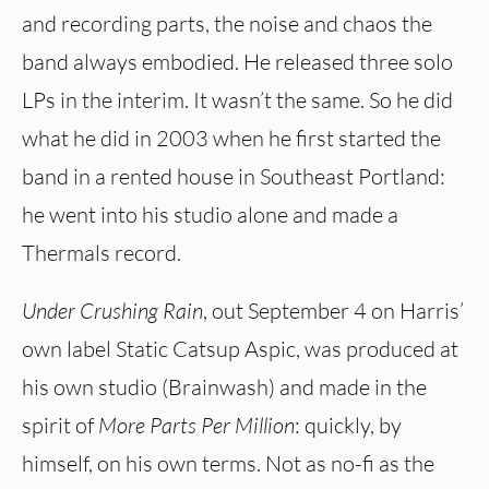
and recording parts, the noise and chaos the
band always embodied. He released three solo
LPs in the interim. It wasn’t the same. So he did
what he did in 2003 when he first started the
band in a rented house in Southeast Portland:
he went into his studio alone and made a
Thermals record.
Under Crushing Rain
, out September 4 on Harris’
own label Static Catsup Aspic, was produced at
his own studio (Brainwash) and made in the
spirit of
More Parts Per Million
: quickly, by
himself, on his own terms. Not as no-fi as the