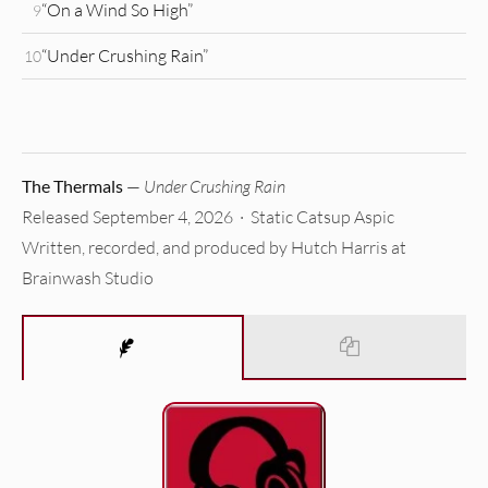
“On a Wind So High”
9
“Under Crushing Rain”
10
The Thermals
—
Under Crushing Rain
Released September 4, 2026 · Static Catsup Aspic
Written, recorded, and produced by Hutch Harris at
Brainwash Studio