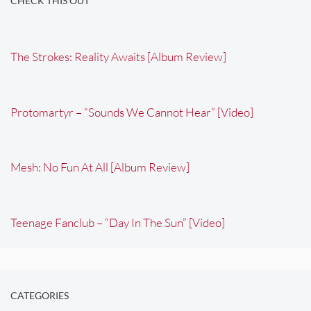
CHECK THIS OUT
The Strokes: Reality Awaits [Album Review]
Protomartyr – “Sounds We Cannot Hear” [Video]
Mesh: No Fun At All [Album Review]
Teenage Fanclub – “Day In The Sun” [Video]
CATEGORIES