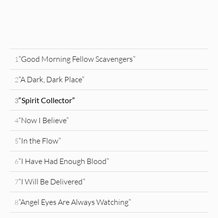
“Good Morning Fellow Scavengers”
1
“A Dark, Dark Place”
2
“Spirit Collector”
3
“Now I Believe”
4
“In the Flow”
5
“I Have Had Enough Blood”
6
“I Will Be Delivered”
7
“Angel Eyes Are Always Watching”
8