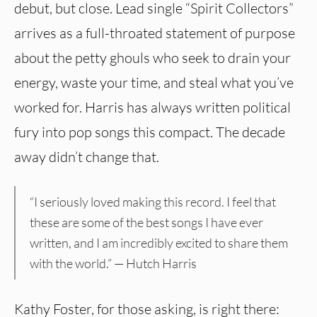
debut, but close. Lead single “Spirit Collectors”
arrives as a full-throated statement of purpose
about the petty ghouls who seek to drain your
energy, waste your time, and steal what you’ve
worked for. Harris has always written political
fury into pop songs this compact. The decade
away didn’t change that.
“I seriously loved making this record. I feel that
these are some of the best songs I have ever
written, and I am incredibly excited to share them
with the world.” — Hutch Harris
Kathy Foster, for those asking, is right there: