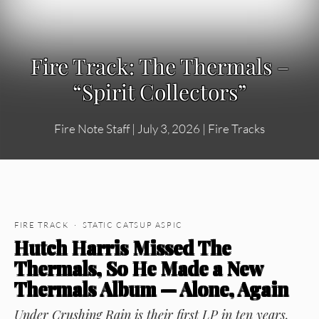
Fire Track: The Thermals –
“Spirit Collectors”
Fire Note Staff
|
July 3, 2026
|
Fire Tracks
FIRE TRACK · STATIC CATSUP ASPIC
Hutch Harris Missed The
Thermals, So He Made a New
Thermals Album — Alone, Again
Under Crushing Rain
is their first LP in ten years,