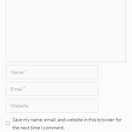
Comment
Name
Email
Website
Save my name, email, and website in this browser for
the next time I comment.