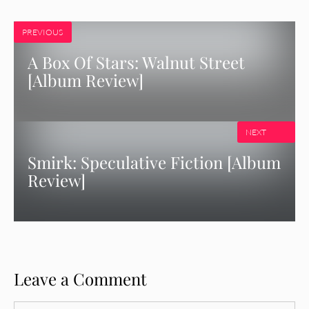
PREVIOUS
A Box Of Stars: Walnut Street
[Album Review]
NEXT
Smirk: Speculative Fiction [Album
Review]
Leave a Comment