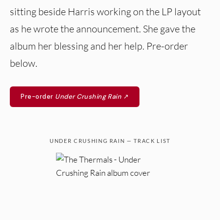
sitting beside Harris working on the LP layout
as he wrote the announcement. She gave the
album her blessing and her help. Pre-order
below.
Pre-order
Under Crushing Rain
↗
UNDER CRUSHING RAIN — TRACK LIST