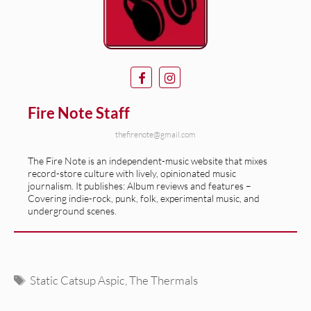
Fire Note Staff
thefirenote@gmail.com
The Fire Note is an independent-music website that mixes
record-store culture with lively, opinionated music
journalism. It publishes: Album reviews and features –
Covering indie-rock, punk, folk, experimental music, and
underground scenes.
Tags
Static Catsup Aspic
,
The Thermals