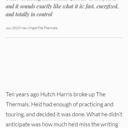
and it sounds exactly like what it is: fast, energized,
and totally in control
July 2026
New Single
The Thermals
Ten years ago Hutch Harris broke up The
Thermals. He’d had enough of practicing and
touring, and decided it was done. What he didn’t
anticipate was how much he’d miss the writing