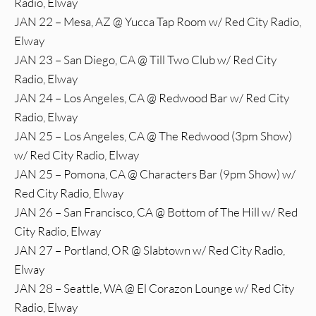
Radio, Elway
JAN 22 – Mesa, AZ @ Yucca Tap Room w/ Red City Radio,
Elway
JAN 23 – San Diego, CA @ Till Two Club w/ Red City
Radio, Elway
JAN 24 – Los Angeles, CA @ Redwood Bar w/ Red City
Radio, Elway
JAN 25 – Los Angeles, CA @ The Redwood (3pm Show)
w/ Red City Radio, Elway
JAN 25 – Pomona, CA @ Characters Bar (9pm Show) w/
Red City Radio, Elway
JAN 26 – San Francisco, CA @ Bottom of The Hill w/ Red
City Radio, Elway
JAN 27 – Portland, OR @ Slabtown w/ Red City Radio,
Elway
JAN 28 – Seattle, WA @ El Corazon Lounge w/ Red City
Radio, Elway