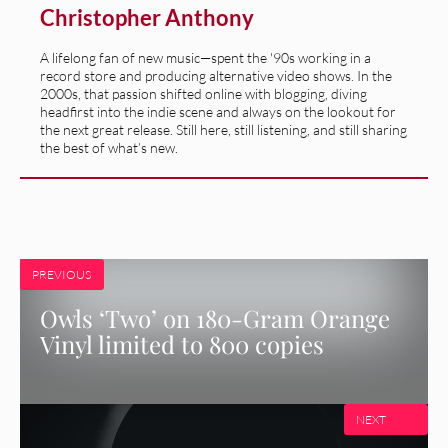
Christopher Anthony
A lifelong fan of new music—spent the '90s working in a
record store and producing alternative video shows. In the
2000s, that passion shifted online with blogging, diving
headfirst into the indie scene and always on the lookout for
the next great release. Still here, still listening, and still sharing
the best of what’s new.
PREVIOUS
Owls ‘Two’ on 180-Gram Orange
Vinyl limited to 800 copies
NEXT