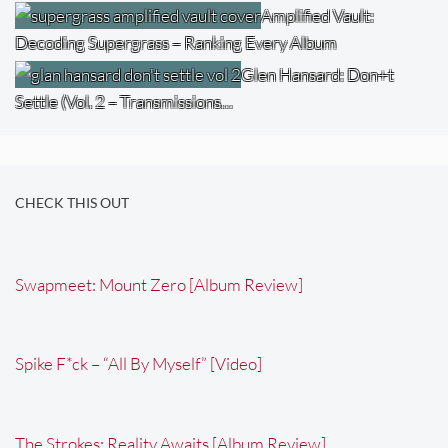
Amplified Vault:
Decoding Supergrass – Ranking Every Album
Glen Hansard: Don+t
Settle (Vol. 2 – Transmissions…
CHECK THIS OUT
Swapmeet: Mount Zero [Album Review]
Spike F*ck – “All By Myself” [Video]
The Strokes: Reality Awaits [Album Review]