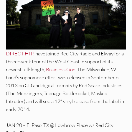
DIRECT HIT!
have joined Red City Radio and Elway for a
three-week tour of the West Coast in support of its
newest full-length,
Brainless God
. The Milwaukee, WI
band’s sophomore effort was released in September of
2013 on CD and digital formats by Red Scare Industries
(The Menzingers, Teenage Bottlerocket, Masked
Intruder) and will see a 12″ vinyl release from the label in
early 2014.
JAN 20 – El Paso, TX @ Lowbrow Place w/ Red City