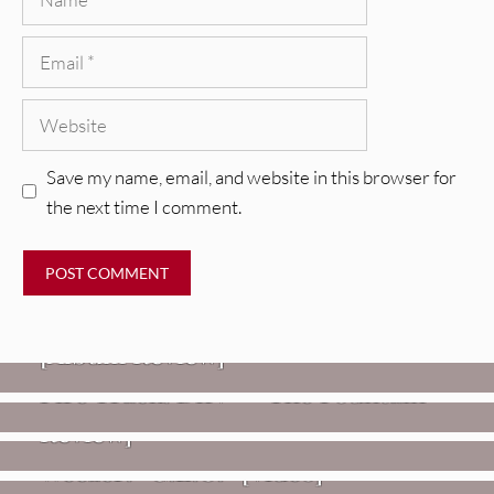
Email
Website
Save my name, email, and website in this browser for
the next time I comment.
REVIEWS
CEREMONY: Tell Me Your Dream
REVIEWS
[Album Review]
Glen Hansard: Don+t Settle (Vol. 2
FIRE TRACKS
Fire Track: DIIV – “The Fountain”
– Transmissions West) [Album
Review]
VIDEOS
Weezer: “C.E.O.” [Video]