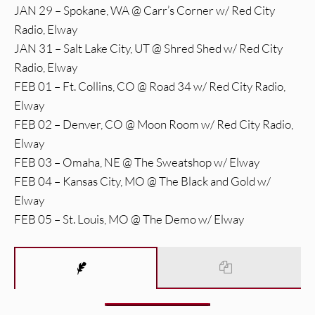
JAN 29 – Spokane, WA @ Carr’s Corner w/ Red City
Radio, Elway
JAN 31 – Salt Lake City, UT @ Shred Shed w/ Red City
Radio, Elway
FEB 01 – Ft. Collins, CO @ Road 34 w/ Red City Radio,
Elway
FEB 02 – Denver, CO @ Moon Room w/ Red City Radio,
Elway
FEB 03 – Omaha, NE @ The Sweatshop w/ Elway
FEB 04 – Kansas City, MO @ The Black and Gold w/
Elway
FEB 05 – St. Louis, MO @ The Demo w/ Elway