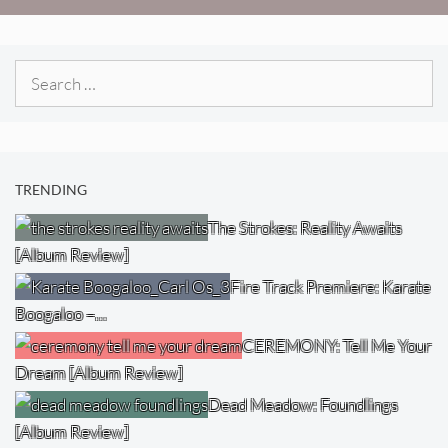
Search
for:
TRENDING
The Strokes: Reality Awaits
[Album Review]
Fire Track Premiere: Karate
Boogaloo –…
CEREMONY: Tell Me Your
Dream [Album Review]
Dead Meadow: Foundlings
[Album Review]