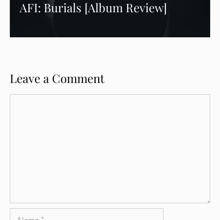
AFI: Burials [Album Review]
Leave a Comment
Comment
Name