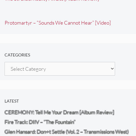
Protomartyr – “Sounds We Cannot Hear” [Video]
CATEGORIES
Categories
LATEST
CEREMONY: Tell Me Your Dream [Album Review]
Fire Track: DIIV – “The Fountain”
Glen Hansard: Don+t Settle (Vol. 2 – Transmissions West)