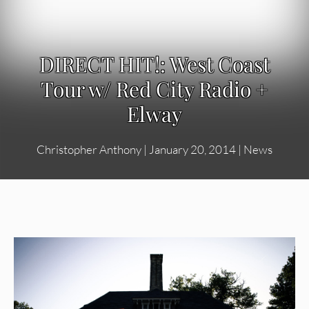
DIRECT HIT!: West Coast
Tour w/ Red City Radio +
Elway
Christopher Anthony
|
January 20, 2014
|
News