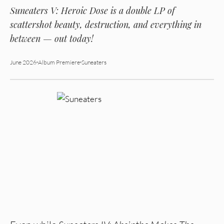
Suneaters V: Heroic Dose
is a double LP of
scattershot beauty, destruction, and everything in
between — out today!
June 2026
Album Premiere
Suneaters