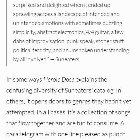
surprised and delighted when it ended up
sprawling across a landscape of intended and
unintended emotions with sometimes puzzling
simplicity, abstract electronics, 4/4 guitar, a few
dabs of improvisation, punk speak, stoner stuff,
political ferocity, and an unspoken understanding
by all involved.” — Suneaters
In some ways
Heroic Dose
explains the
confusing diversity of Suneaters’ catalog. In
others, it opens doors to genres they hadn’t yet
attempted. In all cases, it’s a collection of songs
that flow together and are fun to consume. A
parallelogram with one line pleased as punch