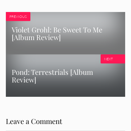
PREVIOUS
Violet Grohl: Be Sweet To Me
[Album Review]
NEXT
Pond: Terrestrials [Album
Review]
Leave a Comment