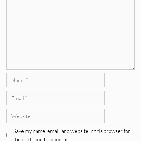
Comment
Name
Email
Website
Save my name, email, and website in this browser for
the next time I comment.