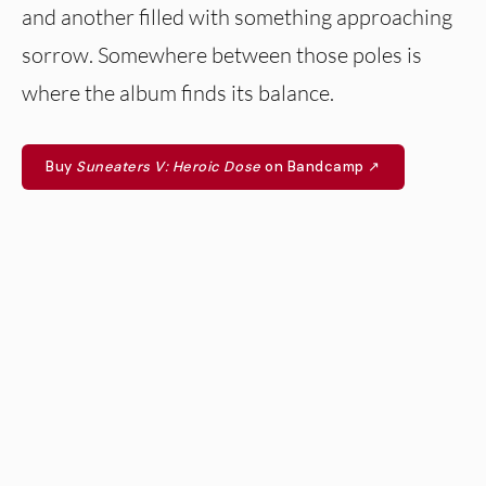
and another filled with something approaching
sorrow. Somewhere between those poles is
where the album finds its balance.
Buy
Suneaters V: Heroic Dose
on Bandcamp ↗