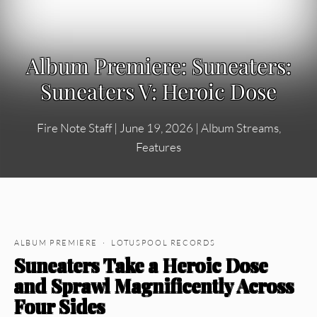
Album Premiere: Suneaters:
Suneaters V: Heroic Dose
Fire Note Staff
|
June 19, 2026
|
Album Streams
,
Features
ALBUM PREMIERE · LOTUSPOOL RECORDS
Suneaters Take a Heroic Dose
and Sprawl Magnificently Across
Four Sides