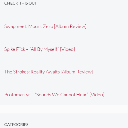
CHECK THIS OUT
Swapmeet: Mount Zero [Album Review]
Spike F*ck – “All By Myself” [Video]
The Strokes: Reality Awaits [Album Review]
Protomartyr – “Sounds We Cannot Hear” [Video]
CATEGORIES