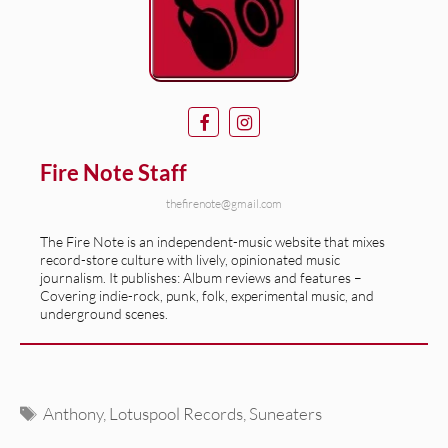
Fire Note Staff
thefirenote@gmail.com
The Fire Note is an independent-music website that mixes
record-store culture with lively, opinionated music
journalism. It publishes: Album reviews and features –
Covering indie-rock, punk, folk, experimental music, and
underground scenes.
Tags
Anthony
,
Lotuspool Records
,
Suneaters