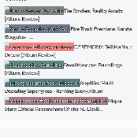
The Strokes: Reality Awaits
[Album Review]
Fire Track Premiere: Karate
Boogaloo –…
CEREMONY: Tell Me Your
Dream [Album Review]
Dead Meadow: Foundlings
[Album Review]
Amplified Vault:
Decoding Supergrass – Ranking Every Album
Mopar
Stars: Official Researchers Of The NJ Devil…