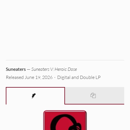
Suneaters
—
Suneaters V: Heroic Dose
Released June 19, 2026 · Digital and Double LP