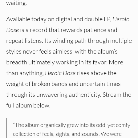
waiting.
Available today on digital and double LP,
Heroic
Dose
is a record that rewards patience and
repeat listens. Its winding path through multiple
styles never feels aimless, with the album’s
breadth ultimately working in its favor. More
than anything,
Heroic Dose
rises above the
weight of broken bands and uncertain times
through its unwavering authenticity. Stream the
full album below.
“The album organically grew into its odd, yet comfy
collection of feels, sights, and sounds. We were