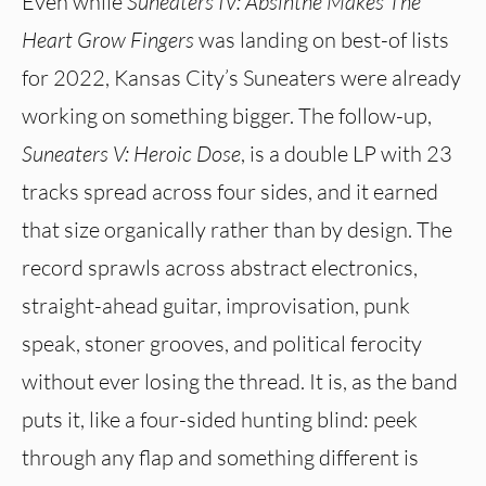
Even while
Suneaters IV: Absinthe Makes The
Heart Grow Fingers
was landing on best-of lists
for 2022, Kansas City’s Suneaters were already
working on something bigger. The follow-up,
Suneaters V: Heroic Dose
, is a double LP with 23
tracks spread across four sides, and it earned
that size organically rather than by design. The
record sprawls across abstract electronics,
straight-ahead guitar, improvisation, punk
speak, stoner grooves, and political ferocity
without ever losing the thread. It is, as the band
puts it, like a four-sided hunting blind: peek
through any flap and something different is