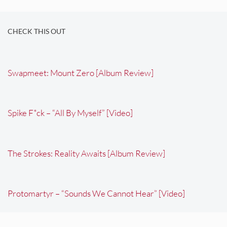
CHECK THIS OUT
Swapmeet: Mount Zero [Album Review]
Spike F*ck – “All By Myself” [Video]
The Strokes: Reality Awaits [Album Review]
Protomartyr – “Sounds We Cannot Hear” [Video]