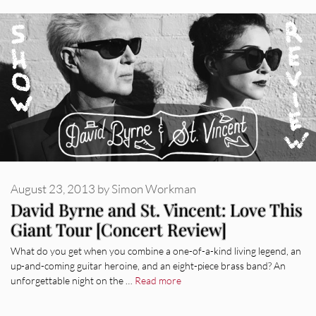
August 23, 2013
by
Simon Workman
David Byrne and St. Vincent: Love This
Giant Tour [Concert Review]
What do you get when you combine a one-of-a-kind living legend, an
up-and-coming guitar heroine, and an eight-piece brass band? An
unforgettable night on the …
Read more