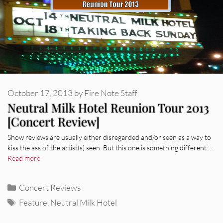
October 17, 2013
by
Fire Note Staff
Neutral Milk Hotel Reunion Tour 2013
[Concert Review]
Show reviews are usually either disregarded and/or seen as a way to
kiss the ass of the artist(s) seen. But this one is something different: …
Read more
Categories
Concert Reviews
Tags
Feature
,
Neutral Milk Hotel