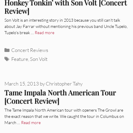
Honkey Tonkin’ with Son Volt [Concert
Review]
Son Volt is an interesting story in 2013 because you still can’t talk
about Jay Farrar without mentioning his previous band Uncle Tupelo,
Tupelo’s break …
Read more
Categories
Concert Reviews
Tags
Feature
,
Son Volt
March 15, 2013
by
Christopher Tahy
Tame Impala North American Tour
[Concert Review]
The Tame Impala North American tour with openers The Growl are
the exact reason that we write. We caught the tour in Columbus on
March …
Read more