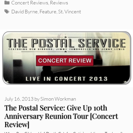
Categories
Concert Reviews
,
Reviews
Tags
David Byrne
,
Feature
,
St. Vincent
July 16, 2013
by
Simon Workman
The Postal Service: Give Up 10th
Anniversary Reunion Tour [Concert
Review]