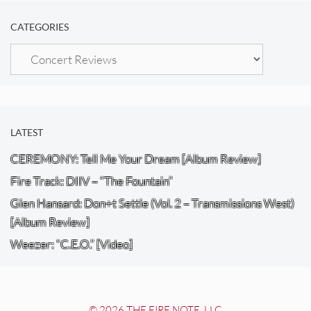
CATEGORIES
Categories
LATEST
CEREMONY: Tell Me Your Dream [Album Review]
Fire Track: DIIV – “The Fountain”
Glen Hansard: Don+t Settle (Vol. 2 – Transmissions West)
[Album Review]
Weezer: “C.E.O.” [Video]
© 2026 THE FIRE NOTE, LLC