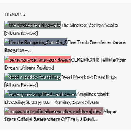
TRENDING
The Strokes: Reality Awaits
[Album Review]
Fire Track Premiere: Karate
Boogaloo –…
CEREMONY: Tell Me Your
Dream [Album Review]
Dead Meadow: Foundlings
[Album Review]
Amplified Vault:
Decoding Supergrass – Ranking Every Album
Mopar
Stars: Official Researchers Of The NJ Devil…