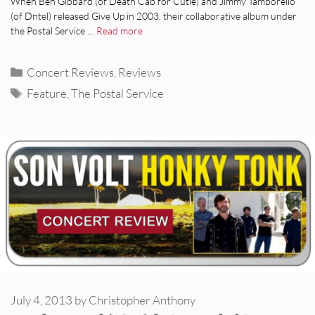
When Ben Gibbard (of Death Cab for Cutie) and Jimmy Tamborello
(of Dntel) released Give Up in 2003, their collaborative album under
the Postal Service …
Read more
Categories
Concert Reviews
,
Reviews
Tags
Feature
,
The Postal Service
July 4, 2013
by
Christopher Anthony