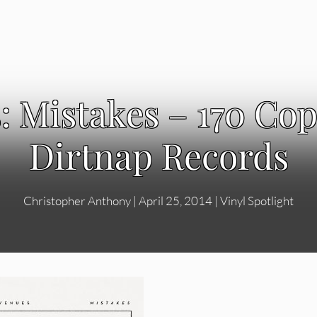
 Mistakes – 170 Cop
Dirtnap Records
Christopher Anthony
|
April 25, 2014
|
Vinyl Spotlight