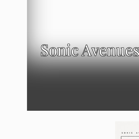
Sonic Avenues: