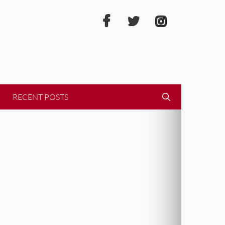
RECENT POSTS