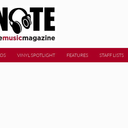
EOS
VINYL SPOTLIGHT
FEATURES
STAFF LISTS