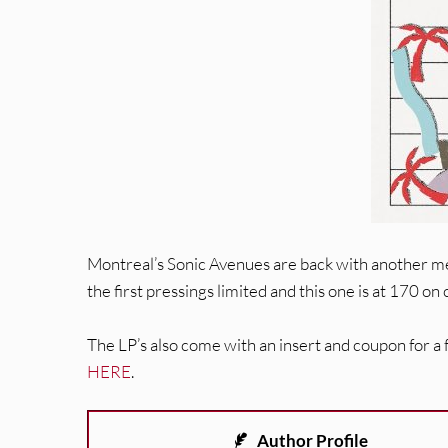
Montreal’s Sonic Avenues are back with another mel
the first pressings limited and this one is at 170 on c
The LP’s also come with an insert and coupon for a
HERE
.
Author Profile