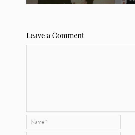
Leave a Comment
Comment
Name