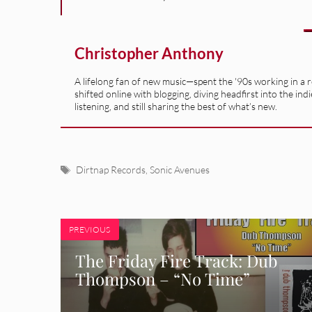
Christopher Anthony
A lifelong fan of new music—spent the '90s working in a 
shifted online with blogging, diving headfirst into the indi
listening, and still sharing the best of what’s new.
Tags
Dirtnap Records
,
Sonic Avenues
PREVIOUS
The Friday Fire Track: Dub
Thompson – “No Time”