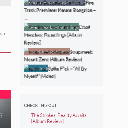
Fire
Track Premiere: Karate Boogaloo –
…
Dead
ion
Meadow: Foundlings [Album
Review]
Swapmeet:
Mount Zero [Album Review]
Spike F*ck – “All By
Myself” [Video]
CHECK THIS OUT
7
The Strokes: Reality Awaits
[Album Review]