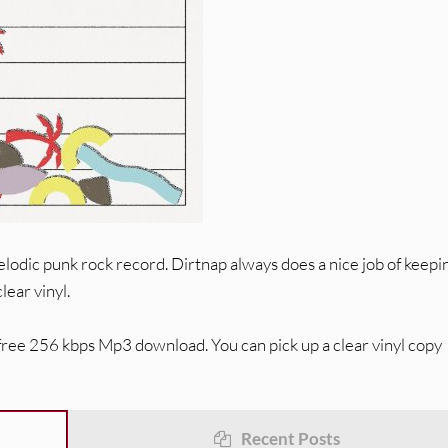
odic punk rock record. Dirtnap always does a nice job of keepi
lear vinyl.
 free 256 kbps Mp3 download. You can pick up a clear vinyl copy
Recent Posts