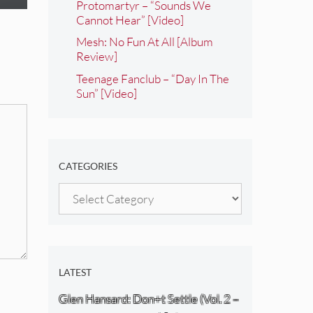
Protomartyr – “Sounds We
Cannot Hear” [Video]
Mesh: No Fun At All [Album
Review]
Teenage Fanclub – “Day In The
Sun” [Video]
CATEGORIES
Categories
LATEST
Glen Hansard: Don+t Settle (Vol. 2 –