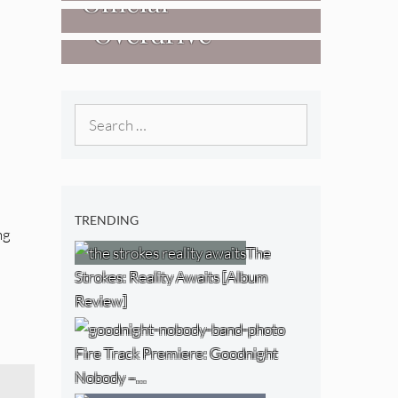
Official
West) [Album
“Overdrive”
Researchers Of
Review]
[Video]
The NJ Devil
[Album Review]
Search
for:
TRENDING
ng
The
Strokes: Reality Awaits [Album
Review]
Fire Track Premiere: Goodnight
Nobody –…