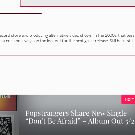
record store and producing alternative video shows. In the 2000s, that pass
e scene and always on the lookout for the next great release. Still here, still
NEXT
Popstrangers Share New Single
“Don’t Be Afraid” – Album Out 5/2