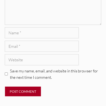
Name
Email
Website
Save my name, email, and website in this browser for
the next time I comment.
REVIEWS
CEREMONY: Tell Me Your Dream