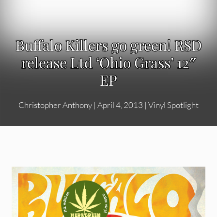
Buffalo Killers go green! RSD
release Ltd ‘Ohio Grass’ 12″
EP
Christopher Anthony
|
April 4, 2013
|
Vinyl Spotlight