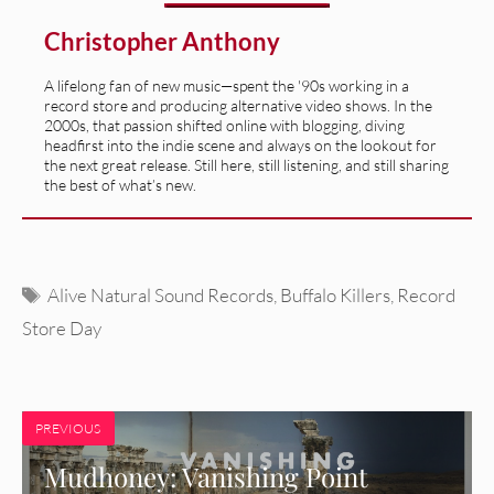
Christopher Anthony
A lifelong fan of new music—spent the '90s working in a
record store and producing alternative video shows. In the
2000s, that passion shifted online with blogging, diving
headfirst into the indie scene and always on the lookout for
the next great release. Still here, still listening, and still sharing
the best of what’s new.
Tags
Alive Natural Sound Records
,
Buffalo Killers
,
Record
Store Day
PREVIOUS
Mudhoney: Vanishing Point