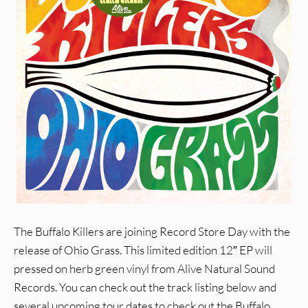
The Buffalo Killers are joining Record Store Day with the
release of Ohio Grass. This limited edition 12″ EP will
pressed on herb green vinyl from Alive Natural Sound
Records. You can check out the track listing below and
several upcoming tour dates to check out the Buffalo