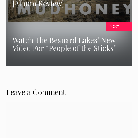
[Album Review]
NEXT
Watch The Besnard Lakes’ New
Video For “People of the Sticks”
Leave a Comment
Comment