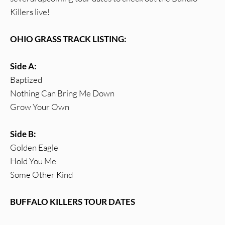
Killers live!
OHIO GRASS TRACK LISTING:
Side A:
Baptized
Nothing Can Bring Me Down
Grow Your Own
Side B:
Golden Eagle
Hold You Me
Some Other Kind
BUFFALO KILLERS TOUR DATES