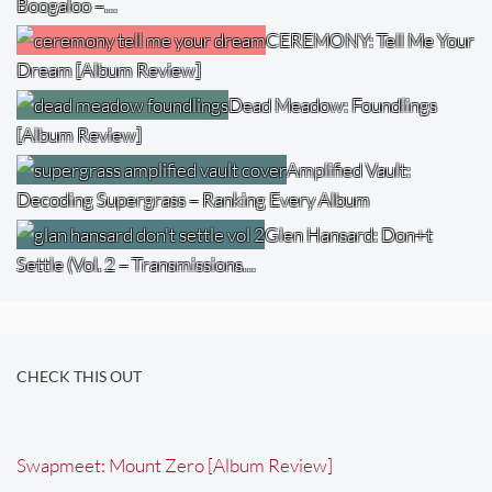
Boogaloo –…
CEREMONY: Tell Me Your
Dream [Album Review]
Dead Meadow: Foundlings
[Album Review]
Amplified Vault:
Decoding Supergrass – Ranking Every Album
Glen Hansard: Don+t
Settle (Vol. 2 – Transmissions…
CHECK THIS OUT
Swapmeet: Mount Zero [Album Review]