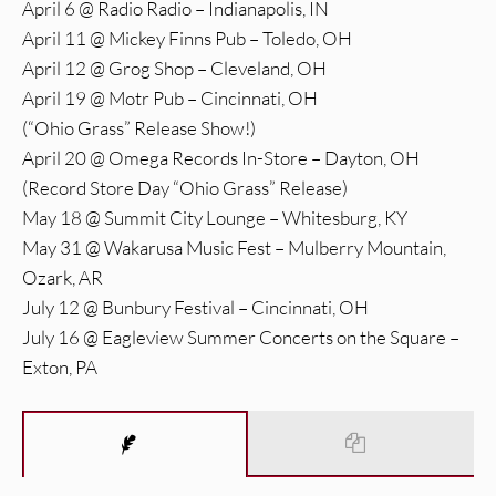
April 6 @ Radio Radio – Indianapolis, IN
April 11 @ Mickey Finns Pub – Toledo, OH
April 12 @ Grog Shop – Cleveland, OH
April 19 @ Motr Pub – Cincinnati, OH
(“Ohio Grass” Release Show!)
April 20 @ Omega Records In-Store – Dayton, OH
(Record Store Day “Ohio Grass” Release)
May 18 @ Summit City Lounge – Whitesburg, KY
May 31 @ Wakarusa Music Fest – Mulberry Mountain,
Ozark, AR
July 12 @ Bunbury Festival – Cincinnati, OH
July 16 @ Eagleview Summer Concerts on the Square –
Exton, PA