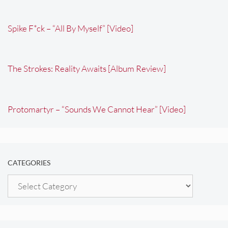
Spike F*ck – “All By Myself” [Video]
The Strokes: Reality Awaits [Album Review]
Protomartyr – “Sounds We Cannot Hear” [Video]
CATEGORIES
Categories