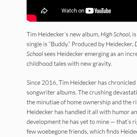
Tim Heidecker’s new album,
High School
, 
single is “Buddy.” Produced by Heidecker
School
sees Heidecker emerging as an increa
childhood tales with new gravity.
Since 2016, Tim Heidecker has chronicled 
songwriter albums. The crushing devastatio
the minutiae of home ownership and the rit
Heidecker has handled it all with humor an
development he has yet to mine — that’s rig
few woebegone friends, which finds Heidec