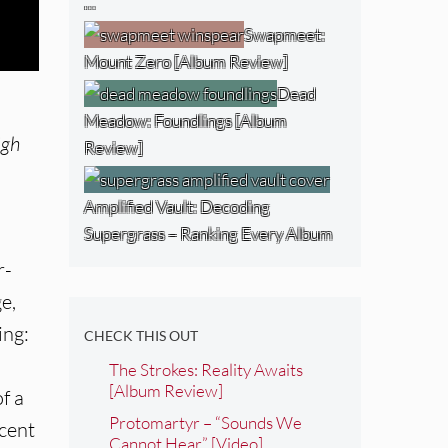
…
Swapmeet:
Mount Zero [Album Review]
Dead
Meadow: Foundlings [Album
igh
Review]
Amplified Vault: Decoding
Supergrass – Ranking Every Album
r-
e,
ing:
CHECK THIS OUT
The Strokes: Reality Awaits
[Album Review]
f a
Protomartyr – “Sounds We
scent
Cannot Hear” [Video]