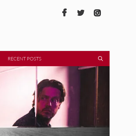
RECENT POSTS