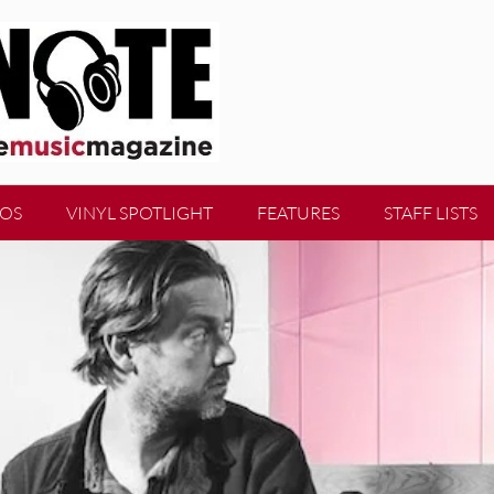
EOS
VINYL SPOTLIGHT
FEATURES
STAFF LISTS