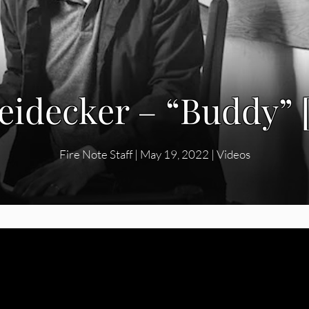
idecker – “Buddy” 
Fire Note Staff
|
May 19, 2022
|
Videos