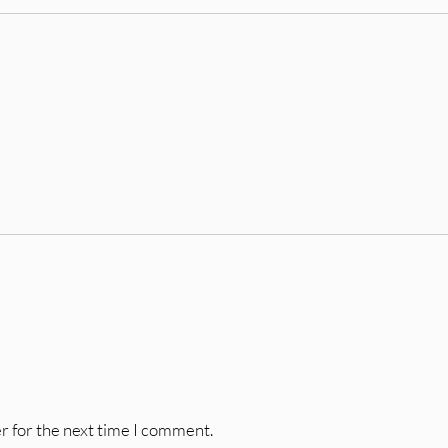
r for the next time I comment.