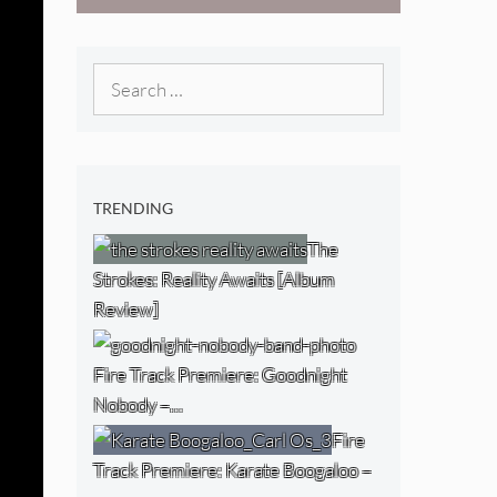
[Video]
The NJ Devil
[Album Review]
Search
for:
TRENDING
The
Strokes: Reality Awaits [Album
Review]
Fire Track Premiere: Goodnight
Nobody –…
Fire
Track Premiere: Karate Boogaloo –