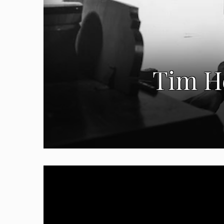
Tim He