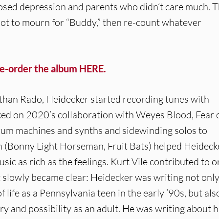
nosed depression and parents who didn’t care much. 
rd not to mourn for “Buddy,” then re-count whatever
re-order the album HERE.
nathan Rado, Heidecker started recording tunes with
d on 2020’s collaboration with Weyes Blood, Fear 
rum machines and synths and sidewinding solos to
 (Bonny Light Horseman, Fruit Bats) helped Heideck
ic as rich as the feelings. Kurt Vile contributed to 
it slowly became clear: Heidecker was writing not onl
ife as a Pennsylvania teen in the early ’90s, but als
ery and possibility as an adult. He was writing about 