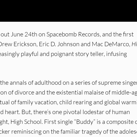
is out June 24th on Spacebomb Records, and the first
, Drew Erickson, Eric D. Johnson and Mac DeMarco,
H
singly playful and poignant story teller, infusing
the annals of adulthood on a series of supreme singe
n of divorce and the existential malaise of middle-ag
ual of family vacation, child rearing and global warm
d heart. But, there’s one pivotal lodestar of human
ht, High School. First single “Buddy” is a composite o
ker reminiscing on the familiar tragedy of the adole