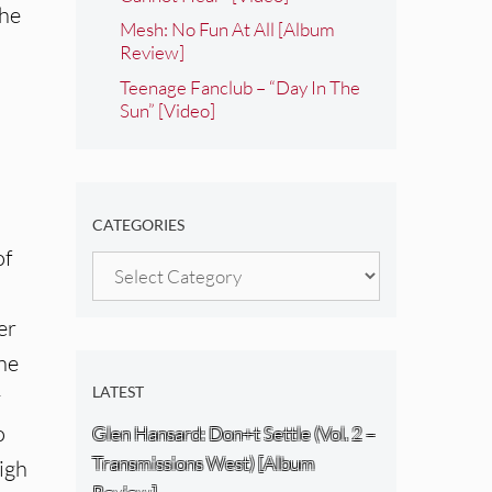
The
Mesh: No Fun At All [Album
Review]
Teenage Fanclub – “Day In The
Sun” [Video]
CATEGORIES
of
Categories
er
one
LATEST
y
o
Glen Hansard: Don+t Settle (Vol. 2 –
Transmissions West) [Album
high