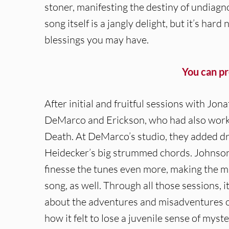
stoner, manifesting the destiny of undiag
song itself is a jangly delight, but it’s ha
blessings you may have.
You can p
After initial and fruitful sessions with Jo
DeMarco and Erickson, who had also worke
Death. At DeMarco’s studio, they added d
Heidecker’s big strummed chords. Johnson
finesse the tunes even more, making the mus
song, as well. Through all those sessions, 
about the adventures and misadventures of l
how it felt to lose a juvenile sense of myst