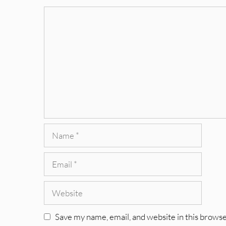
Comment
Name
Email
Website
Save my name, email, and website in this browse