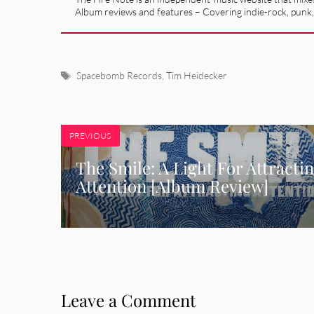
Album reviews and features – Covering indie-rock, punk,
Tags
Spacebomb Records
,
Tim Heidecker
PREVIOUS
The Smile: A Light For Attracti
Attention [Album Review]
Leave a Comment