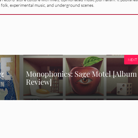
 folk, experimental music, and underground scenes.
NEXT
ng
Monophonics: Sage Motel [Album
Review]