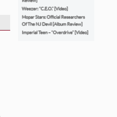
Review]
Weezer: “C.E.O.” [Video]
Mopar Stars: Official Researchers
Of The NJ Devil [Album Review]
Imperial Teen – “Overdrive” [Video]
: