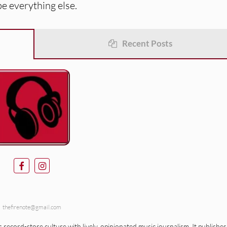
pe everything else.
Recent Posts
thefirenote@gmail.com
record-store culture with lively, opinionated music journalism. It publishes