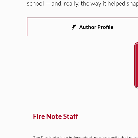
school — and, really, the way it helped sha
Author Profile
Fire Note Staff
The Fire Note is an independent-music website that mixes 