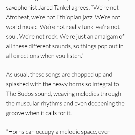
saxophonist Jared Tankel agrees. “We’re not
Afrobeat, we’re not Ethiopian jazz. We’re not
world music. We’re not really funk, we’re not
soul. We’re not rock. We’re just an amalgam of
all these different sounds, so things pop out in
all directions when you listen.”
As usual, these songs are chopped up and
splashed with the heavy horns so integral to
The Budos sound, weaving melodies through
the muscular rhythms and even deepening the
groove when it calls for it.
“Horns can occupy a melodic space, even