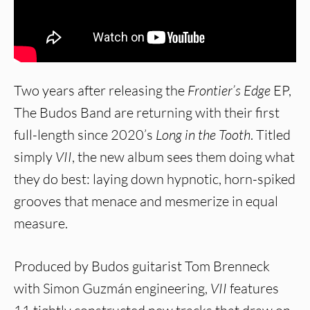
Two years after releasing the
Frontier’s Edge
EP,
The Budos Band are returning with their first
full-length since 2020’s
Long in the Tooth
. Titled
simply
VII
, the new album sees them doing what
they do best: laying down hypnotic, horn-spiked
grooves that menace and mesmerize in equal
measure.
Produced by Budos guitarist Tom Brenneck
with Simon Guzmán engineering,
VII
features