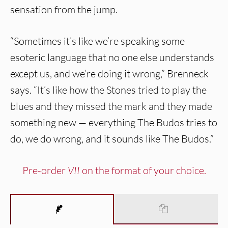
sensation from the jump.
“Sometimes it’s like we’re speaking some
esoteric language that no one else understands
except us, and we’re doing it wrong,” Brenneck
says. “It’s like how the Stones tried to play the
blues and they missed the mark and they made
something new — everything The Budos tries to
do, we do wrong, and it sounds like The Budos.”
Pre-order
VII
on the format of your choice.