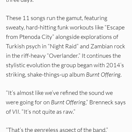
These 11 songs run the gamut, featuring
sweaty, hard-hitting funk workouts like “Escape
from Ptenoda City” alongside explorations of
Turkish psych in “Night Raid” and Zambian rock
in the riff-heavy “Overlander.” It continues the
stylistic evolution the group began with 2014’s
striking, shake-things-up album
Burnt Offering
.
“It’s almost like we’ve refined the sound we
were going for on
Burnt Offering
,” Brenneck says
of
VII
. “It’s not quite as raw.”
“That’s the genreless aspect of the band,”