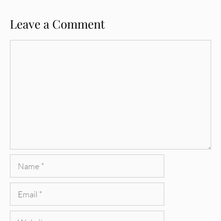
Leave a Comment
Comment
Name
Email
Website