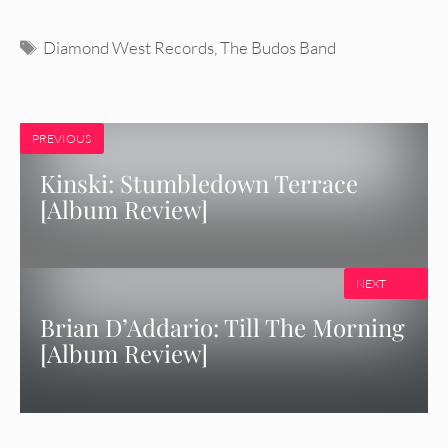
Tags
Diamond West Records
,
The Budos Band
PREVIOUS
Kinski: Stumbledown Terrace
[Album Review]
NEXT
Brian D’Addario: Till The Morning
[Album Review]