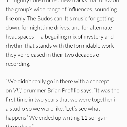
11 tightly constructed new tracks that draw on
the group’s wide range of influences, sounding
like only The Budos can. It’s music for getting
down, for nighttime drives, and for alternate
headspaces — a beguiling mix of mystery and
rhythm that stands with the formidable work
they’ve released in their two decades of
recording.
“We didn’t really go in there with a concept
on
VII
,” drummer Brian Profilio says. “It was the
first time in two years that we were together in
a studio so we were like, ‘Let’s see what
happens.’ We ended up writing 11 songs in
three days.”