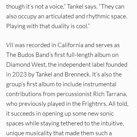
though it’s not a voice,” Tankel says. “They can
also occupy an articulated and rhythmic space.
Playing with that duality is cool.”
VII
was recorded in California and serves as
The Budos Band’s first full-length album on
Diamond West, the independent label founded
in 2023 by Tankel and Brenneck. It’s also the
group’s first album to include instrumental
contributions from percussionist Rich Tarrana,
who previously played in the Frightnrs. All told,
it succeeds in opening up some new sonic
spaces while staying tethered to the intuitive,
unique musicality that made them such a