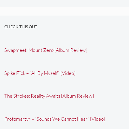
CHECK THIS OUT
Swapmeet: Mount Zero [Album Review]
Spike F*ck – “All By Myself” [Video]
The Strokes: Reality Awaits [Album Review]
Protomartyr – “Sounds We Cannot Hear” [Video]