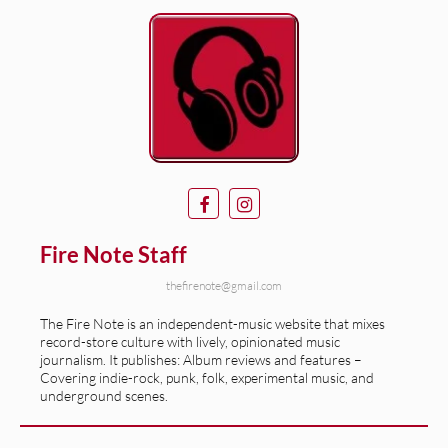
Fire Note Staff
thefirenote@gmail.com
The Fire Note is an independent-music website that mixes
record-store culture with lively, opinionated music
journalism. It publishes: Album reviews and features –
Covering indie-rock, punk, folk, experimental music, and
underground scenes.