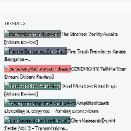
TRENDING
The Strokes: Reality Awaits
[Album Review]
Fire Track Premiere: Karate
Boogaloo –…
CEREMONY: Tell Me Your
Dream [Album Review]
Dead Meadow: Foundlings
[Album Review]
Amplified Vault:
Decoding Supergrass – Ranking Every Album
Glen Hansard: Don+t
Settle (Vol. 2 – Transmissions…