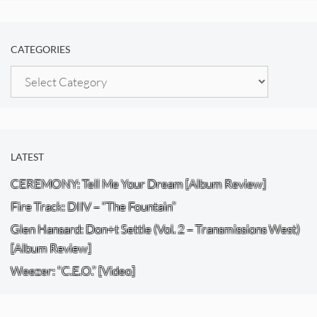
CATEGORIES
Categories
LATEST
CEREMONY: Tell Me Your Dream [Album Review]
Fire Track: DIIV – “The Fountain”
Glen Hansard: Don+t Settle (Vol. 2 – Transmissions West)
[Album Review]
Weezer: “C.E.O.” [Video]