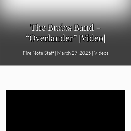
The Budos Band –
“Overlander” [Video]
Fire Note Staff
|
March 27, 2025
|
Videos