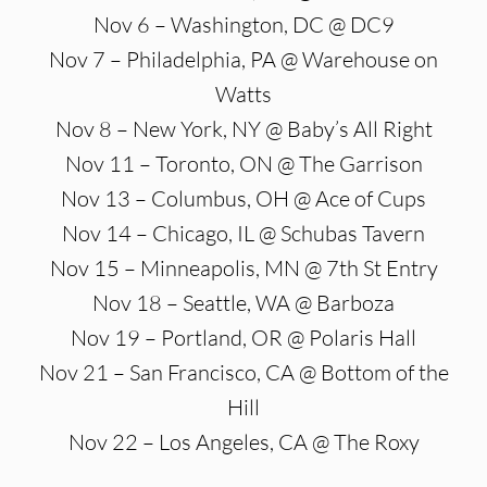
Nov 6 – Washington, DC @ DC9
Nov 7 – Philadelphia, PA @ Warehouse on
Watts
Nov 8 – New York, NY @ Baby’s All Right
Nov 11 – Toronto, ON @ The Garrison
Nov 13 – Columbus, OH @ Ace of Cups
Nov 14 – Chicago, IL @ Schubas Tavern
Nov 15 – Minneapolis, MN @ 7th St Entry
Nov 18 – Seattle, WA @ Barboza
Nov 19 – Portland, OR @ Polaris Hall
Nov 21 – San Francisco, CA @ Bottom of the
Hill
Nov 22 – Los Angeles, CA @ The Roxy