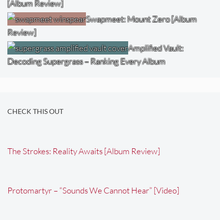
[Album Review]
Swapmeet: Mount Zero [Album
Review]
Amplified Vault:
Decoding Supergrass – Ranking Every Album
CHECK THIS OUT
The Strokes: Reality Awaits [Album Review]
Protomartyr – “Sounds We Cannot Hear” [Video]