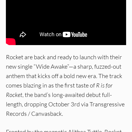
Rocket are back and ready to launch with their
new single “Wide Awake”—a sharp, fuzzed-out
anthem that kicks off a bold new era. The track
comes blazing in as the first taste of
R is for
Rocket
, the band’s long-awaited debut full-
length, dropping October 3rd via Transgressive
Records / Canvasback.
Fronted by the magnetic Alithea Tuttle, Rocket