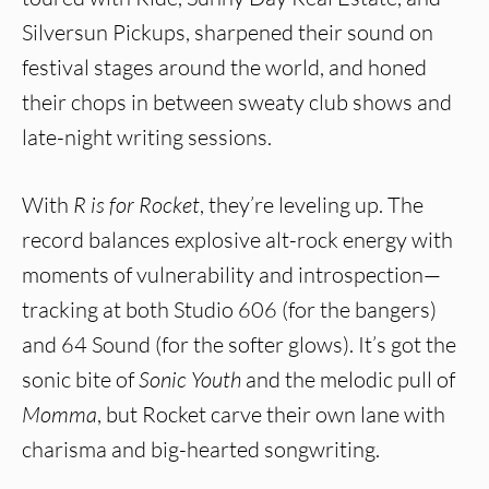
Silversun Pickups, sharpened their sound on
festival stages around the world, and honed
their chops in between sweaty club shows and
late-night writing sessions.
With
R is for Rocket
, they’re leveling up. The
record balances explosive alt-rock energy with
moments of vulnerability and introspection—
tracking at both Studio 606 (for the bangers)
and 64 Sound (for the softer glows). It’s got the
sonic bite of
Sonic Youth
and the melodic pull of
Momma
, but Rocket carve their own lane with
charisma and big-hearted songwriting.