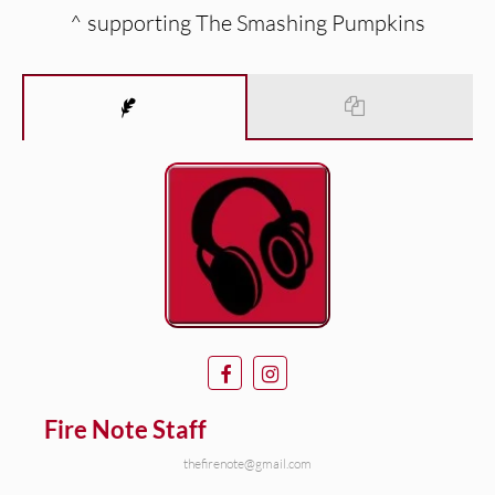
^ supporting The Smashing Pumpkins
Fire Note Staff
thefirenote@gmail.com