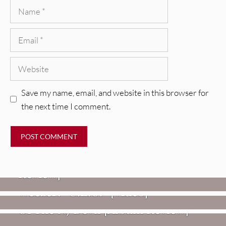
Name
Email
Website
Save my name, email, and website in this browser for
the next time I comment.
REVIEWS
Glen Hansard: Don+t Settle (Vol. 2
– Transmissions West) [Album
Review]
VIDEOS
REVIEWS
Weezer: “C.E.O.” [Video]
Mopar Stars: Official Researchers
VIDEOS
Of The NJ Devil [Album Review]
Imperial Teen – “Overdrive”