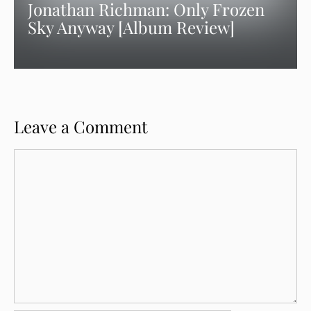
Jonathan Richman: Only Frozen
Sky Anyway [Album Review]
Leave a Comment
Comment