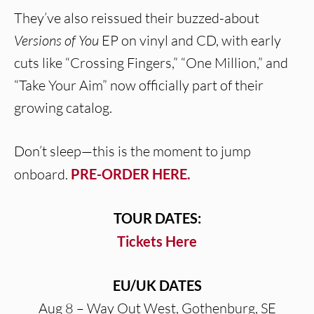
They’ve also reissued their buzzed-about
Versions of You
EP on vinyl and CD, with early
cuts like “Crossing Fingers,” “One Million,” and
“Take Your Aim” now officially part of their
growing catalog.
Don’t sleep—this is the moment to jump
onboard.
PRE-ORDER HERE.
TOUR DATES:
Tickets Here
EU/UK DATES
Aug 8 – Way Out West, Gothenburg, SE