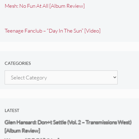
Mesh: No Fun At All [Album Review]
Teenage Fanclub – “Day In The Sun” [Video]
CATEGORIES
Categories
LATEST
Glen Hansard: Don+t Settle (Vol. 2 – Transmissions West)
[Album Review]