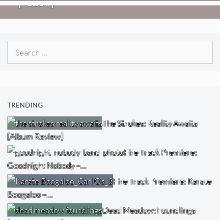
[Video]
Search
for:
TRENDING
The Strokes: Reality Awaits
[Album Review]
Fire Track Premiere:
Goodnight Nobody –…
Fire Track Premiere: Karate
Boogaloo –…
Dead Meadow: Foundlings