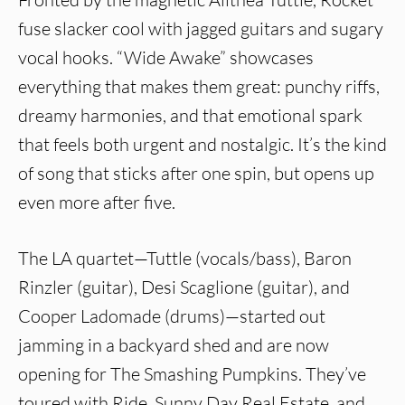
fuse slacker cool with jagged guitars and sugary
vocal hooks. “Wide Awake” showcases
everything that makes them great: punchy riffs,
dreamy harmonies, and that emotional spark
that feels both urgent and nostalgic. It’s the kind
of song that sticks after one spin, but opens up
even more after five.
The LA quartet—Tuttle (vocals/bass), Baron
Rinzler (guitar), Desi Scaglione (guitar), and
Cooper Ladomade (drums)—started out
jamming in a backyard shed and are now
opening for The Smashing Pumpkins. They’ve
toured with Ride, Sunny Day Real Estate, and