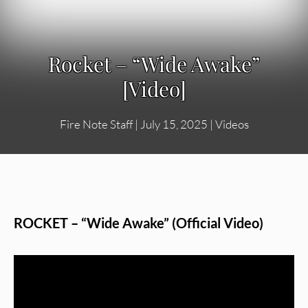
Rocket – “Wide Awake”
[Video]
Fire Note Staff
|
July 15, 2025
|
Videos
ROCKET – “Wide Awake” (Official Video)