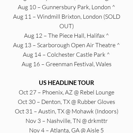
Aug 10 – Gunnersbury Park, London ^
Aug 11 – Windmill Brixton, London (SOLD
OUT)
Aug 12 – The Piece Hall, Halifax ^
Aug 13 – Scarborough Open Air Theatre ^
Aug 14 – Colchester Castle Park ^
Aug 16 – Greenman Festival, Wales
US HEADLINE TOUR
Oct 27 – Phoenix, AZ @ Rebel Lounge
Oct 30 – Denton, TX @ Rubber Gloves
Oct 31 – Austin, TX @ Mohawk (Indoors)
Nov 3 – Nashville, TN @ drkmttr
Nov 4 – Atlanta, GA @ Aisle 5