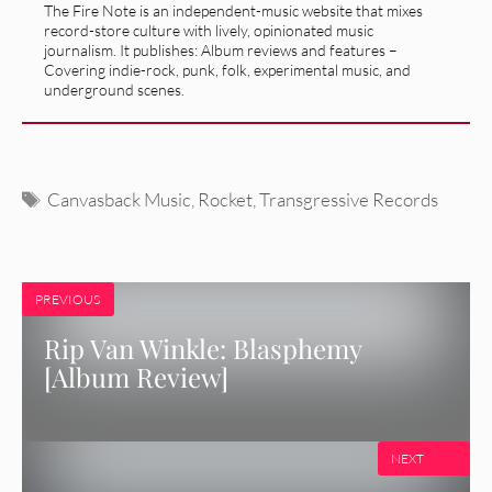
The Fire Note is an independent-music website that mixes
record-store culture with lively, opinionated music
journalism. It publishes: Album reviews and features –
Covering indie-rock, punk, folk, experimental music, and
underground scenes.
Tags
Canvasback Music
,
Rocket
,
Transgressive Records
PREVIOUS
Rip Van Winkle: Blasphemy
[Album Review]
NEXT