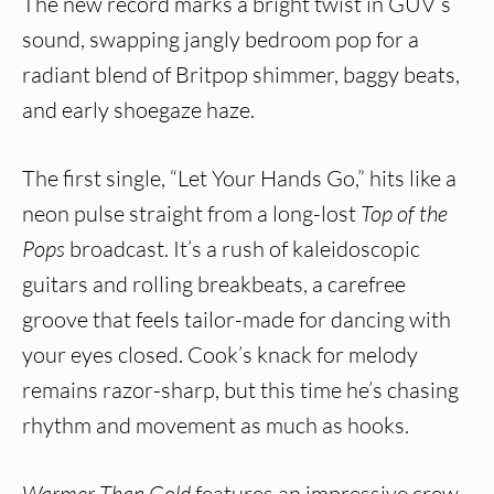
The new record marks a bright twist in GUV’s
sound, swapping jangly bedroom pop for a
radiant blend of Britpop shimmer, baggy beats,
and early shoegaze haze.
The first single, “Let Your Hands Go,” hits like a
neon pulse straight from a long-lost
Top of the
Pops
broadcast. It’s a rush of kaleidoscopic
guitars and rolling breakbeats, a carefree
groove that feels tailor-made for dancing with
your eyes closed. Cook’s knack for melody
remains razor-sharp, but this time he’s chasing
rhythm and movement as much as hooks.
Warmer Than Gold
features an impressive crew