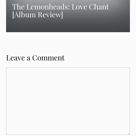
The Lemonheads: Love Chant
[Album Review]
Leave a Comment
Comment