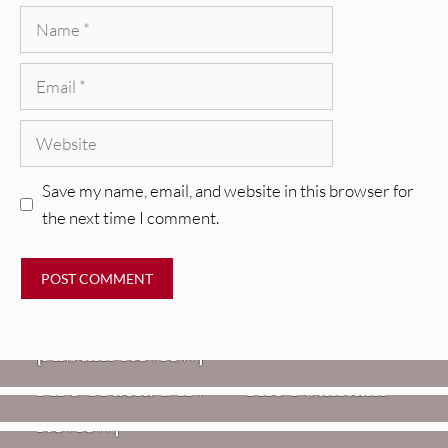
Name
Email
Website
Save my name, email, and website in this browser for
the next time I comment.
REVIEWS
CEREMONY: Tell Me Your Dream
REVIEWS
[Album Review]
Glen Hansard: Don+t Settle (Vol. 2
FIRE TRACKS
Fire Track: DIIV – “The Fountain”
– Transmissions West) [Album
Review]
VIDEOS