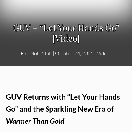
GUV – “Let Your Hands Go”
[Video]
Fire Note Staff
|
October 24, 2025
|
Videos
GUV Returns with “Let Your Hands
Go” and the Sparkling New Era of
Warmer Than Gold