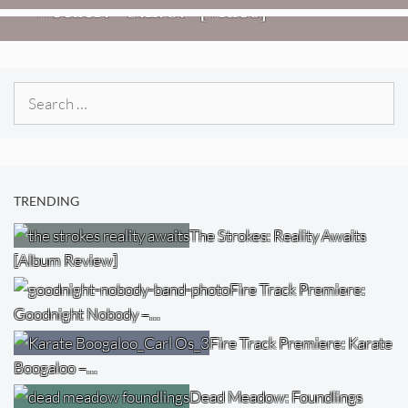
Weezer: “C.E.O.” [Video]
Search
for:
TRENDING
The Strokes: Reality Awaits
[Album Review]
Fire Track Premiere:
Goodnight Nobody –…
Fire Track Premiere: Karate
Boogaloo –…
Dead Meadow: Foundlings