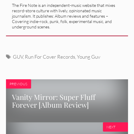
The Fire Note is an independent-music website that mixes
record-store culture with lively, opinionated music
journalism. It publishes: Album reviews and features –
Covering indie-rock, punk, folk, experimental music, and
underground scenes.
Tags
GUV
,
Run For Cover Records
,
Young Guv
PREVIOUS
Vanity Mirror: Super Fluff
Forever [Album Review]
NEXT