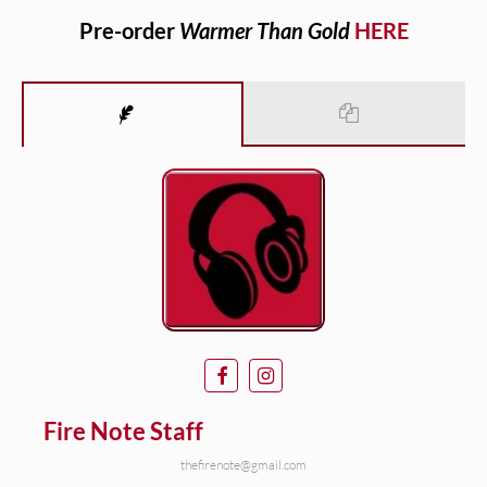
Pre-order
Warmer Than Gold
HERE
Fire Note Staff
thefirenote@gmail.com