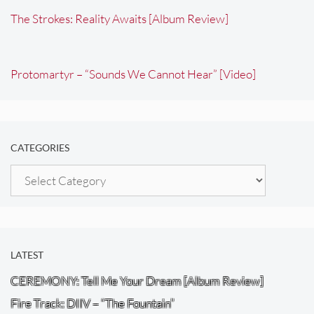
The Strokes: Reality Awaits [Album Review]
Protomartyr – “Sounds We Cannot Hear” [Video]
CATEGORIES
Categories
LATEST
CEREMONY: Tell Me Your Dream [Album Review]
Fire Track: DIIV – “The Fountain”