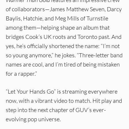
of collaborators—James Matthew Seven, Darcy
Baylis, Hatchie, and Meg Mills of Turnstile
among them—helping shape an album that
bridges Cook’s UK roots and Toronto past. And
yes, he’s officially shortened the name: “I’m not
so young anymore,” he jokes. “Three-letter band
names are cool, and I’m tired of being mistaken
for a rapper.”
“Let Your Hands Go” is streaming everywhere
now, with a vibrant video to match. Hit play and
step into the next chapter of GUV’s ever-
evolving pop universe.