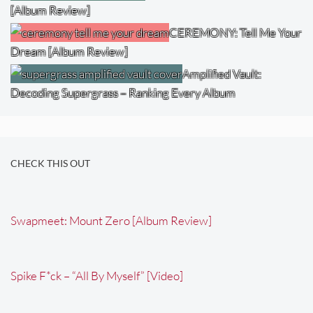
[Album Review]
CEREMONY: Tell Me Your
Dream [Album Review]
Amplified Vault:
Decoding Supergrass – Ranking Every Album
CHECK THIS OUT
Swapmeet: Mount Zero [Album Review]
Spike F*ck – “All By Myself” [Video]