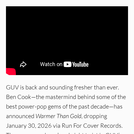
GUV is back and sounding fresher than ever.
Ben Cook—the mastermind behind some of the
best power-pop gems of the past decade—has
announced
Warmer Than Gold
, dropping
January 30, 2026 via Run For Cover Records.