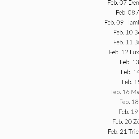
Feb. 07 Den
Feb. 08
Feb. 09 Hamb
Feb. 10 B
Feb. 11 B
Feb. 12 Lu
Feb. 13
Feb. 1
Feb. 1
Feb. 16 Ma
Feb. 18
Feb. 19
Feb. 20 Z
Feb. 21 Tri