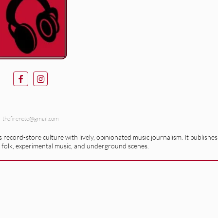
thefirenote@gmail.com
record-store culture with lively, opinionated music journalism. It publishes
 folk, experimental music, and underground scenes.