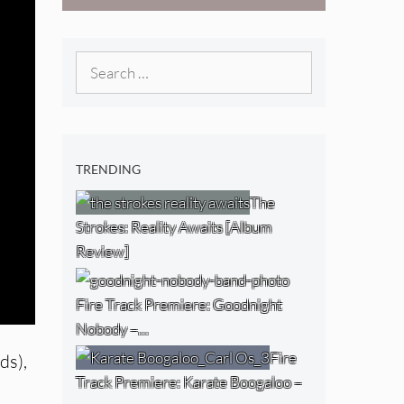
West) [Album
Review]
Search
for:
TRENDING
The
Strokes: Reality Awaits [Album
Review]
Fire Track Premiere: Goodnight
Nobody –…
Fire
ds),
Track Premiere: Karate Boogaloo –