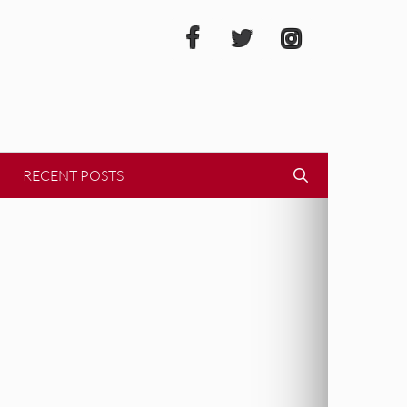
RECENT POSTS