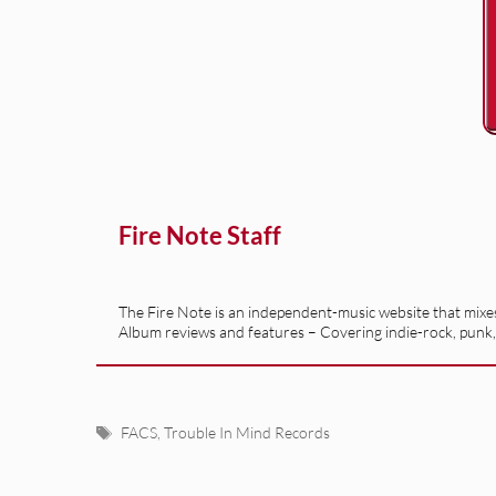
Fire Note Staff
The Fire Note is an independent-music website that mixes 
Album reviews and features – Covering indie-rock, punk,
Tags
FACS
,
Trouble In Mind Records