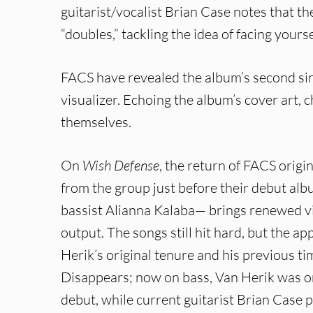
guitarist/vocalist Brian Case notes that t
“doubles,” tackling the idea of facing your
FACS have revealed the album’s second sing
visualizer. Echoing the album’s cover art,
themselves.
On
Wish Defense
, the return of FACS ori
from the group just before their debut al
bassist Alianna Kalaba— brings renewed v
output. The songs still hit hard, but the a
Herik’s original tenure and his previous
Disappears; now on bass, Van Herik was ori
debut, while current guitarist Brian Case p