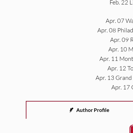
Feb. 22 
Apr. 07 W
Apr. 08 Phila
Apr. 09 
Apr. 10 
Apr. 11 Mont
Apr. 12 T
Apr. 13 Grand
Apr. 17 
Author Profile