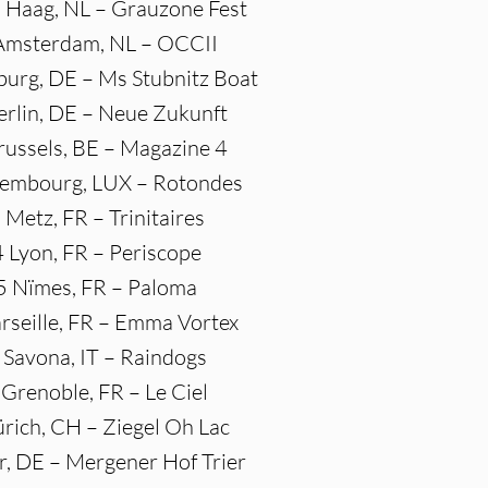
 Haag, NL – Grauzone Fest
 Amsterdam, NL – OCCII
urg, DE – Ms Stubnitz Boat
erlin, DE – Neue Zukunft
russels, BE – Magazine 4
xembourg, LUX – Rotondes
 Metz, FR – Trinitaires
4 Lyon, FR – Periscope
5 Nïmes, FR – Paloma
rseille, FR – Emma Vortex
 Savona, IT – Raindogs
 Grenoble, FR – Le Ciel
ürich, CH – Ziegel Oh Lac
er, DE – Mergener Hof Trier