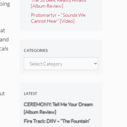
going
[Album Review]
Protomartyr – “Sounds We
Cannot Hear” [Video]
 at
 and
cals
CATEGORIES
Categories
ut
LATEST
CEREMONY: Tell Me Your Dream
[Album Review]
Fire Track: DIIV – “The Fountain”