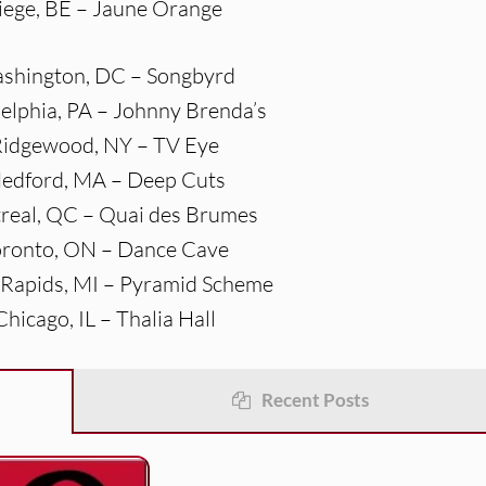
Liege, BE – Jaune Orange
ashington, DC – Songbyrd
delphia, PA – Johnny Brenda’s
Ridgewood, NY – TV Eye
Medford, MA – Deep Cuts
real, QC – Quai des Brumes
oronto, ON – Dance Cave
 Rapids, MI – Pyramid Scheme
Chicago, IL – Thalia Hall
Recent Posts