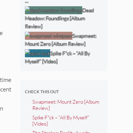
…
Dead
Meadow: Foundlings [Album
Review]
te
Swapmeet:
Mount Zero [Album Review]
Spike F*ck – “All By
Myself” [Video]
gtime
ecent
CHECK THIS OUT
Swapmeet: Mount Zero [Album
in
Review]
Spike F*ck – “All By Myself”
[Video]
The Strokes: Reality Awaits