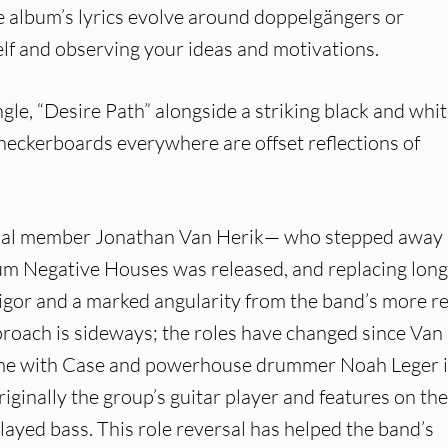
he album’s lyrics evolve around doppelgängers or
self and observing your ideas and motivations.
le, “Desire Path” alongside a striking black and whi
 checkerboards everywhere are offset reflections of
ginal member Jonathan Van Herik— who stepped away
bum Negative Houses was released, and replacing lon
igor and a marked angularity from the band’s more r
pproach is sideways; the roles have changed since Van
 time with Case and powerhouse drummer Noah Leger 
ginally the group’s guitar player and features on the
layed bass. This role reversal has helped the band’s