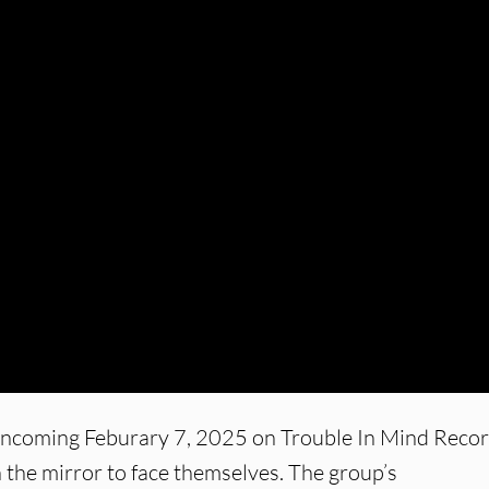
incoming Feburary 7, 2025 on Trouble In Mind Recor
n the mirror to face themselves. The group’s