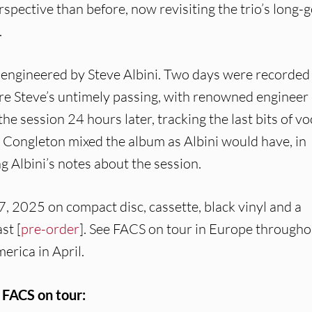
rspective than before, now revisiting the trio’s long-
.
m engineered by Steve Albini. Two days were recorded
ore Steve’s untimely passing, with renowned engineer
the session 24 hours later, tracking the last bits of vo
Congleton mixed the album as Albini would have, in
ng Albini’s notes about the session.
7, 2025 on compact disc, cassette, black vinyl and a
st [
pre-order
]. See FACS on tour in Europe througho
erica in April.
FACS on tour: