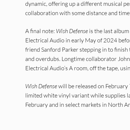
dynamic, offering up a different musical pe
collaboration with some distance and time
A final note:
Wish Defense
is the last albu
Electrical Audio in early May of 2024 bef
friend Sanford Parker stepping in to finish 
and overdubs. Longtime collaborator John 
Electrical Audio’s A room, off the tape, usi
Wish Defense
will be released on February 
limited white vinyl variant while supplies la
February and in select markets in North Am