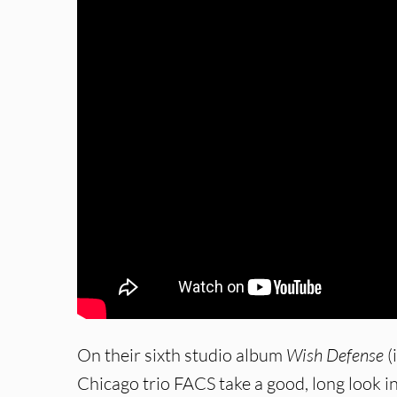
On their sixth studio album
Wish Defense
(
Chicago trio FACS take a good, long look i