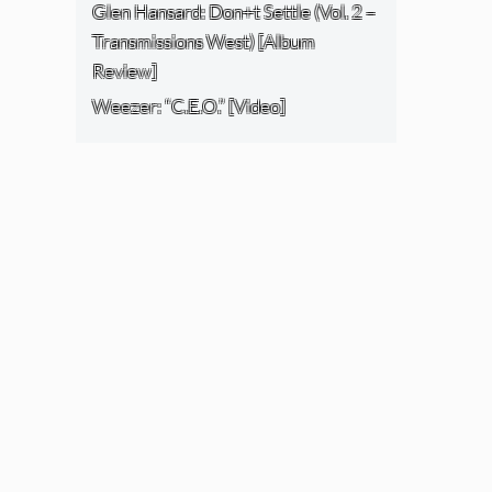
Glen Hansard: Don+t Settle (Vol. 2 –
Transmissions West) [Album
Review]
Weezer: “C.E.O.” [Video]