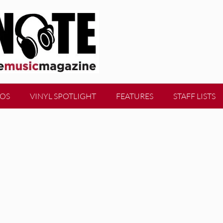
EOS
VINYL SPOTLIGHT
FEATURES
STAFF LISTS