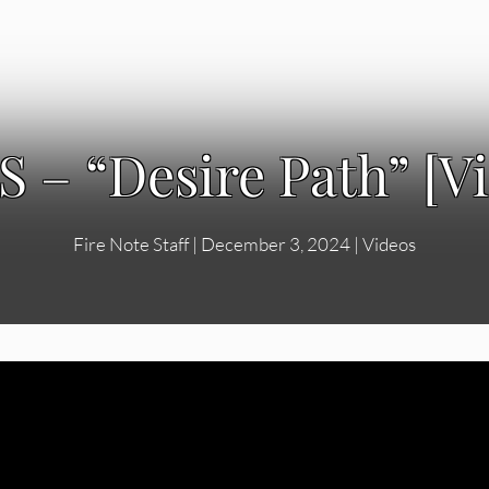
 – “Desire Path” [V
Fire Note Staff
|
December 3, 2024
|
Videos