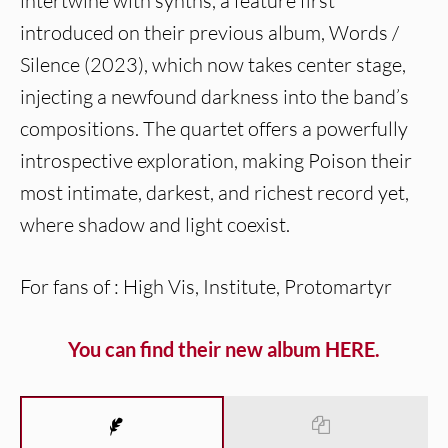
intertwine with synths, a feature first
introduced on their previous album, Words /
Silence (2023), which now takes center stage,
injecting a newfound darkness into the band’s
compositions. The quartet offers a powerfully
introspective exploration, making Poison their
most intimate, darkest, and richest record yet,
where shadow and light coexist.
For fans of : High Vis, Institute, Protomartyr
You can find their new album HERE.