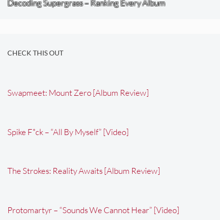
Decoding Supergrass – Ranking Every Album
CHECK THIS OUT
Swapmeet: Mount Zero [Album Review]
Spike F*ck – “All By Myself” [Video]
The Strokes: Reality Awaits [Album Review]
Protomartyr – “Sounds We Cannot Hear” [Video]