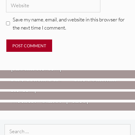
Website
Save my name, email, and website in this browser for
the next time I comment.
REVIEWS
CEREMONY: Tell Me Your Dream
REVIEWS
[Album Review]
Glen Hansard: Don+t Settle (Vol. 2
FIRE TRACKS
Fire Track: DIIV – “The Fountain”
– Transmissions West) [Album
Review]
VIDEOS
Weezer: “C.E.O.” [Video]
Search