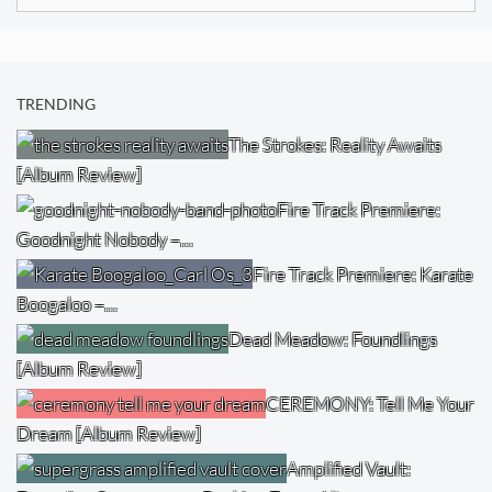
for:
TRENDING
The Strokes: Reality Awaits
[Album Review]
Fire Track Premiere:
Goodnight Nobody –…
Fire Track Premiere: Karate
Boogaloo –…
Dead Meadow: Foundlings
[Album Review]
CEREMONY: Tell Me Your
Dream [Album Review]
Amplified Vault: