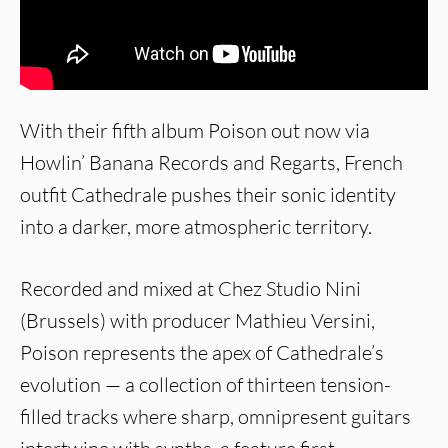
With their fifth album Poison out now via
Howlin’ Banana Records and Regarts, French
outfit Cathedrale pushes their sonic identity
into a darker, more atmospheric territory.
Recorded and mixed at Chez Studio Nini
(Brussels) with producer Mathieu Versini,
Poison represents the apex of Cathedrale’s
evolution — a collection of thirteen tension-
filled tracks where sharp, omnipresent guitars