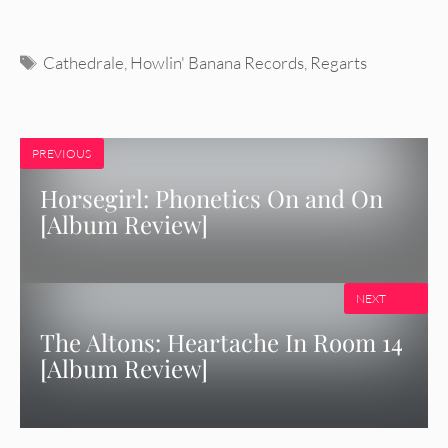
Tags
Cathedrale
,
Howlin' Banana Records
,
Regarts
PREVIOUS
Horsegirl: Phonetics On and On
[Album Review]
NEXT
The Altons: Heartache In Room 14
[Album Review]