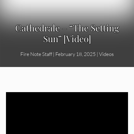
Cathedrale – “The Setting
Sun” [Video]
Fire Note Staff
|
February 18, 2025
|
Videos