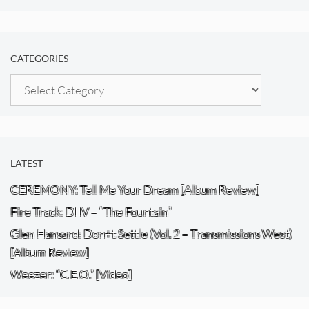
CATEGORIES
Categories
LATEST
CEREMONY: Tell Me Your Dream [Album Review]
Fire Track: DIIV – “The Fountain”
Glen Hansard: Don+t Settle (Vol. 2 – Transmissions West)
[Album Review]
Weezer: “C.E.O.” [Video]