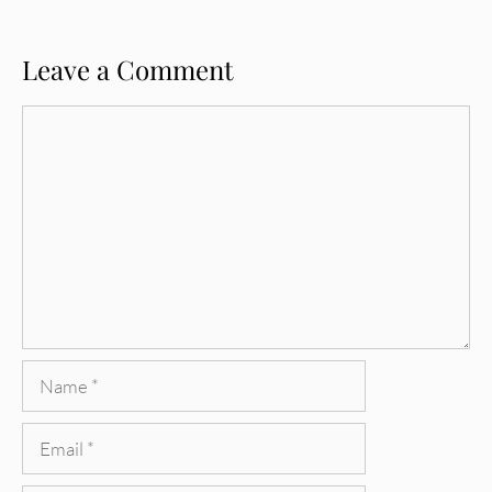
Leave a Comment
Comment
Name
Email