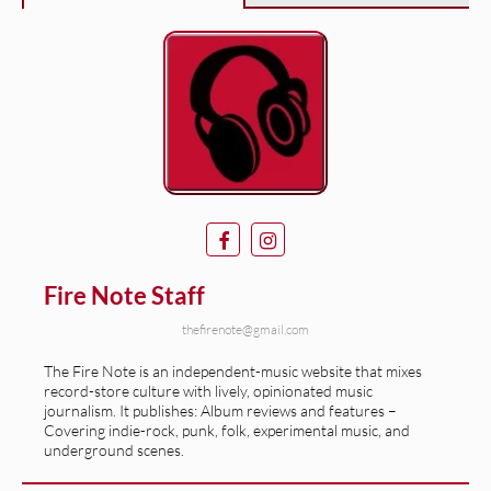
Fire Note Staff
thefirenote@gmail.com
The Fire Note is an independent-music website that mixes
record-store culture with lively, opinionated music
journalism. It publishes: Album reviews and features –
Covering indie-rock, punk, folk, experimental music, and
underground scenes.