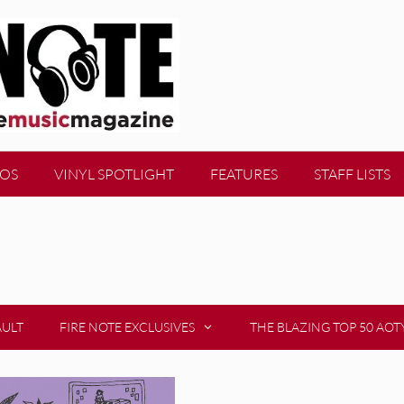
EOS
VINYL SPOTLIGHT
FEATURES
STAFF LISTS
AULT
FIRE NOTE EXCLUSIVES
THE BLAZING TOP 50 AOT