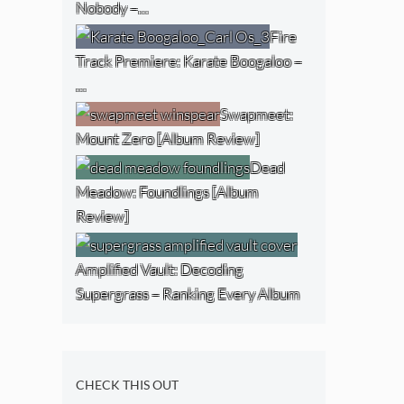
Nobody –…
Fire
Track Premiere: Karate Boogaloo –
…
Swapmeet:
Mount Zero [Album Review]
Dead
Meadow: Foundlings [Album
Review]
Amplified Vault: Decoding
Supergrass – Ranking Every Album
CHECK THIS OUT