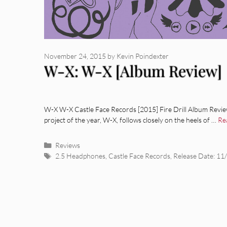
November 24, 2015
by
Kevin Poindexter
W-X: W-X [Album Review]
W-X W-X Castle Face Records [2015] Fire Drill Album Review
project of the year, W-X, follows closely on the heels of …
Re
Categories
Reviews
Tags
2.5 Headphones
,
Castle Face Records
,
Release Date: 11