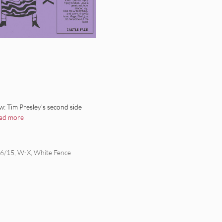
: Tim Presley’s second side
ad more
/6/15
,
W-X
,
White Fence