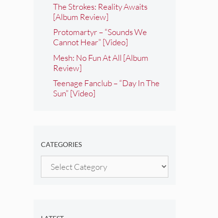
The Strokes: Reality Awaits
[Album Review]
Protomartyr – “Sounds We
Cannot Hear” [Video]
Mesh: No Fun At All [Album
Review]
Teenage Fanclub – “Day In The
Sun” [Video]
CATEGORIES
Categories