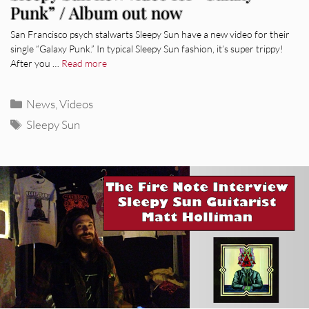
Punk” / Album out now
San Francisco psych stalwarts Sleepy Sun have a new video for their
single “Galaxy Punk.” In typical Sleepy Sun fashion, it’s super trippy!
After you …
Read more
Categories
News
,
Videos
Tags
Sleepy Sun