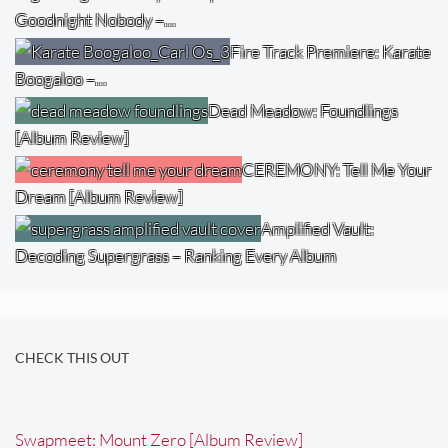
Goodnight Nobody –…
Fire Track Premiere: Karate
Boogaloo –…
Dead Meadow: Foundlings
[Album Review]
CEREMONY: Tell Me Your
Dream [Album Review]
Amplified Vault:
Decoding Supergrass – Ranking Every Album
CHECK THIS OUT
Swapmeet: Mount Zero [Album Review]