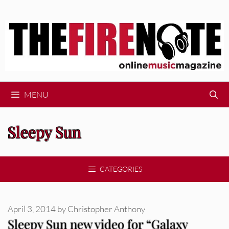
Skip
to
content
MENU
Sleepy Sun
CATEGORIES
April 3, 2014
by
Christopher Anthony
Sleepy Sun new video for “Galaxy