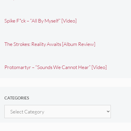
Spike F*ck – “All By Myself” [Video]
The Strokes: Reality Awaits [Album Review]
Protomartyr – “Sounds We Cannot Hear” [Video]
CATEGORIES
Categories