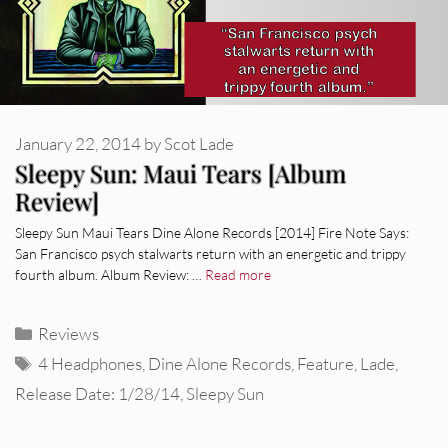
January 22, 2014
by
Scot Lade
Sleepy Sun: Maui Tears [Album
Review]
Sleepy Sun Maui Tears Dine Alone Records [2014] Fire Note Says:
San Francisco psych stalwarts return with an energetic and trippy
fourth album. Album Review: …
Read more
Categories
Reviews
Tags
4 Headphones
,
Dine Alone Records
,
Feature
,
Lade
,
Release Date: 1/28/14
,
Sleepy Sun
REVIEWS
CEREMONY: Tell Me Your Dream