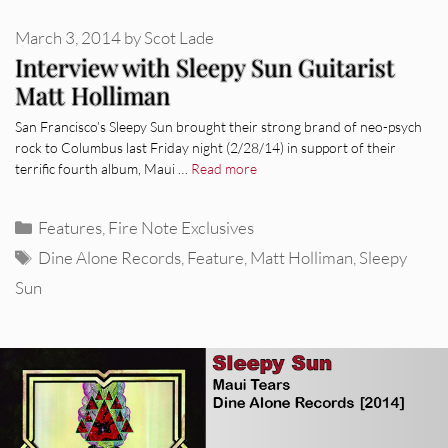
March 3, 2014
by
Scot Lade
Interview with Sleepy Sun Guitarist
Matt Holliman
San Francisco’s Sleepy Sun brought their strong brand of neo-psych
rock to Columbus last Friday night (2/28/14) in support of their
terrific fourth album, Maui …
Read more
Categories
Features
,
Fire Note Exclusives
Tags
Dine Alone Records
,
Feature
,
Matt Holliman
,
Sleepy
Sun