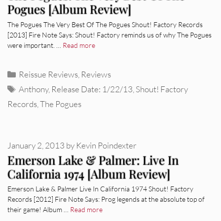
Pogues [Album Review]
The Pogues The Very Best Of The Pogues Shout! Factory Records
[2013] Fire Note Says: Shout! Factory reminds us of why The Pogues
were important. …
Read more
Categories
Reissue Reviews
,
Reviews
Tags
Anthony
,
Release Date: 1/22/13
,
Shout! Factory
Records
,
The Pogues
January 2, 2013
by
Kevin Poindexter
Emerson Lake & Palmer: Live In
California 1974 [Album Review]
Emerson Lake & Palmer Live In California 1974 Shout! Factory
Records [2012] Fire Note Says: Prog legends at the absolute top of
their game! Album …
Read more