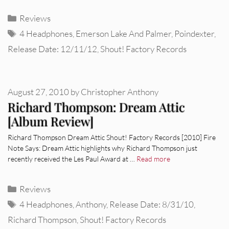
Categories
Reviews
Tags
4 Headphones
,
Emerson Lake And Palmer
,
Poindexter
,
Release Date: 12/11/12
,
Shout! Factory Records
August 27, 2010
by
Christopher Anthony
Richard Thompson: Dream Attic
[Album Review]
Richard Thompson Dream Attic Shout! Factory Records [2010] Fire
Note Says: Dream Attic highlights why Richard Thompson just
recently received the Les Paul Award at …
Read more
Categories
Reviews
Tags
4 Headphones
,
Anthony
,
Release Date: 8/31/10
,
Richard Thompson
,
Shout! Factory Records