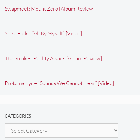
Swapmeet: Mount Zero [Album Review]
Spike F*ck – “All By Myself” [Video]
The Strokes: Reality Awaits [Album Review]
Protomartyr – “Sounds We Cannot Hear” [Video]
CATEGORIES
Categories