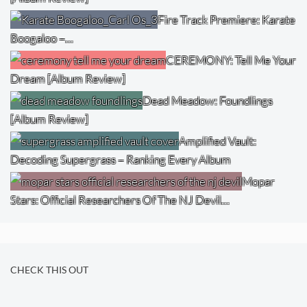
Fire Track Premiere: Karate
Boogaloo –…
CEREMONY: Tell Me Your
Dream [Album Review]
Dead Meadow: Foundlings
[Album Review]
Amplified Vault:
Decoding Supergrass – Ranking Every Album
Mopar
Stars: Official Researchers Of The NJ Devil…
CHECK THIS OUT