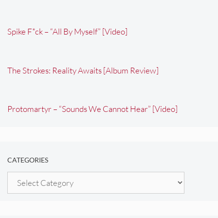
Spike F*ck – “All By Myself” [Video]
The Strokes: Reality Awaits [Album Review]
Protomartyr – “Sounds We Cannot Hear” [Video]
CATEGORIES
Categories