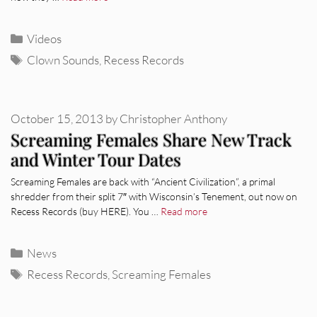
Categories
Videos
Tags
Clown Sounds
,
Recess Records
October 15, 2013
by
Christopher Anthony
Screaming Females Share New Track
and Winter Tour Dates
Screaming Females are back with “Ancient Civilization”, a primal
shredder from their split 7″ with Wisconsin’s Tenement, out now on
Recess Records (buy HERE). You …
Read more
Categories
News
Tags
Recess Records
,
Screaming Females
REVIEWS
CEREMONY: Tell Me Your Dream