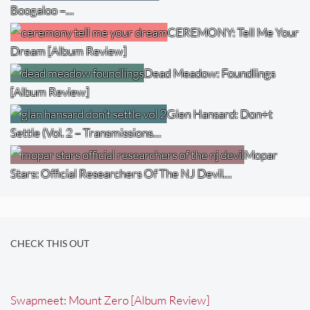
Boogaloo –…
CEREMONY: Tell Me Your
Dream [Album Review]
Dead Meadow: Foundlings
[Album Review]
Glen Hansard: Don+t
Settle (Vol. 2 – Transmissions…
Mopar
Stars: Official Researchers Of The NJ Devil…
CHECK THIS OUT
Swapmeet: Mount Zero [Album Review]