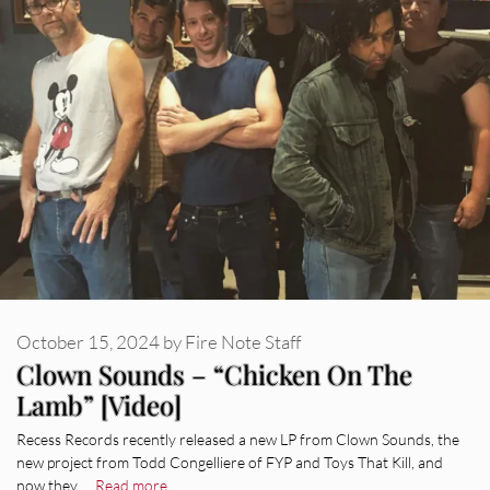
October 15, 2024
by
Fire Note Staff
Clown Sounds – “Chicken On The
Lamb” [Video]
Recess Records recently released a new LP from Clown Sounds, the
new project from Todd Congelliere of FYP and Toys That Kill, and
now they …
Read more