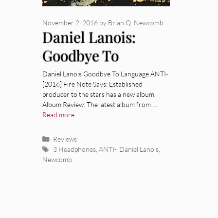
November 2, 2016
by
Brian Q. Newcomb
Daniel Lanois:
Goodbye To
Language [Album
Daniel Lanois Goodbye To Language ANTI-
[2016] Fire Note Says: Established
Review]
producer to the stars has a new album.
Album Review: The latest album from …
Read more
Categories
Reviews
Tags
3 Headphones
,
ANTI-
,
Daniel Lanois
,
Newcomb