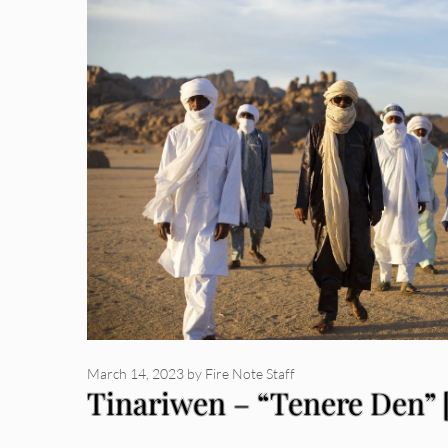
March 14, 2023
by
Fire Note Staff
Tinariwen – “Tenere Den” 