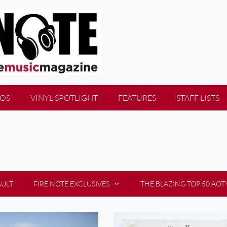
EOS
VINYL SPOTLIGHT
FEATURES
STAFF LISTS
AULT
FIRE NOTE EXCLUSIVES
THE BLAZING TOP 50 AOT