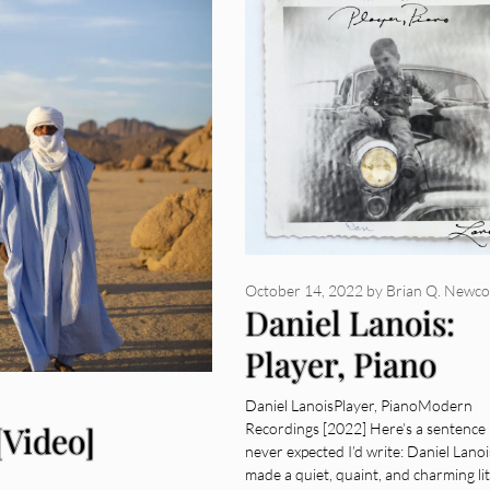
October 14, 2022
by
Brian Q. Newc
Daniel Lanois:
Player, Piano
[Album Review]
Daniel LanoisPlayer, PianoModern
[Video]
Recordings [2022] Here’s a sentence 
never expected I’d write: Daniel Lanoi
made a quiet, quaint, and charming lit