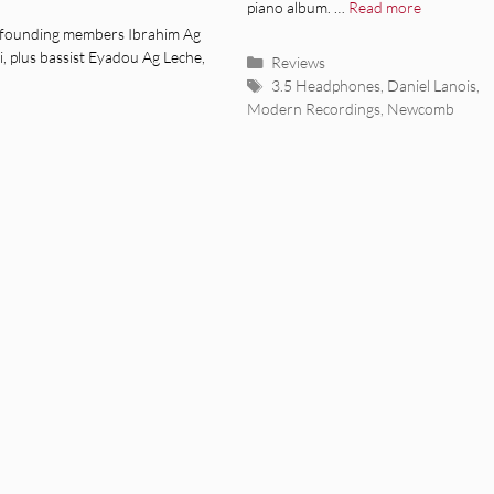
piano album. …
Read more
founding members Ibrahim Ag
 plus bassist Eyadou Ag Leche,
Categories
Reviews
Tags
3.5 Headphones
,
Daniel Lanois
,
Modern Recordings
,
Newcomb