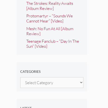
The Strokes: Reality Awaits
[Album Review]
Protomartyr – “Sounds We
Cannot Hear” [Video]
Mesh: No Fun At All [Album
Review]
Teenage Fanclub – “Day In The
Sun” [Video]
CATEGORIES
Categories