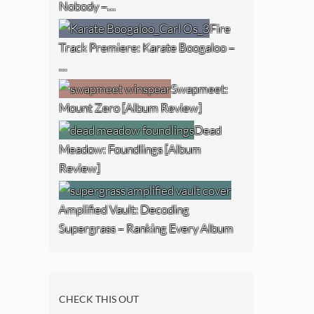
Nobody –…
Fire
Track Premiere: Karate Boogaloo –
…
Swapmeet:
Mount Zero [Album Review]
Dead
Meadow: Foundlings [Album
Review]
Amplified Vault: Decoding
Supergrass – Ranking Every Album
CHECK THIS OUT