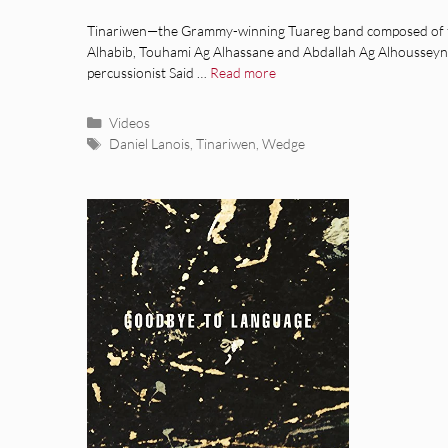
Tinariwen—the Grammy-winning Tuareg band composed of 
Alhabib, Touhami Ag Alhassane and Abdallah Ag Alhousseyni,
percussionist Said …
Read more
Categories
Videos
Tags
Daniel Lanois
,
Tinariwen
,
Wedge