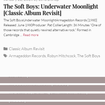
The Soft Boys: Underwater Moonlight
[Classic Album Revisit]
The Soft BoysUnderwater MoonlightArmageddon Records [1980]
Released: June 1980Producer: Pat CollierLength: 36 Minutes “One of
those records that quietly rewired alternative rock.” Formed in
Cambridge …
Read more
Categories
Classic Album Revisit
Tags
Armageddon Records
,
Robyn Hitchcock
,
The Soft Boys
REVIEWS
Glen Hansard: Don+t Settle (Vol. 2
– Transmissions West) [Album
Review]
VIDEOS
REVIEWS
Weezer: “C.E.O.” [Video]
Mopar Stars: Official Researchers
VIDEOS
Of The NJ Devil [Album Review]
Imperial Teen – “Overdrive”
[Video]