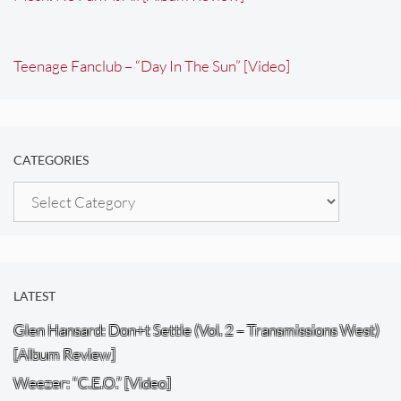
Teenage Fanclub – “Day In The Sun” [Video]
CATEGORIES
Categories
LATEST
Glen Hansard: Don+t Settle (Vol. 2 – Transmissions West)
[Album Review]
Weezer: “C.E.O.” [Video]