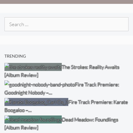
Search
for:
TRENDING
The Strokes: Reality Awaits
[Album Review]
Fire Track Premiere:
Goodnight Nobody –…
Fire Track Premiere: Karate
Boogaloo –…
Dead Meadow: Foundlings
[Album Review]