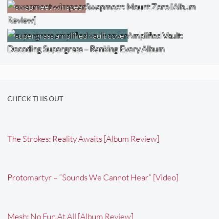
Swapmeet: Mount Zero [Album
Review]
Amplified Vault:
Decoding Supergrass – Ranking Every Album
CHECK THIS OUT
The Strokes: Reality Awaits [Album Review]
Protomartyr – “Sounds We Cannot Hear” [Video]
Mesh: No Fun At All [Album Review]