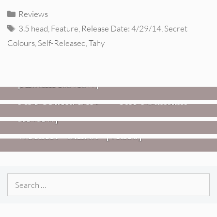
Categories
Reviews
Tags
3.5 head
,
Feature
,
Release Date: 4/29/14
,
Secret
Colours
,
Self-Released
,
Tahy
REVIEWS
CEREMONY: Tell Me Your Dream
REVIEWS
[Album Review]
Glen Hansard: Don+t Settle (Vol. 2
FIRE TRACKS
Fire Track: DIIV – “The Fountain”
– Transmissions West) [Album
Review]
VIDEOS
Weezer: “C.E.O.” [Video]
Search
for: