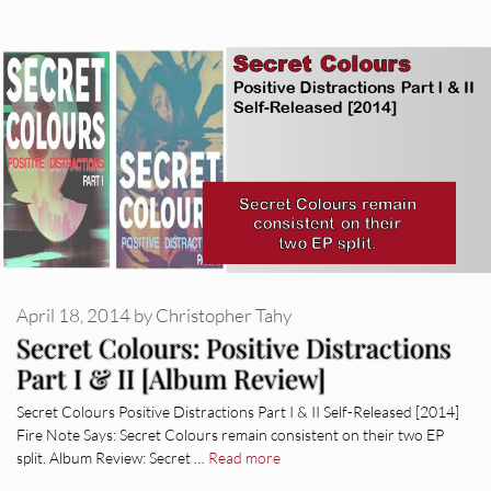
April 18, 2014
by
Christopher Tahy
Secret Colours: Positive Distractions
Part I & II [Album Review]
Secret Colours Positive Distractions Part I & II Self-Released [2014]
Fire Note Says: Secret Colours remain consistent on their two EP
split. Album Review: Secret …
Read more