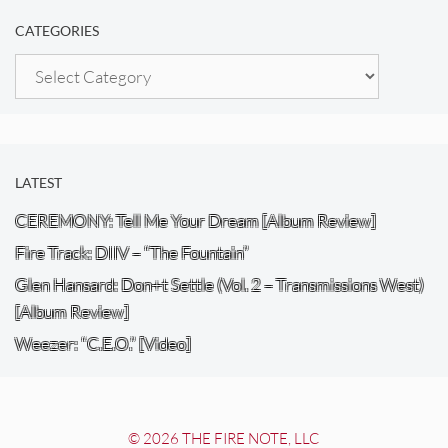
CATEGORIES
Categories
LATEST
CEREMONY: Tell Me Your Dream [Album Review]
Fire Track: DIIV – “The Fountain”
Glen Hansard: Don+t Settle (Vol. 2 – Transmissions West)
[Album Review]
Weezer: “C.E.O.” [Video]
© 2026 THE FIRE NOTE, LLC