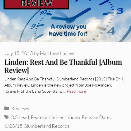
July 15, 2015
by
Matthew Heiner
Linden: Rest And Be Thankful [Album
Review]
Linden Rest And Be Thankful Slumberland Records [2015] Fire Drill
Album Review: Linden is the new project from Joe McAlinden,
formerly of the band Superstars. …
Read more
Categories
Reviews
Tags
3.5 head
,
Feature
,
Heiner
,
Linden
,
Release Date:
6/23/15
,
Slumberland Records