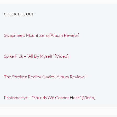
CHECK THIS OUT
Swapmeet: Mount Zero [Album Review]
Spike F*ck – “All By Myself” [Video]
The Strokes: Reality Awaits [Album Review]
Protomartyr – “Sounds We Cannot Hear” [Video]