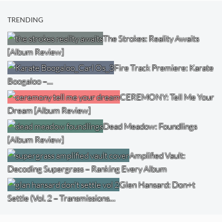
TRENDING
The Strokes: Reality Awaits
[Album Review]
Fire Track Premiere: Karate
Boogaloo –…
CEREMONY: Tell Me Your
Dream [Album Review]
Dead Meadow: Foundlings
[Album Review]
Amplified Vault:
Decoding Supergrass – Ranking Every Album
Glen Hansard: Don+t
Settle (Vol. 2 – Transmissions…