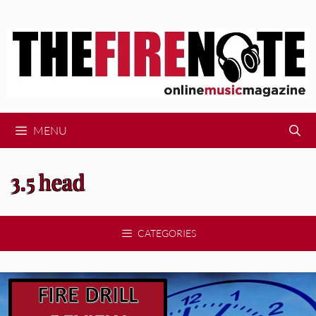
Skip
to
content
MENU
3.5 head
CATEGORIES