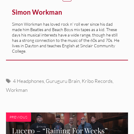
Simon Workman
Simon Workman has loved rock n' roll ever since his dad
made him Beatles and Beach Boys mix tapes as a kid. These
days his musical interests have a wide range, though he still
has a strong connection to the music of the 60s and 70s. He
lives in Dayton and teaches English at Sinclair Community
College.
Tags
4 Headphones
,
Guruguru Brain
,
Kribo Records
,
Workman
PREVIOUS
Lucero – “Raining For Weeks”