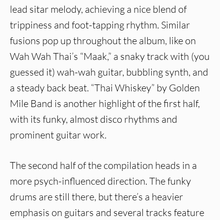
lead sitar melody, achieving a nice blend of
trippiness and foot-tapping rhythm. Similar
fusions pop up throughout the album, like on
Wah Wah Thai’s “Maak,” a snaky track with (you
guessed it) wah-wah guitar, bubbling synth, and
a steady back beat. “Thai Whiskey” by Golden
Mile Band is another highlight of the first half,
with its funky, almost disco rhythms and
prominent guitar work.
The second half of the compilation heads in a
more psych-influenced direction. The funky
drums are still there, but there’s a heavier
emphasis on guitars and several tracks feature