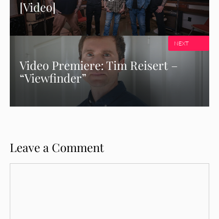
[Video]
NEXT
Video Premiere: Tim Reisert –
“Viewfinder”
Leave a Comment
Comment