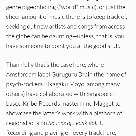
genre pigeonholing (“world” music), or just the
sheer amount of music there is to keep track of,
seeking out new artists and songs from across
the globe can be daunting—unless, that is, you
have someone to point you at the good stuff.
Thankfully that’s the case here, where
Amsterdam label Guruguru Brain (the home of
psych-rockers Kikagaku Moyo, among many
others) have collaborated with Singapore-
based Kribo Records mastermind Maggot to
showcase the latter’s work with a plethora of
regional acts on
Sounds of Lecak Vol. 1
.
Recording and playing on every track here,