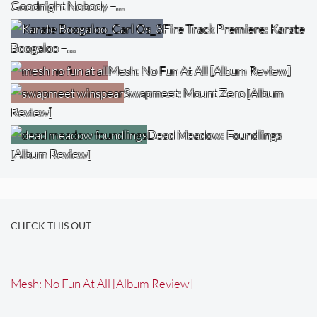
Goodnight Nobody –…
Fire Track Premiere: Karate
Boogaloo –…
Mesh: No Fun At All [Album Review]
Swapmeet: Mount Zero [Album
Review]
Dead Meadow: Foundlings
[Album Review]
CHECK THIS OUT
Mesh: No Fun At All [Album Review]