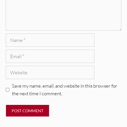
Name
Email
Website
Save my name, email, and website in this browser for
the next time I comment.
REVIEWS
Mopar Stars: Official Researchers
VIDEOS