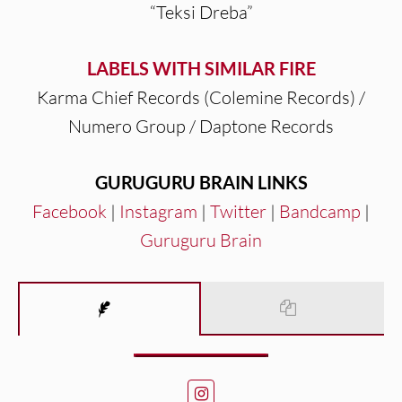
“Teksi Dreba”
LABELS WITH SIMILAR FIRE
Karma Chief Records (Colemine Records) /
Numero Group / Daptone Records
GURUGURU BRAIN LINKS
Facebook
|
Instagram
|
Twitter
|
Bandcamp
|
Guruguru Brain