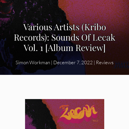
Various Artists (Kribo
Records): Sounds Of Lecak
Vol. 1 [Album Review]
Simon Workman
|
December 7, 2022
|
Reviews