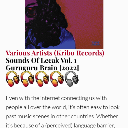
Various Artists (Kribo Records)
Sounds Of Lecak Vol. 1
Guruguru Brain [2022]
Even with the internet connecting us with
people all over the world, it’s often easy to look
past music scenes in other countries. Whether
it’s because of a (perceived) language barrier,