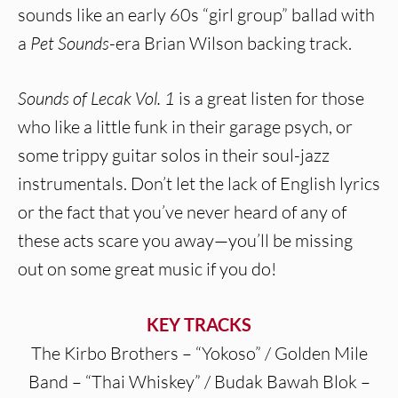
sounds like an early 60s “girl group” ballad with
a
Pet Sounds
-era Brian Wilson backing track.
Sounds of Lecak Vol. 1
is a great listen for those
who like a little funk in their garage psych, or
some trippy guitar solos in their soul-jazz
instrumentals. Don’t let the lack of English lyrics
or the fact that you’ve never heard of any of
these acts scare you away—you’ll be missing
out on some great music if you do!
KEY TRACKS
The Kirbo Brothers – “Yokoso” / Golden Mile
Band – “Thai Whiskey” / Budak Bawah Blok –