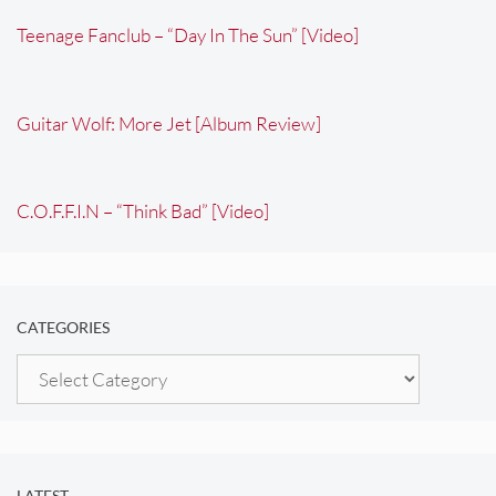
Teenage Fanclub – “Day In The Sun” [Video]
Guitar Wolf: More Jet [Album Review]
C.O.F.F.I.N – “Think Bad” [Video]
CATEGORIES
Categories