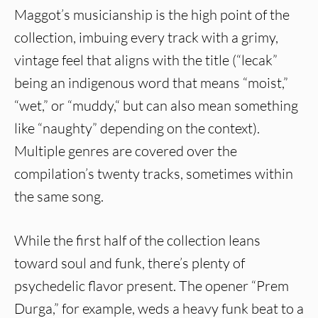
Maggot’s musicianship is the high point of the
collection, imbuing every track with a grimy,
vintage feel that aligns with the title (“lecak”
being an indigenous word that means “moist,”
“wet,” or “muddy,“ but can also mean something
like “naughty” depending on the context).
Multiple genres are covered over the
compilation’s twenty tracks, sometimes within
the same song.
While the first half of the collection leans
toward soul and funk, there’s plenty of
psychedelic flavor present. The opener “Prem
Durga,” for example, weds a heavy funk beat to a