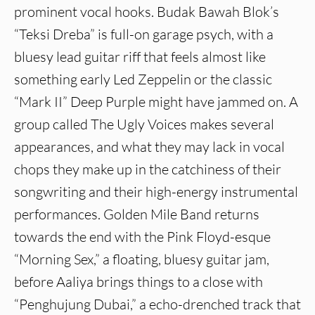
prominent vocal hooks. Budak Bawah Blok’s
“Teksi Dreba” is full-on garage psych, with a
bluesy lead guitar riff that feels almost like
something early Led Zeppelin or the classic
“Mark II” Deep Purple might have jammed on. A
group called The Ugly Voices makes several
appearances, and what they may lack in vocal
chops they make up in the catchiness of their
songwriting and their high-energy instrumental
performances. Golden Mile Band returns
towards the end with the Pink Floyd-esque
“Morning Sex,” a floating, bluesy guitar jam,
before Aaliya brings things to a close with
“Penghujung Dubai,” a echo-drenched track that