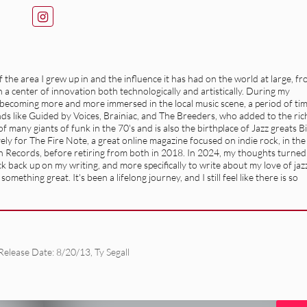
the area I grew up in and the influence it has had on the world at large, f
a center of innovation both technologically and artistically. During my
f becoming more and more immersed in the local music scene, a period of ti
ands like Guided by Voices, Brainiac, and The Breeders, who added to the ric
 many giants of funk in the 70's and is also the birthplace of Jazz greats Bi
ly for The Fire Note, a great online magazine focused on indie rock, in the
n Records, before retiring from both in 2018. In 2024, my thoughts turned
 back up on my writing, and more specifically to write about my love of jaz
mething great. It's been a lifelong journey, and I still feel like there is so
Release Date: 8/20/13
,
Ty Segall