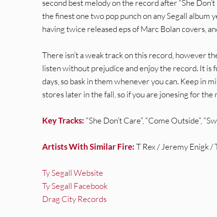
second best melody on the record after “She Don’t
the finest one two pop punch on any Segall album yet
having twice released eps of Marc Bolan covers, and t
There isn’t a weak track on this record, however t
listen without prejudice and enjoy the record. It is 
days, so bask in them whenever you can. Keep in mind
stores later in the fall, so if you are jonesing for the
Key Tracks:
“She Don’t Care”, “Come Outside”, “Sw
Artists With Similar Fire:
T Rex / Jeremy Enigk /
Ty Segall Website
Ty Segall Facebook
Drag City Records