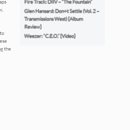
haps
Fire Track: DIIV – “The Fountain”
x,
Glen Hansard: Don+t Settle (Vol. 2 –
Transmissions West) [Album
Review]
to
Weezer: “C.E.O.” [Video]
hese
ng the