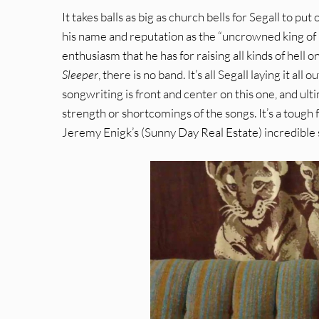
It takes balls as big as church bells for Segall to put 
his name and reputation as the “uncrowned king of 
enthusiasm that he has for raising all kinds of hell 
Sleeper
, there is no band. It’s all Segall laying it all
songwriting is front and center on this one, and ult
strength or shortcomings of the songs. It’s a tough f
Jeremy Enigk’s (Sunny Day Real Estate) incredible