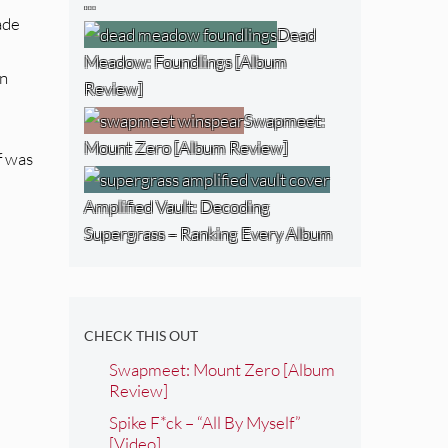
…
made
Dead
Meadow: Foundlings [Album
On
Review]
Swapmeet:
Mount Zero [Album Review]
f was
Amplified Vault: Decoding
Supergrass – Ranking Every Album
CHECK THIS OUT
Swapmeet: Mount Zero [Album
Review]
Spike F*ck – “All By Myself”
[Video]