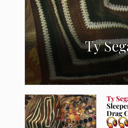
Ty Seg
Ty Seg
Sleepe
Drag C