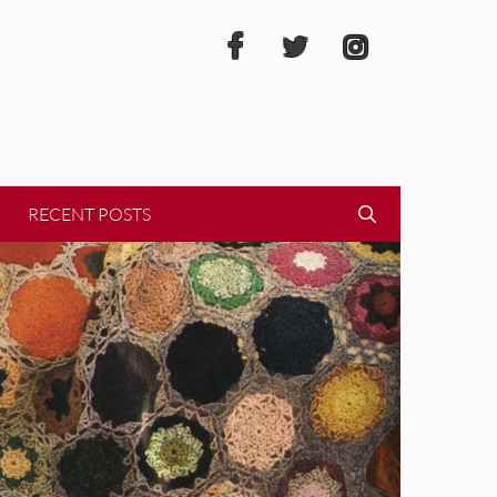
RECENT POSTS