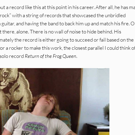
out a record like this at this point in his career. After all, he has 
rock” with a string of records that showcased the unbridled
on guitar, and having the band to back him up and match his fire. 
 out there, alone. There is no wall of noise to hide behind. His
imately the record is either going to succeed or fail based on the
or a rocker to make this work, the closest parallel I could think o
 solo record
Return of the Frog Queen
.