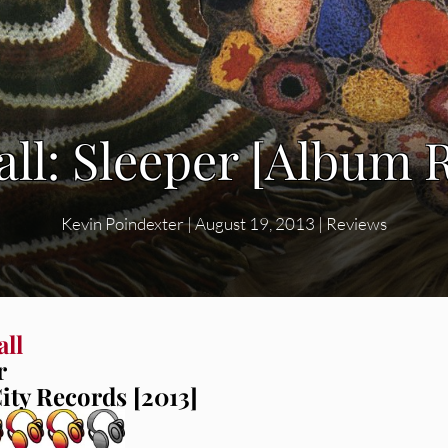
all: Sleeper [Album 
Kevin Poindexter
|
August 19, 2013
|
Reviews
all
r
ity Records [2013]