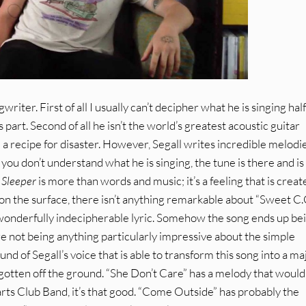
writer. First of all I usually can’t decipher what he is singing hal
is part. Second of all he isn’t the world’s greatest acoustic guitar
 a recipe for disaster. However, Segall writes incredible melodie
f you don’t understand what he is singing, the tune is there and is
.
Sleeper
is more than words and music; it’s a feeling that is creat
n the surface, there isn’t anything remarkable about “Sweet C.C
d a wonderfully indecipherable lyric. Somehow the song ends up be
not being anything particularly impressive about the simple
und of Segall’s voice that is able to transform this song into a ma
e gotten off the ground. “She Don’t Care” has a melody that woul
rts Club Band, it’s that good. “Come Outside” has probably the