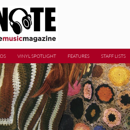
EOS
VINYL SPOTLIGHT
FEATURES
STAFF LISTS