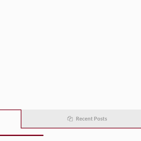
Recent Posts