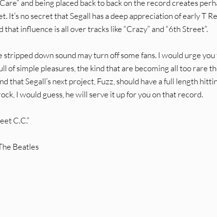
 Care” and being placed back to back on the record creates per
. It’s no secret that Segall has a deep appreciation of early T Re
hat influence is all over tracks like “Crazy” and “6th Street”.
he stripped down sound may turn off some fans. I would urge you 
full of simple pleasures, the kind that are becoming all too rare t
 that Segall’s next project, Fuzz, should have a full length hitti
 rock, I would guess, he will serve it up for you on that record.
eet C.C.”
 The Beatles