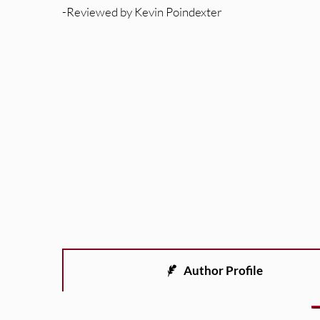
-Reviewed by Kevin Poindexter
Author Profile