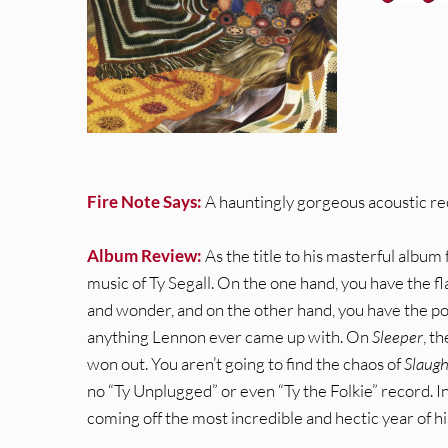
Fire Note Says:
A hauntingly gorgeous acoustic rec
Album Review:
As the title to his masterful album 
music of Ty Segall. On the one hand, you have the fla
and wonder, and on the other hand, you have the pop
anything Lennon ever came up with. On
Sleeper
, t
won out. You aren’t going to find the chaos of
Slaug
no “Ty Unplugged” or even “Ty the Folkie” record. I
coming off the most incredible and hectic year of hi