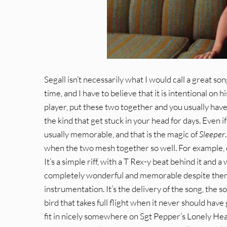
Segall isn’t necessarily what I would call a great song
time, and I have to believe that it is intentional on h
player, put these two together and you usually have
the kind that get stuck in your head for days. Even i
usually memorable, and that is the magic of
Sleeper
when the two mesh together so well. For example, o
It’s a simple riff, with a T Rex-y beat behind it an
completely wonderful and memorable despite there 
instrumentation. It’s the delivery of the song, the so
bird that takes full flight when it never should hav
fit in nicely somewhere on Sgt Pepper’s Lonely Hea