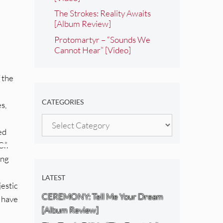
The Strokes: Reality Awaits
[Album Review]
Protomartyr – “Sounds We
Cannot Hear” [Video]
f the
CATEGORIES
s,
Categories
ed
.”.
ing
LATEST
jestic
CEREMONY: Tell Me Your Dream
d have
[Album Review]