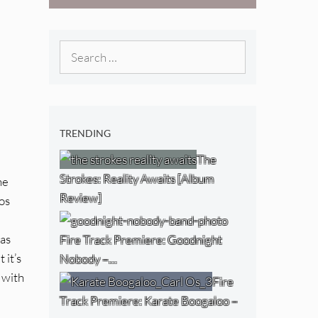
West) [Album
Review]
Search
for:
TRENDING
The
Strokes: Reality Awaits [Album
he
Review]
aos
has
Fire Track Premiere: Goodnight
t it’s
Nobody –…
 with
Fire
Track Premiere: Karate Boogaloo –