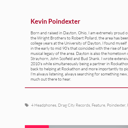
Kevin Poindexter
Born and raised in Dayton, Ohio, I am extremely proud of 
the Wright Brothers to Robert Pollard, the area has been 
college years at the University of Dayton, I found mysel
in the early to mid 90's that coincided with the rise of b
musical legacy of the area. Dayton is also the hometown of
Strayhorn, John Scofield and Bud Shank. I wrote extensive
2010's while simultaneously being a partner in Rockatho
back to helping at Rockathon and more importantly to pick
I'm always listening, always searching for something new, so
much out there to hear.
Tags
4 Headphones
,
Drag City Records
,
Feature
,
Poindexter
,