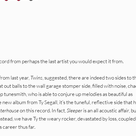
ord from perhaps the last artist you would expect it from.
from last year,
Twins
, suggested, there are indeed two sides to t
t out balls to the wall garage stomper side, filled with noise, ch
 tunesmith, who is able to conjure up melodies as beautiful as
he new album from Ty Segall, it’s the tuneful, reflective side that 
hterhouse
on this record. In fact,
Sleeper
is an all acoustic affair, bu
nstead, we have Ty the weary rocker, devastated by loss, coupled
s career thus far.