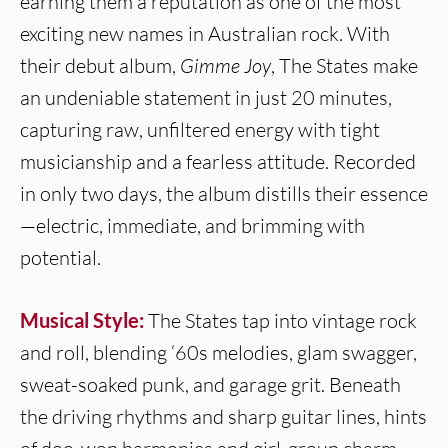
earning them a reputation as one of the most
exciting new names in Australian rock. With
their debut album,
Gimme Joy
, The States make
an undeniable statement in just 20 minutes,
capturing raw, unfiltered energy with tight
musicianship and a fearless attitude. Recorded
in only two days, the album distills their essence
—electric, immediate, and brimming with
potential.
Musical Style:
The States tap into vintage rock
and roll, blending ‘60s melodies, glam swagger,
sweat-soaked punk, and garage grit. Beneath
the driving rhythms and sharp guitar lines, hints