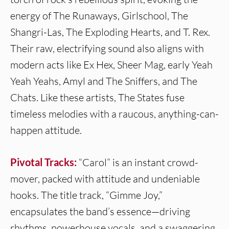
energy of The Runaways, Girlschool, The
Shangri-Las, The Exploding Hearts, and T. Rex.
Their raw, electrifying sound also aligns with
modern acts like Ex Hex, Sheer Mag, early Yeah
Yeah Yeahs, Amyl and The Sniffers, and The
Chats. Like these artists, The States fuse
timeless melodies with a raucous, anything-can-
happen attitude.
Pivotal Tracks:
“Carol” is an instant crowd-
mover, packed with attitude and undeniable
hooks. The title track, “Gimme Joy,”
encapsulates the band’s essence—driving
rhythms, powerhouse vocals, and a swaggering