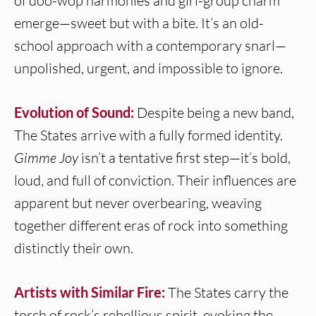
of doo-wop harmonies and girl-group charm
emerge—sweet but with a bite. It’s an old-
school approach with a contemporary snarl—
unpolished, urgent, and impossible to ignore.
Evolution of Sound:
Despite being a new band,
The States arrive with a fully formed identity.
Gimme Joy
isn’t a tentative first step—it’s bold,
loud, and full of conviction. Their influences are
apparent but never overbearing, weaving
together different eras of rock into something
distinctly their own.
Artists with Similar Fire:
The States carry the
torch of rock’s rebellious spirit, evoking the