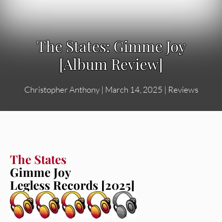
The States: Gimme Joy
[Album Review]
Christopher Anthony
|
March 14, 2025
|
Reviews
The States
Gimme Joy
Legless Records [2025]