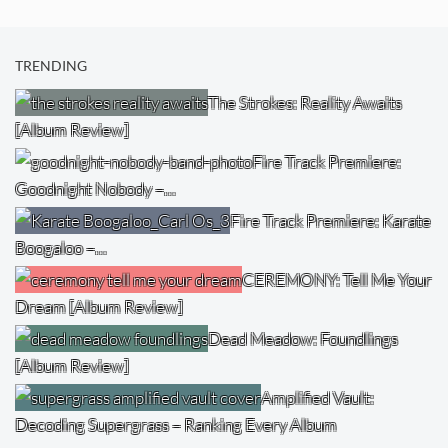
TRENDING
The Strokes: Reality Awaits
[Album Review]
Fire Track Premiere:
Goodnight Nobody –…
Fire Track Premiere: Karate
Boogaloo –…
CEREMONY: Tell Me Your
Dream [Album Review]
Dead Meadow: Foundlings
[Album Review]
Amplified Vault:
Decoding Supergrass – Ranking Every Album