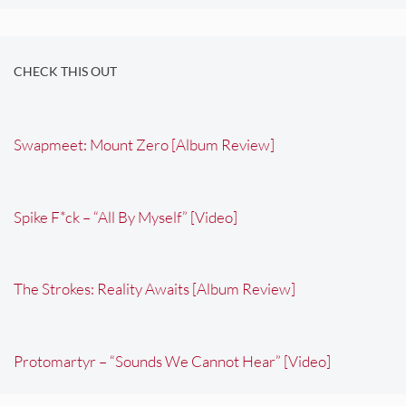
CHECK THIS OUT
Swapmeet: Mount Zero [Album Review]
Spike F*ck – “All By Myself” [Video]
The Strokes: Reality Awaits [Album Review]
Protomartyr – “Sounds We Cannot Hear” [Video]