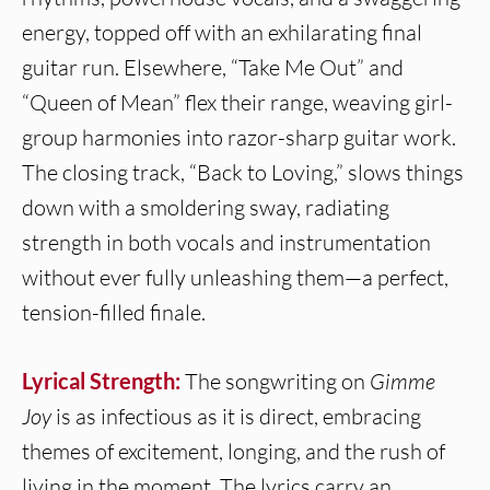
energy, topped off with an exhilarating final
guitar run. Elsewhere, “Take Me Out” and
“Queen of Mean” flex their range, weaving girl-
group harmonies into razor-sharp guitar work.
The closing track, “Back to Loving,” slows things
down with a smoldering sway, radiating
strength in both vocals and instrumentation
without ever fully unleashing them—a perfect,
tension-filled finale.
Lyrical Strength:
The songwriting on
Gimme
Joy
is as infectious as it is direct, embracing
themes of excitement, longing, and the rush of
living in the moment. The lyrics carry an