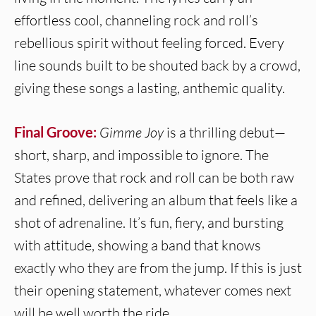
effortless cool, channeling rock and roll’s
rebellious spirit without feeling forced. Every
line sounds built to be shouted back by a crowd,
giving these songs a lasting, anthemic quality.
Final Groove:
Gimme Joy
is a thrilling debut—
short, sharp, and impossible to ignore. The
States prove that rock and roll can be both raw
and refined, delivering an album that feels like a
shot of adrenaline. It’s fun, fiery, and bursting
with attitude, showing a band that knows
exactly who they are from the jump. If this is just
their opening statement, whatever comes next
will be well worth the ride.