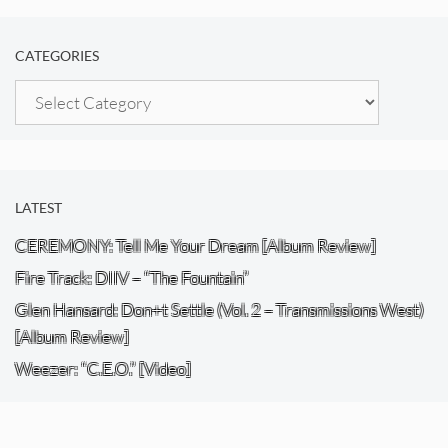
CATEGORIES
Categories
LATEST
CEREMONY: Tell Me Your Dream [Album Review]
Fire Track: DIIV – “The Fountain”
Glen Hansard: Don+t Settle (Vol. 2 – Transmissions West)
[Album Review]
Weezer: “C.E.O.” [Video]