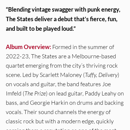
“Blending vintage swagger with punk energy,
The States deliver a debut that’s fierce, fun,
and built to be played loud.”
Album Overview:
Formed in the summer of
2022-23, The States are a Melbourne-based
quartet emerging from the city’s thriving rock
scene. Led by Scarlett Maloney (
Tuffy, Delivery
)
on vocals and guitar, the band features Joe
Imfeld (
The Prize
) on lead guitar, Paddy Leahy on
bass, and Georgie Harkin on drums and backing
vocals. Their sound channels the energy of
classic rock but with a modern edge, quickly