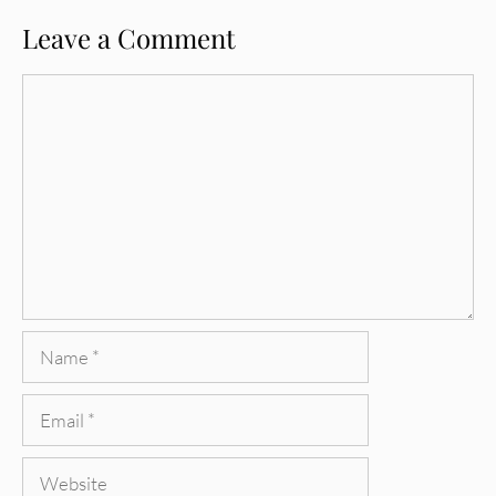
Leave a Comment
Comment
Name
Email
Website