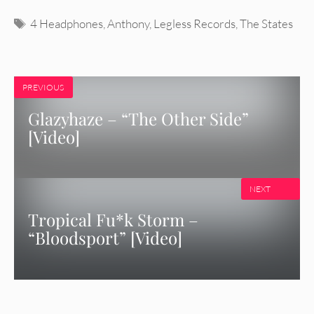
Tags
4 Headphones
,
Anthony
,
Legless Records
,
The States
PREVIOUS
Glazyhaze – “The Other Side”
[Video]
NEXT
Tropical Fu*k Storm –
“Bloodsport” [Video]