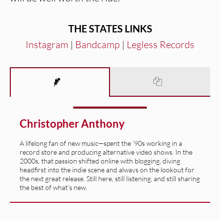
THE STATES
LINKS
Instagram
|
Bandcamp
|
Legless Records
Christopher Anthony
A lifelong fan of new music—spent the '90s working in a
record store and producing alternative video shows. In the
2000s, that passion shifted online with blogging, diving
headfirst into the indie scene and always on the lookout for
the next great release. Still here, still listening, and still sharing
the best of what’s new.