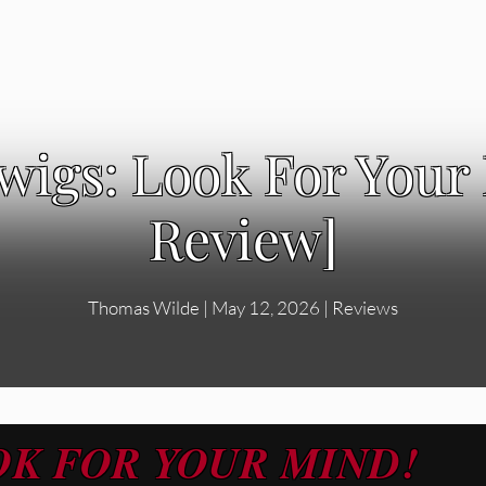
igs: Look For Your
Review]
Thomas Wilde
|
May 12, 2026
|
Reviews
OK FOR YOUR MIND!