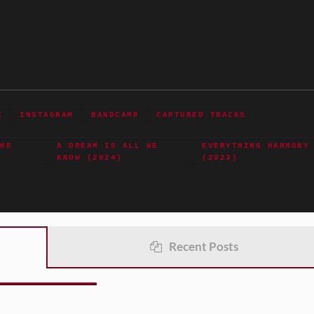
K
INSTAGRAM
BANDCAMP
CAPTURED TRACKS
THE
A DREAM IS ALL WE
EVERYTHING HARMONY
KNOW (2024)
(2023)
Recent Posts