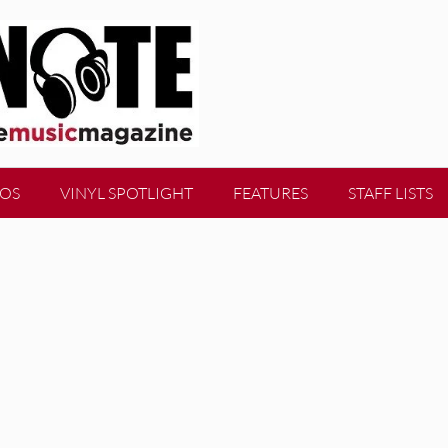
EOS
VINYL SPOTLIGHT
FEATURES
STAFF LISTS