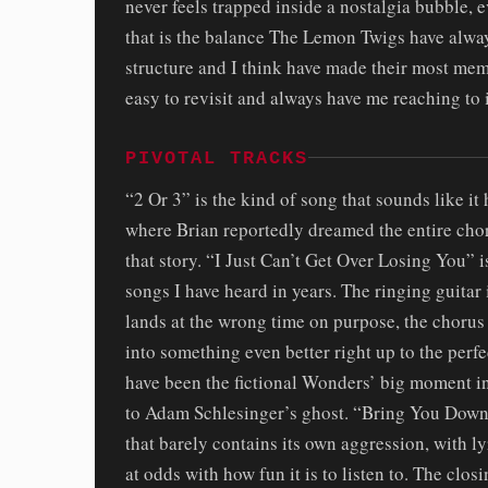
never feels trapped inside a nostalgia bubble, 
that is the balance The Lemon Twigs have always
structure and I think have made their most mem
easy to revisit and always have me reaching to i
PIVOTAL TRACKS
“2 Or 3” is the kind of song that sounds like i
where Brian reportedly dreamed the entire chor
that story. “I Just Can’t Get Over Losing You” i
songs I have heard in years. The ringing guitar
lands at the wrong time on purpose, the chorus
into something even better right up to the per
have been the fictional Wonders’ big moment i
to Adam Schlesinger’s ghost. “Bring You Down”
that barely contains its own aggression, with 
at odds with how fun it is to listen to. The cl