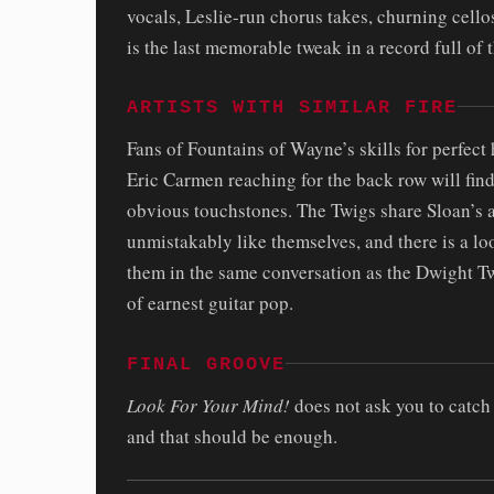
vocals, Leslie-run chorus takes, churning cellos
is the last memorable tweak in a record full of 
ARTISTS WITH SIMILAR FIRE
Fans of Fountains of Wayne’s skills for perfec
Eric Carmen reaching for the back row will find
obvious touchstones. The Twigs share Sloan’s ab
unmistakably like themselves, and there is a lo
them in the same conversation as the Dwight Twi
of earnest guitar pop.
FINAL GROOVE
Look For Your Mind!
does not ask you to catch u
and that should be enough.