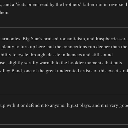
, and a Yeats poem read by the brothers’ father run in reverse. I
them.
t harmonies, Big Star’s bruised romanticism, and Raspberries-era
 plenty to turn up here, but the connections run deeper than the
ility to cycle through classic influences and still sound
ose, slightly scruffy warmth to the hookier moments that puts
lley Band, one of the great underrated artists of this exact stra
p with it or defend it to anyone. It just plays, and it is very goo