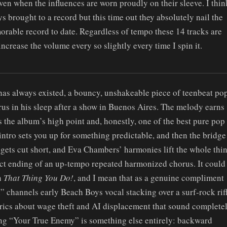
even when the influences are worn proudly on their sleeve. I thin
 brought to a record but this time out they absolutely nail the
orable record to date. Regardless of tempo these 14 tracks are
ncrease the volume every so slightly every time I spin it.
t has always existed, a bouncy, unshakeable piece of teenbeat po
us in his sleep after a show in Buenos Aires. The melody earns
s the album’s high point and, honestly, one of the best pure pop
 intro sets you up for something predictable, and then the bridge
 gets cut short, and Eva Chambers’ harmonies lift the whole thi
fect ending of an up-tempo repeated harmonized chorus. It could
n
That Thing You Do!
, and I mean that as a genuine compliment
 channels early Beach Boys vocal stacking over a surf-rock rif
lyrics about wage theft and AI displacement that sound complete
osing “Your True Enemy” is something else entirely: backward