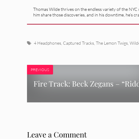
Thomas Wilde thrives on the endless variety of the NYC m
him share those discoveries, and in his downtime, he’s cr
Tags
4 Headphones
,
Captured Tracks
,
The Lemon Twigs
,
Wild
PREVIOUS
Fire Track: Beck Zegans – “Rid
Leave a Comment