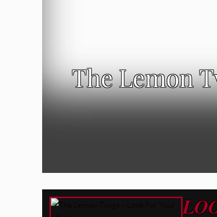
The Lemon Tw
LO