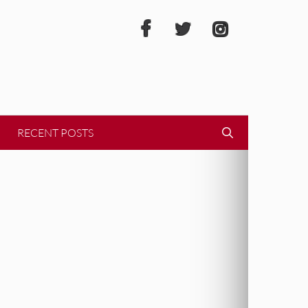
RECENT POSTS