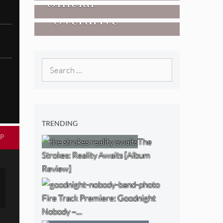
Official
West) [Album
“Overdrive”
Researchers Of
Review]
[Video]
The NJ Devil
[Album Review]
Search
for:
TRENDING
P
The
Strokes: Reality Awaits [Album
Review]
Fire Track Premiere: Goodnight
Nobody –…