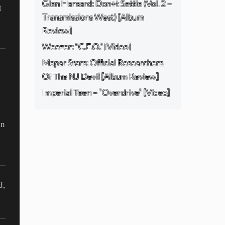
Glen Hansard: Don+t Settle (Vol. 2 –
t
Transmissions West) [Album
Review]
Weezer: “C.E.O.” [Video]
Mopar Stars: Official Researchers
Of The NJ Devil [Album Review]
Imperial Teen – “Overdrive” [Video]
in
d,