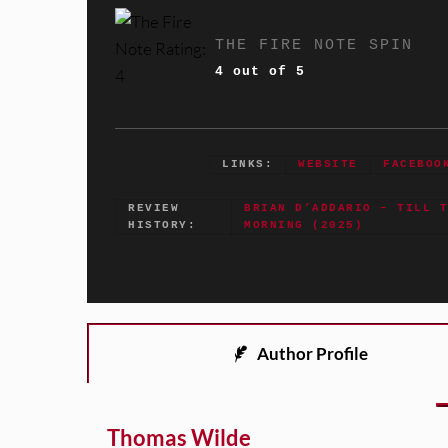
THE FIRE NOTE SPIN
4 out of 5
LINKS:
WEBSITE
FACEBOO
REVIEW
BRIAN D’ADDARIO – TILL 
HISTORY:
MORNING (2025)
Author Profile
Thomas Wilde