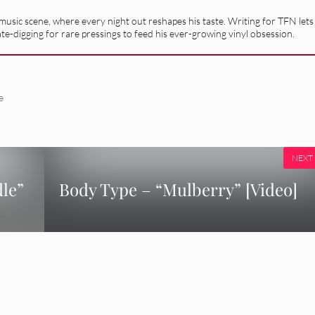
usic scene, where every night out reshapes his taste. Writing for TFN lets
ate-digging for rare pressings to feed his ever-growing vinyl obsession.
e
NEXT
dle”
Body Type – “Mulberry” [Video]