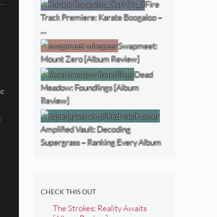
Fire
Track Premiere: Karate Boogaloo –
…
Swapmeet:
Mount Zero [Album Review]
Dead
Meadow: Foundlings [Album
ve
Review]
s
Amplified Vault: Decoding
Supergrass – Ranking Every Album
CHECK THIS OUT
The Strokes: Reality Awaits