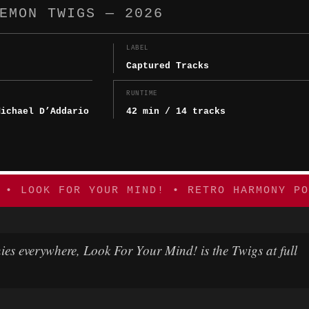
EMON TWIGS — 2026
LABEL
Captured Tracks
Y
RUNTIME
Michael D’Addario
42 min / 14 tracks
 • LOOK FOR YOUR MIND! • RETRO HARMONY PO
ies everywhere,
Look For Your Mind!
is the Twigs at full