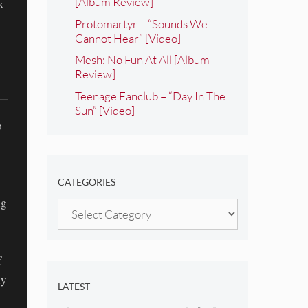
[Album Review]
k
Protomartyr – “Sounds We
Cannot Hear” [Video]
Mesh: No Fun At All [Album
Review]
Teenage Fanclub – “Day In The
Sun” [Video]
p
CATEGORIES
ng
Categories
f
ly
LATEST