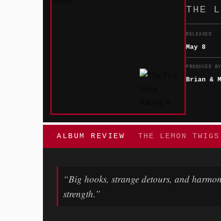
THE L
RELEASED
May 8
PRODUCED B
Brian & 
ALBUM REVIEW
THE LEMON TWIGS
“Big hooks, strange detours, and harmon
strength.”