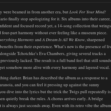
y were beamed in from another era, but
Look For Your Mind!
io finally stop apologizing for it. Six albums into their career,
onfident and focused record yet, a 14-song collection that wrings
four-part harmony without ever feeling like a museum piece.
verything Harmony
and
A Dream Is All We Know
, sharpened
y benefits from their experience. What’s new is the presence of li
longside Tchotchke’s Eva Chambers, giving several tracks a
previously lacked. The result is a full band feel that still sound
 yet somehow more alive with every harmony and layered vocal.
thing darker. Brian has described the album as a response to a
aranoia, and you can feel it pressing up against the sunny
ou dive into the lyrics but the trick the Twigs pull repeatedly is
hen quietly break the rules. A chorus arrives early. A bridge
is always just seconds away. Even with its retro vibe the album