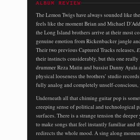
ALBUM REVIEW
The Lemon Twigs have always sounded like the
feels like the moment Brian and Michael D’Addar
the Long Island brothers arrive at their most c
genuine emotion from Rickenbacker jangle and 
Their two previous Captured Tracks releases,
E
their instincts considerably, but this one reall
drummer Reza Matin and bassist Danny Ayala a
physical looseness the brothers’ studio records 
fully analog and completely unself-conscious,
Underneath all that chiming guitar pop is some
creeping sense of political and technological p
surfaces. There is a strange tension the deeper y
to make songs that feel instantly familiar and t
redirects the whole mood. A sing along moment 