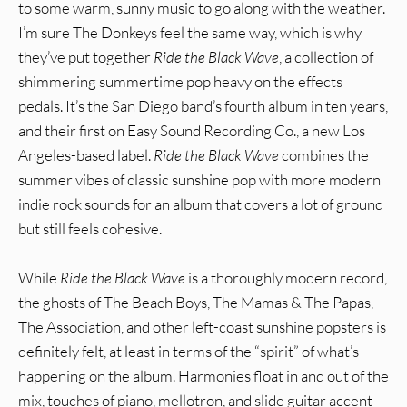
to some warm, sunny music to go along with the weather.
I’m sure The Donkeys feel the same way, which is why
they’ve put together
Ride the Black Wave
, a collection of
shimmering summertime pop heavy on the effects
pedals. It’s the San Diego band’s fourth album in ten years,
and their first on Easy Sound Recording Co., a new Los
Angeles-based label.
Ride the Black Wave
combines the
summer vibes of classic sunshine pop with more modern
indie rock sounds for an album that covers a lot of ground
but still feels cohesive.
While
Ride the Black Wave
is a thoroughly modern record,
the ghosts of The Beach Boys, The Mamas & The Papas,
The Association, and other left-coast sunshine popsters is
definitely felt, at least in terms of the “spirit” of what’s
happening on the album. Harmonies float in and out of the
mix, touches of piano, mellotron, and slide guitar accent