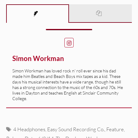
Simon Workman
Simon Workman has loved rock n' roll ever since his dad
made him Beatles and Beach Boys mix tapes as a kid. These
days his musical interests have a wide range, though he still
has a strong connection to the music of the 60s and 70s. He
lives in Dayton and teaches English at Sinclair Community
College.
Tags
4 Headphones
,
Easy Sound Recording Co.
,
Feature
,