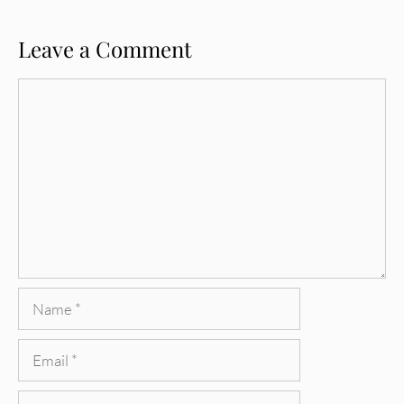
Leave a Comment
Comment
Name
Email
Website