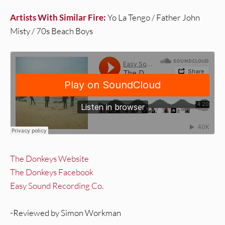
Artists With Similar Fire:
Yo La Tengo / Father John
Misty / 70s Beach Boys
The Donkeys Website
The Donkeys Facebook
Easy Sound Recording Co.
-Reviewed by Simon Workman