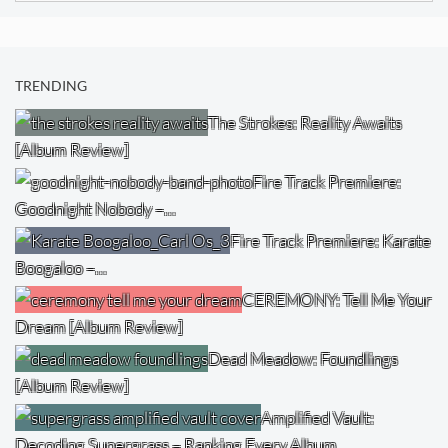
TRENDING
The Strokes: Reality Awaits
[Album Review]
Fire Track Premiere:
Goodnight Nobody –…
Fire Track Premiere: Karate
Boogaloo –…
CEREMONY: Tell Me Your
Dream [Album Review]
Dead Meadow: Foundlings
[Album Review]
Amplified Vault:
Decoding Supergrass – Ranking Every Album