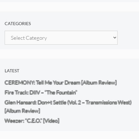
CATEGORIES
Categories
LATEST
CEREMONY: Tell Me Your Dream [Album Review]
Fire Track: DIIV – “The Fountain”
Glen Hansard: Don+t Settle (Vol. 2 – Transmissions West)
[Album Review]
Weezer: “C.E.O.” [Video]