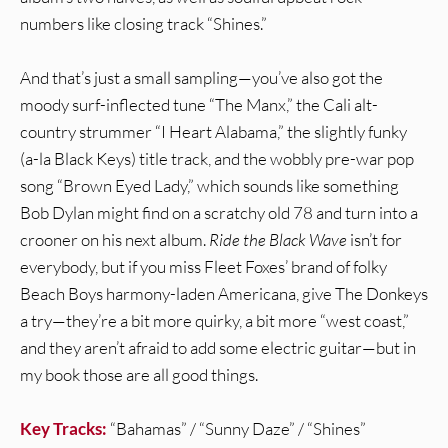
numbers like closing track “Shines.”
And that’s just a small sampling—you’ve also got the
moody surf-inflected tune “The Manx,” the Cali alt-
country strummer “I Heart Alabama,” the slightly funky
(a-la Black Keys) title track, and the wobbly pre-war pop
song “Brown Eyed Lady,” which sounds like something
Bob Dylan might find on a scratchy old 78 and turn into a
crooner on his next album.
Ride the Black Wave
isn’t for
everybody, but if you miss Fleet Foxes’ brand of folky
Beach Boys harmony-laden Americana, give The Donkeys
a try—they’re a bit more quirky, a bit more “west coast,”
and they aren’t afraid to add some electric guitar—but in
my book those are all good things.
Key Tracks:
“Bahamas” / “Sunny Daze” / “Shines”