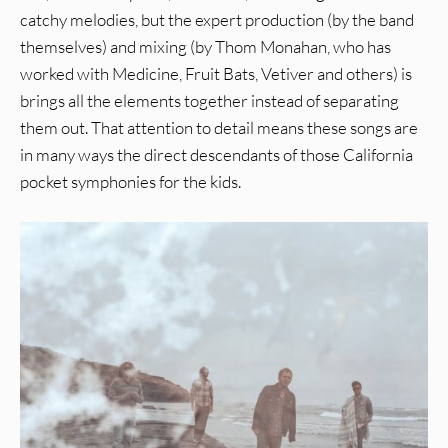
catchy melodies, but the expert production (by the band
themselves) and mixing (by Thom Monahan, who has
worked with Medicine, Fruit Bats, Vetiver and others) is
brings all the elements together instead of separating
them out. That attention to detail means these songs are
in many ways the direct descendants of those California
pocket symphonies for the kids.