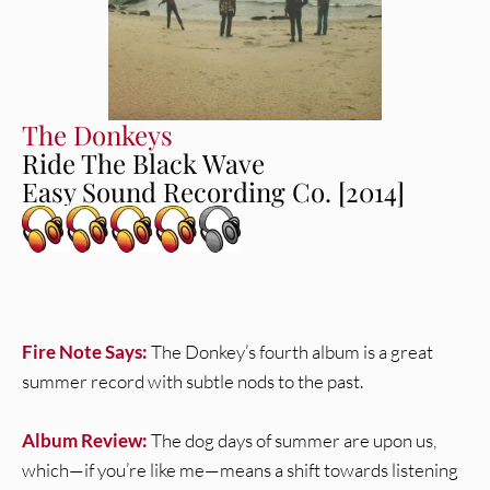
The Donkeys
Ride The Black Wave
Easy Sound Recording Co. [2014]
Fire Note Says:
The Donkey’s fourth album is a great
summer record with subtle nods to the past.
Album Review:
The dog days of summer are upon us,
which—if you’re like me—means a shift towards listening