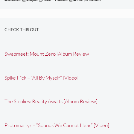
CHECK THIS OUT
Swapmeet: Mount Zero [Album Review]
Spike F*ck – “All By Myself” [Video]
The Strokes: Reality Awaits [Album Review]
Protomartyr – “Sounds We Cannot Hear” [Video]