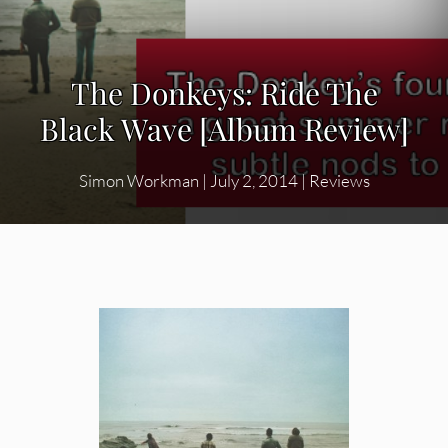
The Donkeys: Ride The
Black Wave [Album Review]
Simon Workman
|
July 2, 2014
|
Reviews