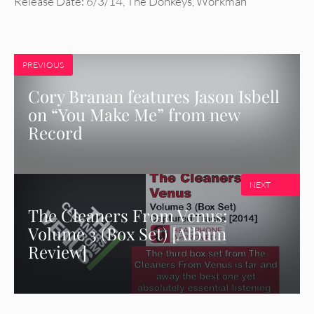
Release Date: 6/3/14
,
The Donkeys
,
Workman
PREVIOUS
Cory Branan features Jason Isbell
on “You Make Me” from new
Record
NEXT
The Cleaners From Venus:
Volume 3 (Box Set) [Album
Review]