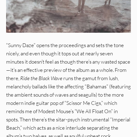
“Sunny Daze” opens the proceedings and sets the tone
nicely, and even though it tops out at nearly seven
minutes it doesn’t feel as though there’s any wasted space
—it’s an effective preview of the album as a whole. From
there,
Ride the Black Wave
runs the gamut from lush,
melancholy ballads like the affecting “Bahamas” (featuring
the ambient sounds of waves and seagulls) to the more
modern indie guitar pop of “Scissor Me Cigs,” which
reminds me of Modest Mouse’s “We All Float On” in
spots. Then there’s the sitar-psych instrumental “Imperial
Beach,” which acts as a nice interlude separating the
album’s two halves, as well as soulful upbeat rock