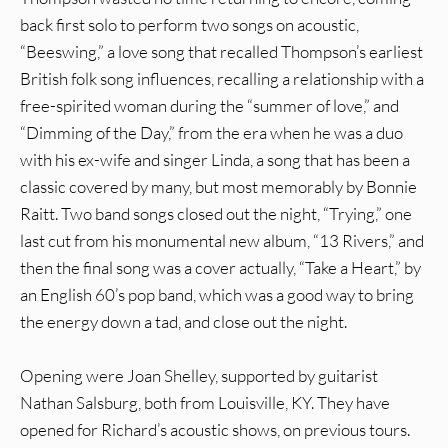
back first solo to perform two songs on acoustic,
“Beeswing,” a love song that recalled Thompson’s earliest
British folk song influences, recalling a relationship with a
free-spirited woman during the “summer of love,” and
“Dimming of the Day,” from the era when he was a duo
with his ex-wife and singer Linda, a song that has been a
classic covered by many, but most memorably by Bonnie
Raitt. Two band songs closed out the night, “Trying,” one
last cut from his monumental new album, “13 Rivers,” and
then the final song was a cover actually, “Take a Heart,” by
an English 60’s pop band, which was a good way to bring
the energy down a tad, and close out the night.
Opening were Joan Shelley, supported by guitarist
Nathan Salsburg, both from Louisville, KY. They have
opened for Richard’s acoustic shows, on previous tours.