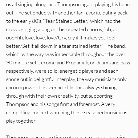
us all singing along, and Thompson again, playing his heart
out. The set ended with another fan favorite dating back
to the early 80’s, “Tear Stained Letter,” which had the
crowd singing along on the repeated chorus, “oh, oh,
ooohhh, love, love, love/Cry, cry if it makes you feel
better/Set it all down in a tear stained letter.” The band,
which by the way, was impeccable throughout the over
90 minute set. Jerome and Prodaniuk, on drums and bass
respectively, were solid, energetic players and each
shone out in delightful interplay, the way musicians only
can in a power trio scenario like this, always shining
through with their own creativity, but supporting
Thompson and his songs first and foremost. A very
compelling concert watching these seasoned musicians
play together.
Thompson wasted no time returning to encore, coming