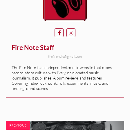
Fire Note Staff
thefirenote@gmail.com
The Fire Note is an independent-music website that mixes
record-store culture with lively, opinionated music
journalism. It publishes: Album reviews and features –
Covering indie-rock, punk, folk, experimental music, and
underground scenes.
PREVIOUS