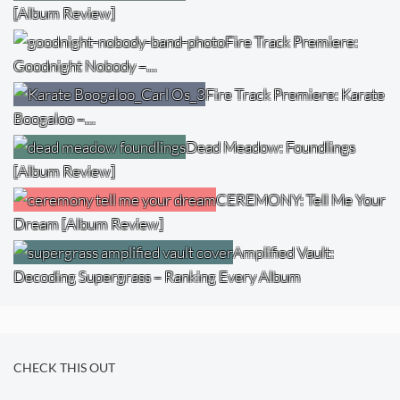
[Album Review]
Fire Track Premiere:
Goodnight Nobody –…
Fire Track Premiere: Karate
Boogaloo –…
Dead Meadow: Foundlings
[Album Review]
CEREMONY: Tell Me Your
Dream [Album Review]
Amplified Vault:
Decoding Supergrass – Ranking Every Album
CHECK THIS OUT