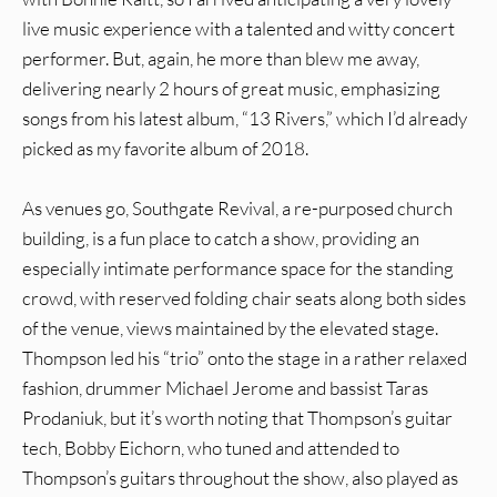
live music experience with a talented and witty concert
performer. But, again, he more than blew me away,
delivering nearly 2 hours of great music, emphasizing
songs from his latest album, “13 Rivers,” which I’d already
picked as my favorite album of 2018.
As venues go, Southgate Revival, a re-purposed church
building, is a fun place to catch a show, providing an
especially intimate performance space for the standing
crowd, with reserved folding chair seats along both sides
of the venue, views maintained by the elevated stage.
Thompson led his “trio” onto the stage in a rather relaxed
fashion, drummer Michael Jerome and bassist Taras
Prodaniuk, but it’s worth noting that Thompson’s guitar
tech, Bobby Eichorn, who tuned and attended to
Thompson’s guitars throughout the show, also played as