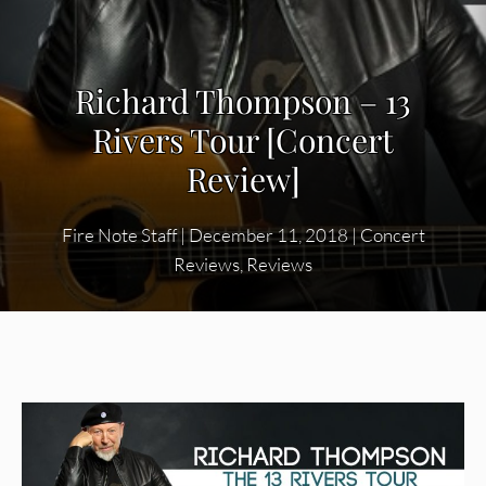
Richard Thompson – 13
Rivers Tour [Concert
Review]
Fire Note Staff
|
December 11, 2018
|
Concert
Reviews
,
Reviews