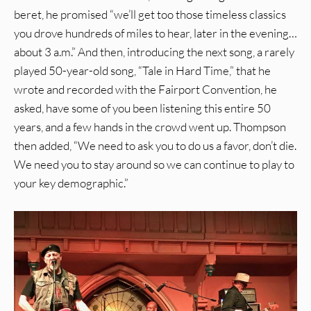
beret, he promised “we’ll get too those timeless classics
you drove hundreds of miles to hear, later in the evening…
about 3 a.m.” And then, introducing the next song, a rarely
played 50-year-old song, “Tale in Hard Time,” that he
wrote and recorded with the Fairport Convention, he
asked, have some of you been listening this entire 50
years, and a few hands in the crowd went up. Thompson
then added, “We need to ask you to do us a favor, don’t die.
We need you to stay around so we can continue to play to
your key demographic.”