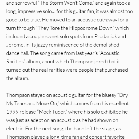
and sorrowful “The Storm Won’t Come,” and again took a
long, impressive solo… for this guitar fan, it was almost too
good to be true. He moved to an acoustic cut-away for a
turn through “They Tore the Hippodrome Down,” which
included a couple sweet solo spots from Prodaniuk and
Jerome, in its jazzy reminiscence of the demolished
dance hall. The song came from last year’s “Acoustic
Rarities” album, about which Thompson joked that it
turned out the real rarities were people that purchased
the album.
Thompson stayed on acoustic guitar for the bluesy “Dry
My Tears and Move On,” which comes from his excellent
1999 release “Mock Tudor,” where his solo exhibited he
was just as adept on an acoustic as he had shown on
electric. For the next song, the band left the stage, as
Thompson played a long-time fan and concert favorite