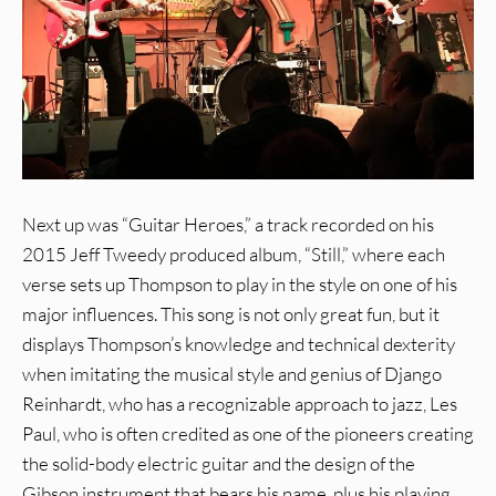
Next up was “Guitar Heroes,” a track recorded on his
2015 Jeff Tweedy produced album, “Still,” where each
verse sets up Thompson to play in the style on one of his
major influences. This song is not only great fun, but it
displays Thompson’s knowledge and technical dexterity
when imitating the musical style and genius of Django
Reinhardt, who has a recognizable approach to jazz, Les
Paul, who is often credited as one of the pioneers creating
the solid-body electric guitar and the design of the
Gibson instrument that bears his name, plus his playing