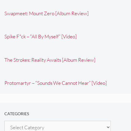
Swapmeet: Mount Zero [Album Review]
Spike F*ck – “All By Myself” [Video]
The Strokes: Reality Awaits [Album Review]
Protomartyr – “Sounds We Cannot Hear” [Video]
CATEGORIES
Categories