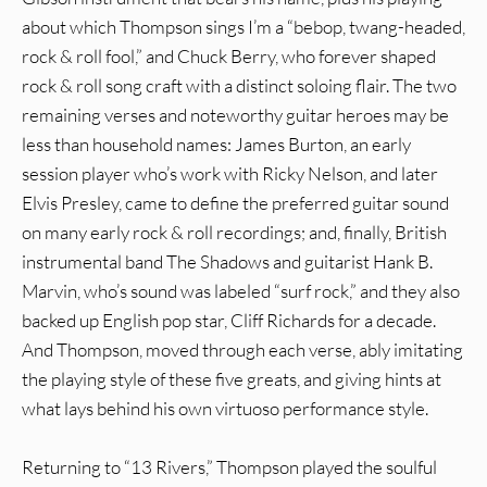
about which Thompson sings I’m a “bebop, twang-headed,
rock & roll fool,” and Chuck Berry, who forever shaped
rock & roll song craft with a distinct soloing flair. The two
remaining verses and noteworthy guitar heroes may be
less than household names: James Burton, an early
session player who’s work with Ricky Nelson, and later
Elvis Presley, came to define the preferred guitar sound
on many early rock & roll recordings; and, finally, British
instrumental band The Shadows and guitarist Hank B.
Marvin, who’s sound was labeled “surf rock,” and they also
backed up English pop star, Cliff Richards for a decade.
And Thompson, moved through each verse, ably imitating
the playing style of these five greats, and giving hints at
what lays behind his own virtuoso performance style.
Returning to “13 Rivers,” Thompson played the soulful