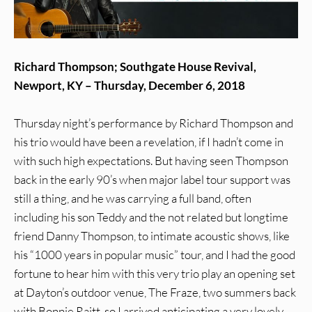
Richard Thompson; Southgate House Revival,
Newport, KY – Thursday, December 6, 2018
Thursday night’s performance by Richard Thompson and
his trio would have been a revelation, if I hadn’t come in
with such high expectations. But having seen Thompson
back in the early 90’s when major label tour support was
still a thing, and he was carrying a full band, often
including his son Teddy and the not related but longtime
friend Danny Thompson, to intimate acoustic shows, like
his “1000 years in popular music” tour, and I had the good
fortune to hear him with this very trio play an opening set
at Dayton’s outdoor venue, The Fraze, two summers back
with Bonnie Raitt, so I arrived anticipating a very lovely