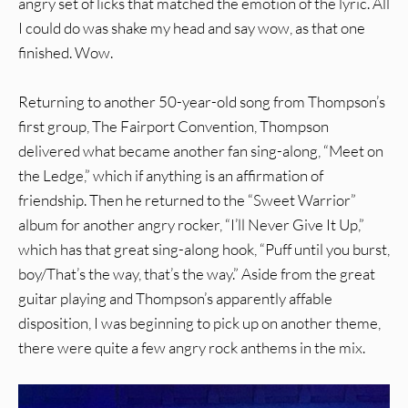
angry set of licks that matched the emotion of the lyric. All
I could do was shake my head and say wow, as that one
finished. Wow.
Returning to another 50-year-old song from Thompson’s
first group, The Fairport Convention, Thompson
delivered what became another fan sing-along, “Meet on
the Ledge,” which if anything is an affirmation of
friendship. Then he returned to the “Sweet Warrior”
album for another angry rocker, “I’ll Never Give It Up,”
which has that great sing-along hook, “Puff until you burst,
boy/That’s the way, that’s the way.” Aside from the great
guitar playing and Thompson’s apparently affable
disposition, I was beginning to pick up on another theme,
there were quite a few angry rock anthems in the mix.