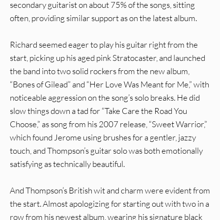
secondary guitarist on about 75% of the songs, sitting
often, providing similar support as on the latest album.
Richard seemed eager to play his guitar right from the
start, picking up his aged pink Stratocaster, and launched
the band into two solid rockers from the new album,
“Bones of Gilead” and “Her Love Was Meant for Me,” with
noticeable aggression on the song’s solo breaks. He did
slow things down a tad for “Take Care the Road You
Choose,” as song from his 2007 release, “Sweet Warrior,”
which found Jerome using brushes for a gentler, jazzy
touch, and Thompson’s guitar solo was both emotionally
satisfying as technically beautiful.
And Thompson’s British wit and charm were evident from
the start. Almost apologizing for starting out with two in a
row from his newest album, wearing his signature black