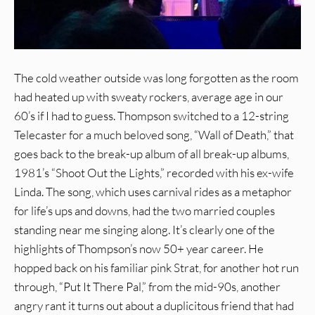
The cold weather outside was long forgotten as the room
had heated up with sweaty rockers, average age in our
60’s if I had to guess. Thompson switched to a 12-string
Telecaster for a much beloved song, “Wall of Death,” that
goes back to the break-up album of all break-up albums,
1981’s “Shoot Out the Lights,” recorded with his ex-wife
Linda. The song, which uses carnival rides as a metaphor
for life’s ups and downs, had the two married couples
standing near me singing along. It’s clearly one of the
highlights of Thompson’s now 50+ year career. He
hopped back on his familiar pink Strat, for another hot run
through, “Put It There Pal,” from the mid-90s, another
angry rant it turns out about a duplicitous friend that had