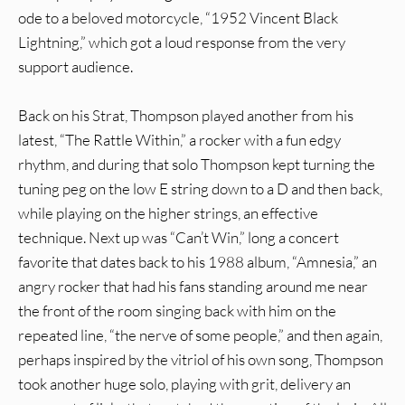
ode to a beloved motorcycle, “1952 Vincent Black
Lightning,” which got a loud response from the very
support audience.
Back on his Strat, Thompson played another from his
latest, “The Rattle Within,” a rocker with a fun edgy
rhythm, and during that solo Thompson kept turning the
tuning peg on the low E string down to a D and then back,
while playing on the higher strings, an effective
technique. Next up was “Can’t Win,” long a concert
favorite that dates back to his 1988 album, “Amnesia,” an
angry rocker that had his fans standing around me near
the front of the room singing back with him on the
repeated line, “the nerve of some people,” and then again,
perhaps inspired by the vitriol of his own song, Thompson
took another huge solo, playing with grit, delivery an