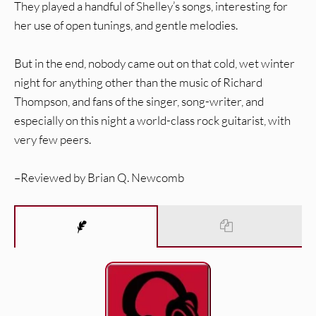
They played a handful of Shelley’s songs, interesting for
her use of open tunings, and gentle melodies.
But in the end, nobody came out on that cold, wet winter
night for anything other than the music of Richard
Thompson, and fans of the singer, song-writer, and
especially on this night a world-class rock guitarist, with
very few peers.
–Reviewed by Brian Q. Newcomb