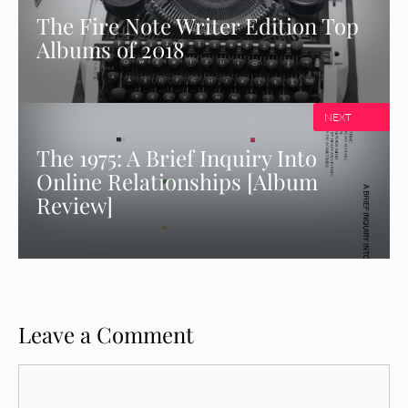
The Fire Note Writer Edition Top
Albums of 2018
NEXT
The 1975: A Brief Inquiry Into
Online Relationships [Album
Review]
Leave a Comment
Comment