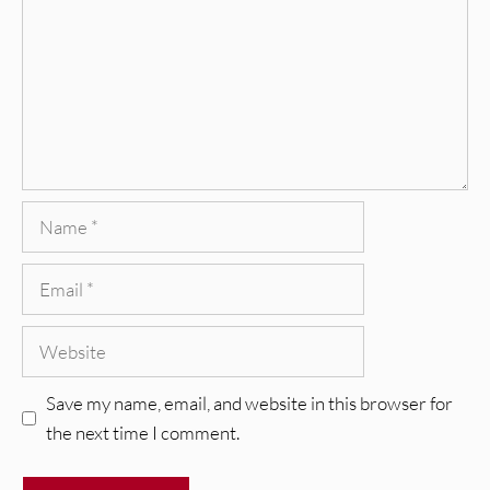
Name
Email
Website
Save my name, email, and website in this browser for
the next time I comment.