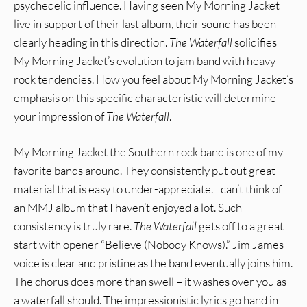
psychedelic influence. Having seen My Morning Jacket
live in support of their last album, their sound has been
clearly heading in this direction.
The Waterfall
solidifies
My Morning Jacket’s evolution to jam band with heavy
rock tendencies. How you feel about My Morning Jacket’s
emphasis on this specific characteristic will determine
your impression of
The Waterfall
.
My Morning Jacket the Southern rock band is one of my
favorite bands around. They consistently put out great
material that is easy to under-appreciate. I can’t think of
an MMJ album that I haven’t enjoyed a lot. Such
consistency is truly rare.
The Waterfall
gets off to a great
start with opener “Believe (Nobody Knows).” Jim James
voice is clear and pristine as the band eventually joins him.
The chorus does more than swell – it washes over you as
a waterfall should. The impressionistic lyrics go hand in