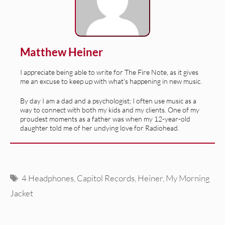
Matthew Heiner
I appreciate being able to write for The Fire Note, as it gives
me an excuse to keep up with what's happening in new music.
By day I am a dad and a psychologist; I often use music as a
way to connect with both my kids and my clients. One of my
proudest moments as a father was when my 12-year-old
daughter told me of her undying love for Radiohead.
Tags
4 Headphones
,
Capitol Records
,
Heiner
,
My Morning
Jacket