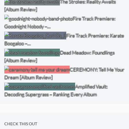
The Strokes: Reality Awaits
[Album Review]
Fire Track Premiere:
Goodnight Nobody –…
Fire Track Premiere: Karate
Boogaloo –…
Dead Meadow: Foundlings
[Album Review]
CEREMONY: Tell Me Your
Dream [Album Review]
Amplified Vault:
Decoding Supergrass – Ranking Every Album
CHECK THIS OUT