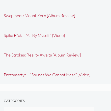
Swapmeet: Mount Zero [Album Review]
Spike F*ck – “All By Myself” [Video]
The Strokes: Reality Awaits [Album Review]
Protomartyr – “Sounds We Cannot Hear” [Video]
CATEGORIES
Categories