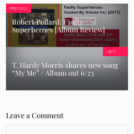
PREVIOUS
Robert Pollard: Faulty
Superheroes [Album Review]
NEXT
T. Hardy Morris shares new song
“My Me” / Album out 6/23
Leave a Comment
Comment