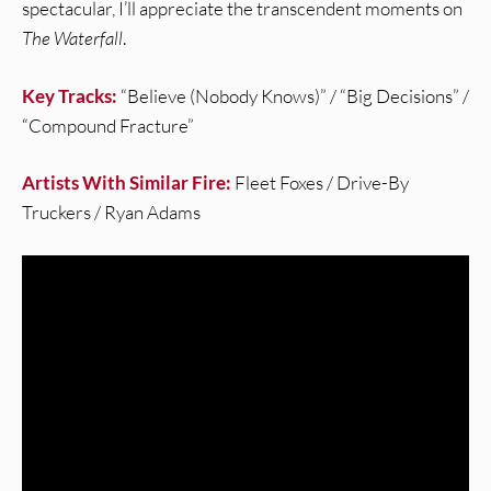
spectacular, I’ll appreciate the transcendent moments on
The Waterfall
.
Key Tracks:
“Believe (Nobody Knows)” / “Big Decisions” /
“Compound Fracture”
Artists With Similar Fire:
Fleet Foxes / Drive-By
Truckers / Ryan Adams