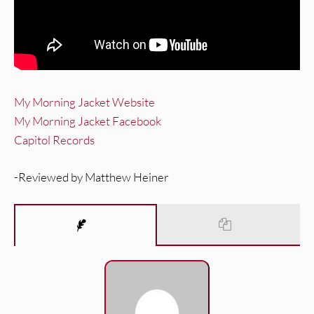
My Morning Jacket Website
My Morning Jacket Facebook
Capitol Records
-Reviewed by Matthew Heiner