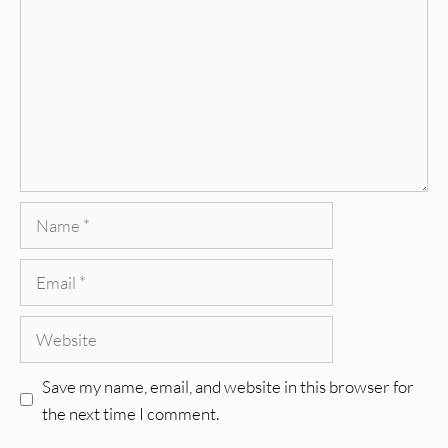
Name
Email
Website
Save my name, email, and website in this browser for
the next time I comment.