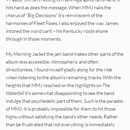
hits hard as does the message. When MMJ nails the
chorus of “Big Decisions” it’s reminiscent of the
harmonies of Fleet Foxes. I also enjoyed the way James
intoned the word can’t – his Kentucky roots shone
through in those moments.
My Morning Jacket the jam band makes other parts of the
album less accessible. Atmospheric and often
directionless, I found myself gladly along for the ride
when listening to the album’s remaining tracks. With the
heights that MMJ reached on the highlights on
The
Waterfall
it’s somewhat disappointing to see the band
indulge that psychedelic part of them. Such is the paradox
of MMJ; it is probably impossible for them to hit those
highs without satisfying the band’s other needs. Rather
than be frustrated that not everything is immediately