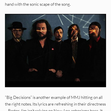
hand with the sonic scape of the song.
“Big Decisions” is another example of MMJ hitting on all
the right notes. Its lyrics are refreshing in their directness
– Pastor Jim isn’t relying on New Age aphorisms here. It