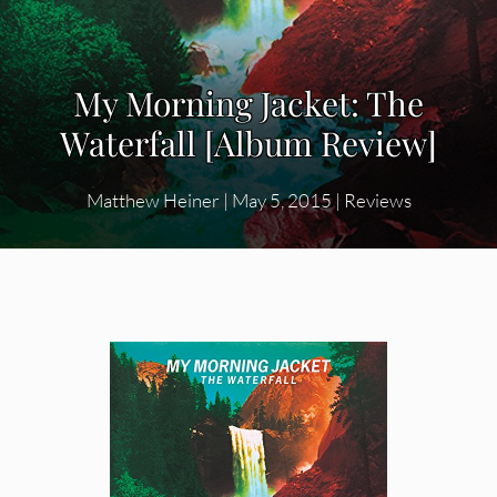
My Morning Jacket: The
Waterfall [Album Review]
Matthew Heiner
|
May 5, 2015
|
Reviews