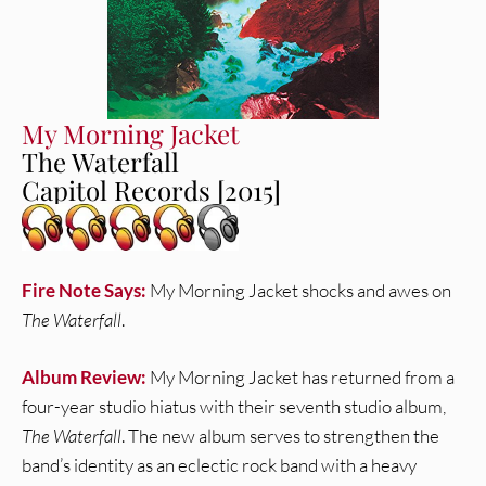
My Morning Jacket
The Waterfall
Capitol Records [2015]
Fire Note Says:
My Morning Jacket shocks and awes on
The Waterfall
.
Album Review:
My Morning Jacket has returned from a
four-year studio hiatus with their seventh studio album,
The Waterfall
. The new album serves to strengthen the
band’s identity as an eclectic rock band with a heavy