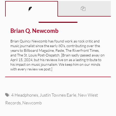
Brian Q. Newcomb
Brian Quincy Newcomb has found work as rock critic and
music journalist since the early 80's, contributing over the
years to Billboard Magazine, Paste, The Riverfront Times,
and The St. Louis Post-Dispatch. [Brain sadly passed away on
April 15, 2024, but his reviews live on as a lasting tribute to
his impact on music journalism. We keep him on our minds
with every review we post.]
Tags
4 Headphones
,
Justin Townes Earle
,
New West
Records
,
Newcomb