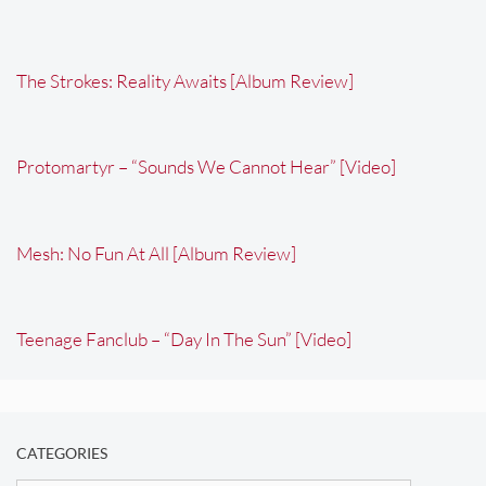
The Strokes: Reality Awaits [Album Review]
Protomartyr – “Sounds We Cannot Hear” [Video]
Mesh: No Fun At All [Album Review]
Teenage Fanclub – “Day In The Sun” [Video]
CATEGORIES