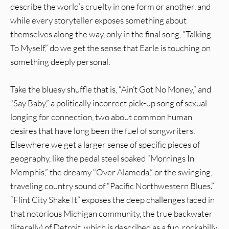
describe the world’s cruelty in one form or another, and
while every storyteller exposes something about
themselves along the way, only in the final song, “Talking
To Myself,” do we get the sense that Earle is touching on
something deeply personal.
Take the bluesy shuffle that is, “Ain’t Got No Money,” and
“Say Baby,” a politically incorrect pick-up song of sexual
longing for connection, two about common human
desires that have long been the fuel of songwriters.
Elsewhere we get a larger sense of specific pieces of
geography, like the pedal steel soaked “Mornings In
Memphis,” the dreamy “Over Alameda,” or the swinging,
traveling country sound of “Pacific Northwestern Blues.”
“Flint City Shake It” exposes the deep challenges faced in
that notorious Michigan community, the true backwater
(literally) of Detroit, which is described as a fun, rockabilly