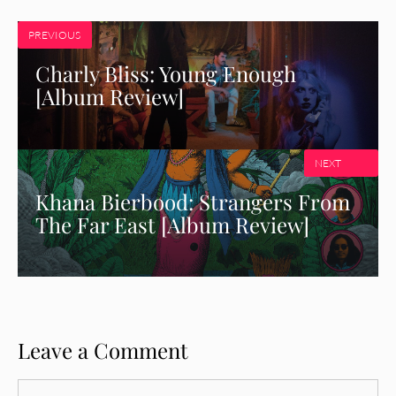
PREVIOUS
Charly Bliss: Young Enough
[Album Review]
NEXT
Khana Bierbood: Strangers From
The Far East [Album Review]
Leave a Comment
Comment