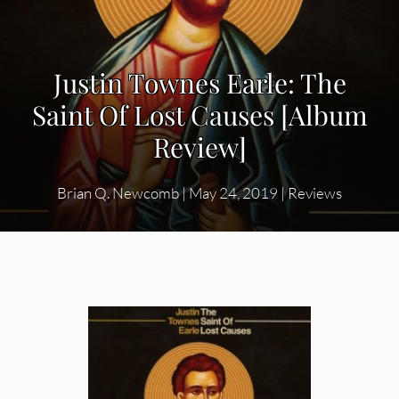
Justin Townes Earle: The
Saint Of Lost Causes [Album
Review]
Brian Q. Newcomb
|
May 24, 2019
|
Reviews