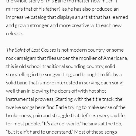
the whole story of this Earle (no matter how much it
mirrors that of his father), as he has also produced an
impressive catalog that displays an artist that has learned
and grown stronger and more creative with each new
release.
The Saint of Lost Causes
is not modern country, or some
rock amalgam that flies under the moniker of Americana,
this is old school, traditional sounding country, solid
storytelling in the songwriting, and brought to life by a
solid band that is more interested in serving each song
well than in blowing the doors off with hot shot
instrumental prowess. Starting with the title track, the
twelve songs here find Earle trying to make sense of the
brokenness, pain and struggle that defines everyday life
for most people. “It’s a cruel world,” he sings at the top,
“but it ain’t hard to understand.” Most of these songs