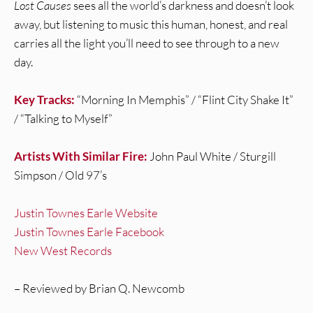
Lost Causes
sees all the world’s darkness and doesn’t look
away, but listening to music this human, honest, and real
carries all the light you’ll need to see through to a new
day.
Key Tracks:
“Morning In Memphis” / “Flint City Shake It”
/ “Talking to Myself”
Artists With Similar Fire:
John Paul White / Sturgill
Simpson / Old 97’s
Justin Townes Earle Website
Justin Townes Earle Facebook
New West Records
– Reviewed by Brian Q. Newcomb