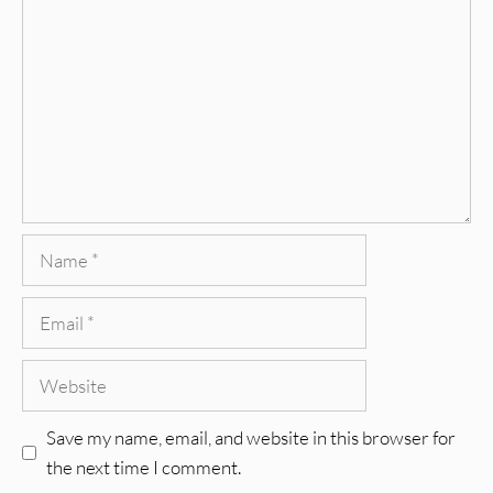
Name
Email
Website
Save my name, email, and website in this browser for
the next time I comment.