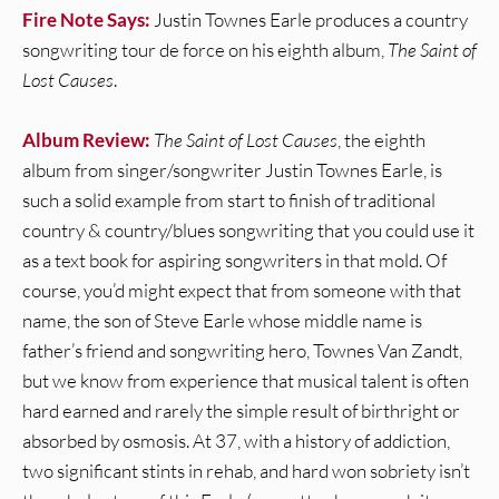
Fire Note Says:
Justin Townes Earle produces a country
songwriting tour de force on his eighth album,
The Saint of
Lost Causes
.
Album Review:
The Saint of Lost Causes
, the eighth
album from singer/songwriter Justin Townes Earle, is
such a solid example from start to finish of traditional
country & country/blues songwriting that you could use it
as a text book for aspiring songwriters in that mold. Of
course, you’d might expect that from someone with that
name, the son of Steve Earle whose middle name is
father’s friend and songwriting hero, Townes Van Zandt,
but we know from experience that musical talent is often
hard earned and rarely the simple result of birthright or
absorbed by osmosis. At 37, with a history of addiction,
two significant stints in rehab, and hard won sobriety isn’t