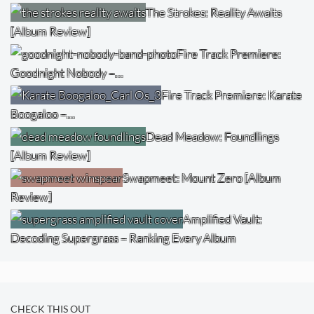
The Strokes: Reality Awaits
[Album Review]
Fire Track Premiere:
Goodnight Nobody –…
Fire Track Premiere: Karate
Boogaloo –…
Dead Meadow: Foundlings
[Album Review]
Swapmeet: Mount Zero [Album
Review]
Amplified Vault:
Decoding Supergrass – Ranking Every Album
CHECK THIS OUT