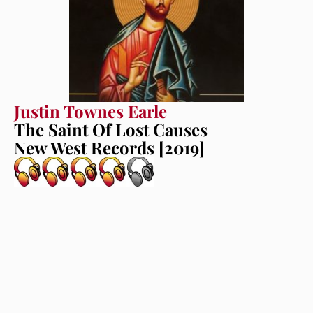
Justin Townes Earle
The Saint Of Lost Causes
New West Records [2019]