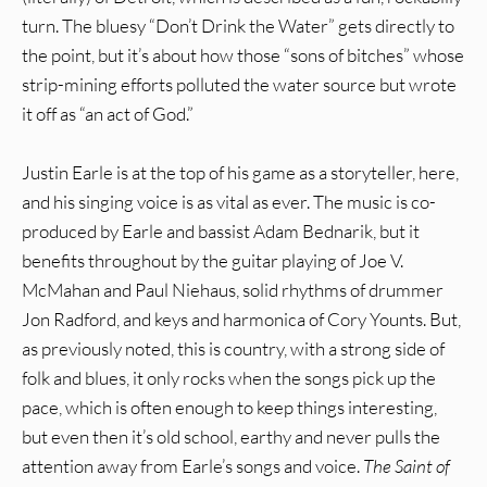
turn. The bluesy “Don’t Drink the Water” gets directly to
the point, but it’s about how those “sons of bitches” whose
strip-mining efforts polluted the water source but wrote
it off as “an act of God.”
Justin Earle is at the top of his game as a storyteller, here,
and his singing voice is as vital as ever. The music is co-
produced by Earle and bassist Adam Bednarik, but it
benefits throughout by the guitar playing of Joe V.
McMahan and Paul Niehaus, solid rhythms of drummer
Jon Radford, and keys and harmonica of Cory Younts. But,
as previously noted, this is country, with a strong side of
folk and blues, it only rocks when the songs pick up the
pace, which is often enough to keep things interesting,
but even then it’s old school, earthy and never pulls the
attention away from Earle’s songs and voice.
The Saint of