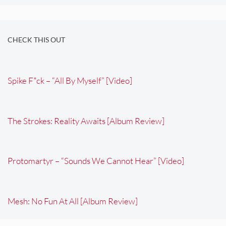
CHECK THIS OUT
Spike F*ck – “All By Myself” [Video]
The Strokes: Reality Awaits [Album Review]
Protomartyr – “Sounds We Cannot Hear” [Video]
Mesh: No Fun At All [Album Review]