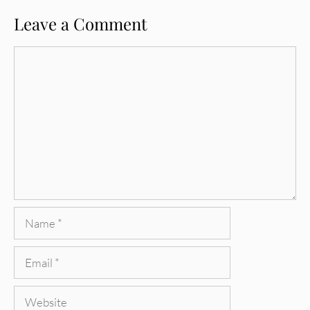
Leave a Comment
Comment
Name
Email
Website