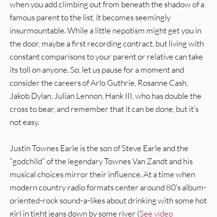
when you add climbing out from beneath the shadow of a
famous parent to the list, it becomes seemingly
insurmountable. While a little nepotism might get you in
the door, maybe a first recording contract, but living with
constant comparisons to your parent or relative can take
its toll on anyone. So, let us pause for a moment and
consider the careers of Arlo Guthrie, Rosanne Cash,
Jakob Dylan, Julian Lennon, Hank III, who has double the
cross to bear, and remember that it can be done, but it’s
not easy.
Justin Townes Earle is the son of Steve Earle and the
“godchild” of the legendary Townes Van Zandt and his
musical choices mirror their influence. At a time when
modern country radio formats center around 80’s album-
oriented-rock sound-a-likes about drinking with some hot
girl in tight jeans down by some river (
See video