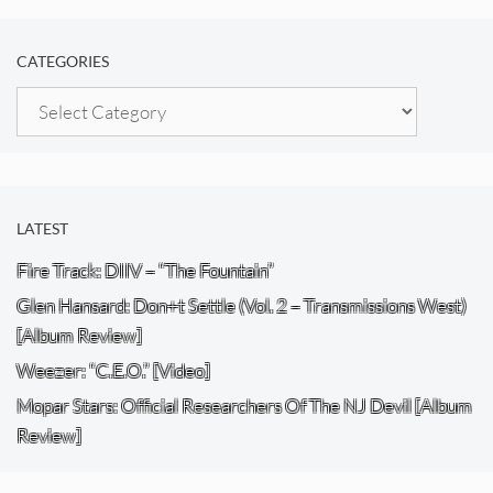
CATEGORIES
Categories
LATEST
Fire Track: DIIV – “The Fountain”
Glen Hansard: Don+t Settle (Vol. 2 – Transmissions West)
[Album Review]
Weezer: “C.E.O.” [Video]
Mopar Stars: Official Researchers Of The NJ Devil [Album
Review]