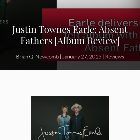
Justin Townes Earle: Absent
Fathers [Album Review]
Brian Q. Newcomb
|
January 27, 2015
|
Reviews