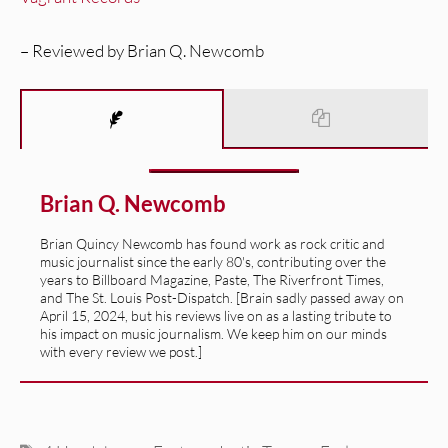
– Reviewed by Brian Q. Newcomb
Brian Q. Newcomb
Brian Quincy Newcomb has found work as rock critic and
music journalist since the early 80's, contributing over the
years to Billboard Magazine, Paste, The Riverfront Times,
and The St. Louis Post-Dispatch. [Brain sadly passed away on
April 15, 2024, but his reviews live on as a lasting tribute to
his impact on music journalism. We keep him on our minds
with every review we post.]