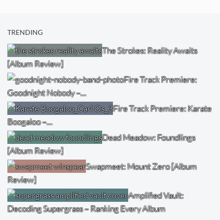
TRENDING
The Strokes: Reality Awaits
[Album Review]
Fire Track Premiere:
Goodnight Nobody –…
Fire Track Premiere: Karate
Boogaloo –…
Dead Meadow: Foundlings
[Album Review]
Swapmeet: Mount Zero [Album
Review]
Amplified Vault:
Decoding Supergrass – Ranking Every Album