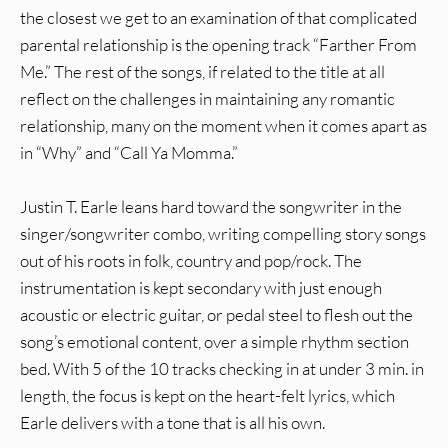
the closest we get to an examination of that complicated
parental relationship is the opening track “Farther From
Me.” The rest of the songs, if related to the title at all
reflect on the challenges in maintaining any romantic
relationship, many on the moment when it comes apart as
in “Why” and “Call Ya Momma.”
Justin T. Earle leans hard toward the songwriter in the
singer/songwriter combo, writing compelling story songs
out of his roots in folk, country and pop/rock. The
instrumentation is kept secondary with just enough
acoustic or electric guitar, or pedal steel to flesh out the
song’s emotional content, over a simple rhythm section
bed. With 5 of the 10 tracks checking in at under 3 min. in
length, the focus is kept on the heart-felt lyrics, which
Earle delivers with a tone that is all his own.