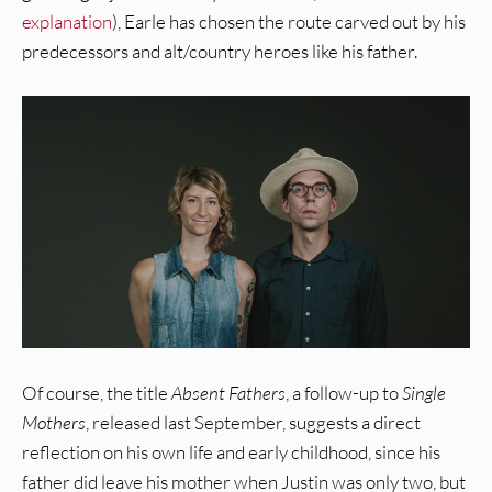
explanation
), Earle has chosen the route carved out by his
predecessors and alt/country heroes like his father.
Of course, the title
Absent Fathers
, a follow-up to
Single
Mothers
, released last September, suggests a direct
reflection on his own life and early childhood, since his
father did leave his mother when Justin was only two, but