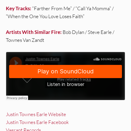
Key Tracks:
“Farther From Me” / “Call Ya Momma” /
“When the One You Love Loses Faith”
Artists With Similar Fire:
Bob Dylan / Steve Earle /
Townes Van Zandt
Justin Townes Earle Website
Justin Townes Earle Facebook
Vagrant Records