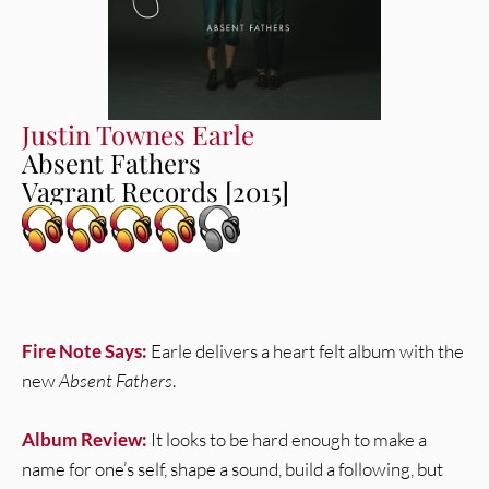
Justin Townes Earle
Absent Fathers
Vagrant Records [2015]
Fire Note Says:
Earle delivers a heart felt album with the
new
Absent Fathers
.
Album Review:
It looks to be hard enough to make a
name for one’s self, shape a sound, build a following, but