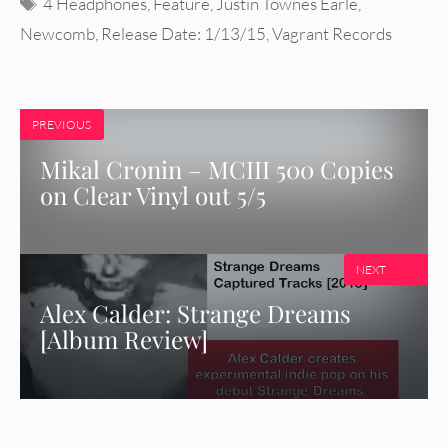
Tags
4 Headphones
,
Feature
,
Justin Townes Earle
,
Newcomb
,
Release Date: 1/13/15
,
Vagrant Records
PREVIOUS
Mikal Cronin – MCIII 500 Copies
on Clear Vinyl out 5/5
NEXT
Alex Calder: Strange Dreams
[Album Review]