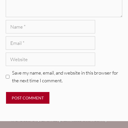
Name
Email
Website
Save my name, email, and website in this browser for
the next time I comment.
REVIEWS
Mopar Stars: Official Researchers
VIDEOS
Of The NJ Devil [Album Review]
Imperial Teen – “Overdrive”
REVIEWS