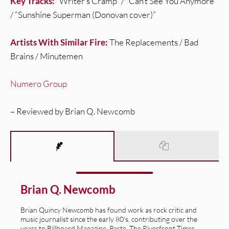
Key Tracks:
“Writer’s Cramp” / “Can’t See You Anymore”
/ “Sunshine Superman (Donovan cover)”
Artists With Similar Fire:
The Replacements / Bad
Brains / Minutemen
Numero Group
– Reviewed by Brian Q. Newcomb
Brian Q. Newcomb
Brian Quincy Newcomb has found work as rock critic and
music journalist since the early 80's, contributing over the
years to Billboard Magazine, Paste, The Riverfront Times,