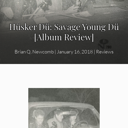
Hüsker Dü: Savage Young Dü
[Album Review]
Brian Q. Newcomb
|
January 16, 2018
|
Reviews