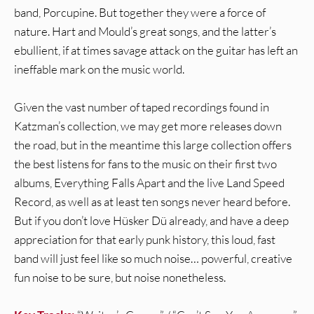
band, Porcupine. But together they were a force of
nature. Hart and Mould’s great songs, and the latter’s
ebullient, if at times savage attack on the guitar has left an
ineffable mark on the music world.
Given the vast number of taped recordings found in
Katzman’s collection, we may get more releases down
the road, but in the meantime this large collection offers
the best listens for fans to the music on their first two
albums, Everything Falls Apart and the live Land Speed
Record, as well as at least ten songs never heard before.
But if you don’t love Hüsker Dü already, and have a deep
appreciation for that early punk history, this loud, fast
band will just feel like so much noise… powerful, creative
fun noise to be sure, but noise nonetheless.