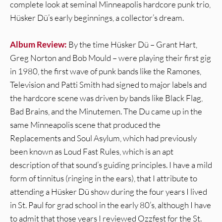
complete look at seminal Minneapolis hardcore punk trio,
Hüsker Dü’s early beginnings, a collector’s dream.
Album Review:
By the time Hüsker Dü – Grant Hart,
Greg Norton and Bob Mould – were playing their first gig
in 1980, the first wave of punk bands like the Ramones,
Television and Patti Smith had signed to major labels and
the hardcore scene was driven by bands like Black Flag,
Bad Brains, and the Minutemen. The Du came up in the
same Minneapolis scene that produced the
Replacements and Soul Asylum, which had previously
been known as Loud Fast Rules, which is an apt
description of that sound’s guiding principles. I have a mild
form of tinnitus (ringing in the ears), that I attribute to
attending a Hüsker Dü show during the four years I lived
in St. Paul for grad school in the early 80’s, although I have
to admit that those years I reviewed Ozzfest for the St.