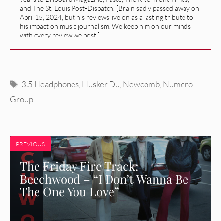
and The St. Louis Post-Dispatch. [Brain sadly passed away on
April 15, 2024, but his reviews live on as a lasting tribute to
his impact on music journalism. We keep him on our minds
with every review we post.]
Tags
3.5 Headphones
,
Hüsker Dü
,
Newcomb
,
Numero
Group
PREVIOUS
The Friday Fire Track:
Beechwood – “I Don’t Wanna Be
The One You Love”