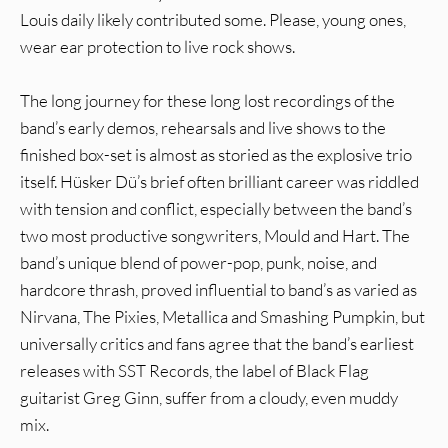
Louis daily likely contributed some. Please, young ones,
wear ear protection to live rock shows.
The long journey for these long lost recordings of the
band’s early demos, rehearsals and live shows to the
finished box-set is almost as storied as the explosive trio
itself. Hüsker Dü’s brief often brilliant career was riddled
with tension and conflict, especially between the band’s
two most productive songwriters, Mould and Hart. The
band’s unique blend of power-pop, punk, noise, and
hardcore thrash, proved influential to band’s as varied as
Nirvana, The Pixies, Metallica and Smashing Pumpkin, but
universally critics and fans agree that the band’s earliest
releases with SST Records, the label of Black Flag
guitarist Greg Ginn, suffer from a cloudy, even muddy
mix.