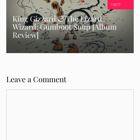
NEXT
King Gizzard & The Lizard
Wizard: Gumboot Soup [Album
Review]
Leave a Comment
Comment