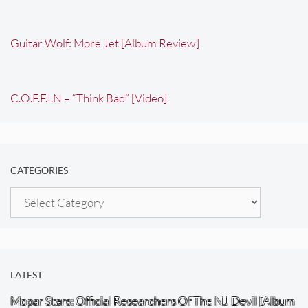
Guitar Wolf: More Jet [Album Review]
C.O.F.F.I.N – “Think Bad” [Video]
CATEGORIES
Categories
LATEST
Mopar Stars: Official Researchers Of The NJ Devil [Album