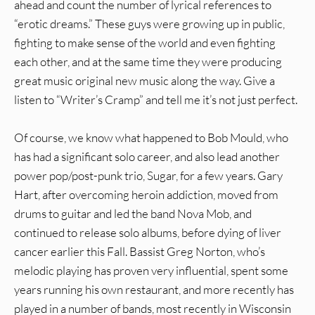
ahead and count the number of lyrical references to
“erotic dreams.” These guys were growing up in public,
fighting to make sense of the world and even fighting
each other, and at the same time they were producing
great music original new music along the way. Give a
listen to “Writer’s Cramp” and tell me it’s not just perfect.
Of course, we know what happened to Bob Mould, who
has had a significant solo career, and also lead another
power pop/post-punk trio, Sugar, for a few years. Gary
Hart, after overcoming heroin addiction, moved from
drums to guitar and led the band Nova Mob, and
continued to release solo albums, before dying of liver
cancer earlier this Fall. Bassist Greg Norton, who’s
melodic playing has proven very influential, spent some
years running his own restaurant, and more recently has
played in a number of bands, most recently in Wisconsin