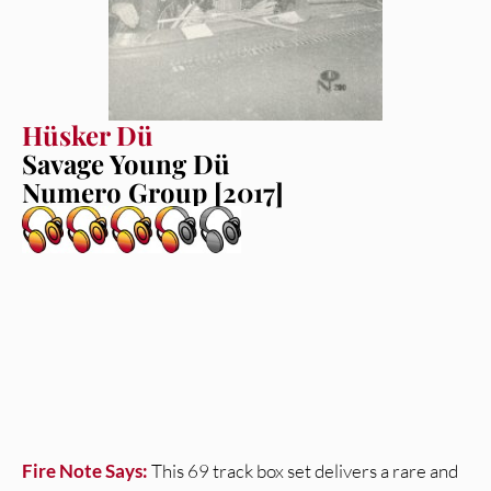
Hüsker Dü
Savage Young Dü
Numero Group [2017]
Fire Note Says:
This 69 track box set delivers a rare and