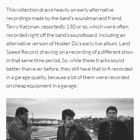
This collection draws heavily on early alternative
recordings made by the band’s soundman and friend,
Terry Katzman, reportedly 130 or so, which were often
recorded right off the band’s soundboard, including an
alternative version of Hüsker Dü’s early live album, Land
Speed Record, drawing on a recording of a different show
in that same time period. So, while these tracks sound
better than ever before, they still have that lo-fi recorded
in a garage quality, because a lot of them were recorded
on cheap equipment in a garage.