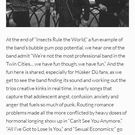
At the end of “Insects Rule the World,” a fun example of
the band’s bubble gum pop potential, we hear one of the
band admit “We’re not the most professional band in the
Twin Cities… we have fun though, we have fun.” And the
fun here is shared, especially for Hüsker Dü fans, as we
get to see the band finding its sound and working out the
trios creative kinks in real time, in early songs that
capture that adolescent angst, confusion, anxiety and
anger that fuels so much of punk. Routing romance
problems made all the more conflicted by heavy doses of
hormonal longing show up in “Can’t See You Anymore,”
“All I’ve Got to Lose Is You,” and “Sexual Economics;” go