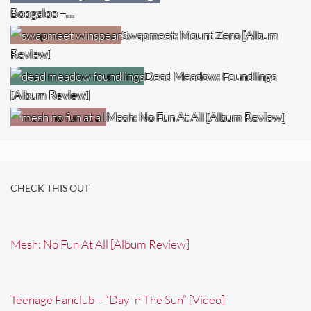
Boogaloo –…
Swapmeet: Mount Zero [Album
Review]
Dead Meadow: Foundlings
[Album Review]
Mesh: No Fun At All [Album Review]
CHECK THIS OUT
Mesh: No Fun At All [Album Review]
Teenage Fanclub – “Day In The Sun” [Video]