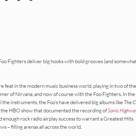
Foo Fighters deliver big hooks with bold grooves (and somewha
 feat in the modern music business world, playing in two of th
ummer of Nirvana, and now of course with the Foo Fighters. In the
l the instruments, the Foo’s have delivered big albums like
The C
ike the HBO show that documented the recording of
Sonic Highwa
ad enough rock radio airplay success to warrant a Greatest Hits
 – filling arenas all across the world.