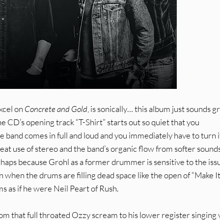
xcel on
Concrete and Gold
, is sonically… this album just sounds g
he CD’s opening track “T-Shirt” starts out so quiet that you
the band comes in full and loud and you immediately have to turn i
at use of stereo and the band’s organic flow from softer sounds
rhaps because Grohl as a former drummer is sensitive to the iss
n when the drums are filling dead space like the open of “Make I
 as if he were Neil Peart of Rush.
rom that full throated Ozzy scream to his lower register singing 