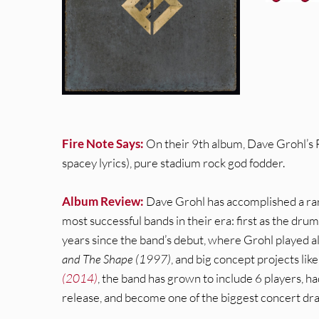
Fire Note Says:
On their 9th album, Dave Grohl’s 
spacey lyrics), pure stadium rock god fodder.
Album Review:
Dave Grohl has accomplished a rare
most successful bands in their era: first as the dr
years since the band’s debut, where Grohl played al
and The Shape (1997)
, and big concept projects l
(2014)
, the band has grown to include 6 players, h
release, and become one of the biggest concert draws