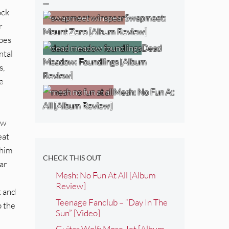
…
ock
Swapmeet:
r
Mount Zero [Album Review]
goes
Dead
ntal
Meadow: Foundlings [Album
s,
Review]
e
Mesh: No Fun At
All [Album Review]
ew
eat
 him
CHECK THIS OUT
ear
Mesh: No Fun At All [Album
Review]
t and
Teenage Fanclub – “Day In The
p the
Sun” [Video]
Guitar Wolf: More Jet [Album