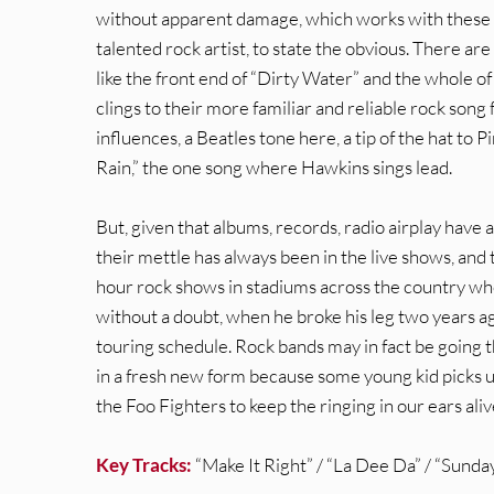
without apparent damage, which works with these son
talented rock artist, to state the obvious. There are
like the front end of “Dirty Water” and the whole 
clings to their more familiar and reliable rock son
influences, a Beatles tone here, a tip of the hat to P
Rain,” the one song where Hawkins sings lead.
But, given that albums, records, radio airplay have
their mettle has always been in the live shows, and
hour rock shows in stadiums across the country wh
without a doubt, when he broke his leg two years ag
touring schedule. Rock bands may in fact be going th
in a fresh new form because some young kid picks up
the Foo Fighters to keep the ringing in our ears aliv
Key Tracks:
“Make It Right” / “La Dee Da” / “Sunda