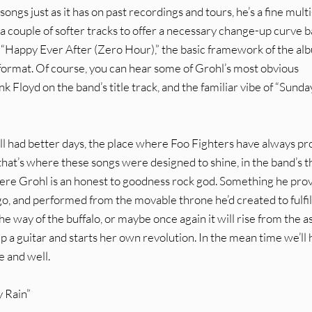
gs just as it has on past recordings and tours, he’s a fine multi
 a couple of softer tracks to offer a necessary change-up curve ba
of “Happy Ever After (Zero Hour),” the basic framework of the al
g format. Of course, you can hear some of Grohl’s most obvious
ink Floyd on the band’s title track, and the familiar vibe of “Sunda
 all had better days, the place where Foo Fighters have always p
 that’s where these songs were designed to shine, in the band’s 
ere Grohl is an honest to goodness rock god. Something he pro
o, and performed from the movable throne he’d created to fulfill
e way of the buffalo, or maybe once again it will rise from the a
 a guitar and starts her own revolution. In the mean time we’ll
e and well.
y Rain”