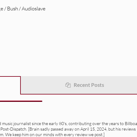
e / Bush / Audioslave
Recent Posts
usic journalist since the early 80's, contributing over the years to Billbo
 Post-Dispatch. [Brain sadly passed away on April 15, 2024, but his reviews
alism. We keep him on our minds with every review we post.]