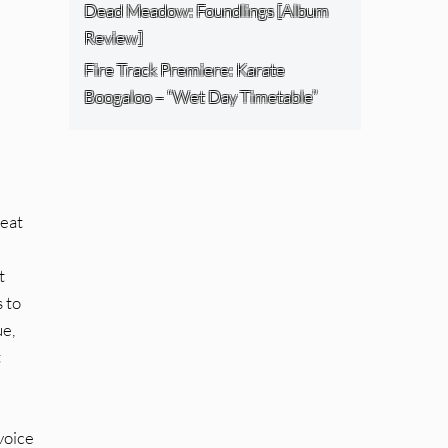
Dead Meadow: Foundlings [Album
Review]
Fire Track Premiere: Karate
Boogaloo – “Wet Day Timetable”
reat
t
 to
ue,
t
voice