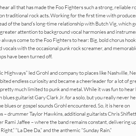
 hear all that has made the Foo Fighters such a strong, reliable r
 on traditional rock acts. Working for the first time with produce
ead of the band’s long-time relationship with Butch Vig, which 
nd greater attention to background vocal harmonies and instrume
always come to the Foo Fighters to hear: Big, bold chorus hook
ned vocals with the occasional punk rock screamer, and memorabl
mps have been turned off.
ic Highways” led Grohl and company to places like Nashville, N
ibited endless curiosity and became a cheerleader for a lot of gr
pretty much limited to punk and metal. While it was fun to hear
 blues guitarist Gary Clark Jr. for a solo, but you really never h
e blues or gospel sounds Grohl encountered. So, it is here on
oos – drummer Taylor Hawkins, additional guitarists Chris Shiflet
er Rami Jaffee – where the band remains constant, delivering u
t Right,” “La Dee Da,” and the anthemic “Sunday Rain.”