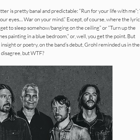
tter is pretty banal and predictable: “Run for your life with me”
your eyes… War on your mind.” Except, of course, where the lyric
ta get to sleep somehow/banging on the ceiling” or “Turn up the
painting in a blue bedroom,” or, well, you get the point. But
 insight or poetry, on the band’s debut, Grohl reminded us in th
n’t disagree, but WTF?