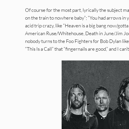
Of course for the most part, lyrically the subject ma
on the train to nowhere baby”; “You had arrows in 
acid trip crazy, like “Heaven is a big bang now/got
American Ruse/Whitehouse, Death in June/Jim Jones 
nobody turns to the Foo Fighters for Bob Dylan like
“This Is a Call” that “fingernails are good,” and I ca