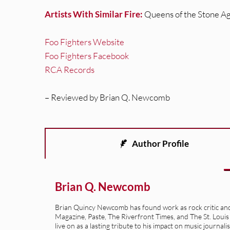
Artists With Similar Fire:
Queens of the Stone Ag
Foo Fighters Website
Foo Fighters Facebook
RCA Records
– Reviewed by Brian Q. Newcomb
Author Profile
Brian Q. Newcomb
Brian Quincy Newcomb has found work as rock critic and m
Magazine, Paste, The Riverfront Times, and The St. Louis
live on as a lasting tribute to his impact on music journ