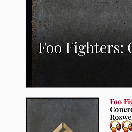
Foo Fighters:
Foo Fi
Concre
Roswel