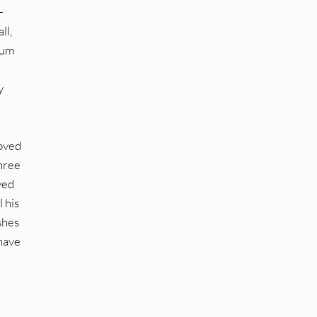
-
ll,
bum
y
roved
three
ved
 his
shes
 have