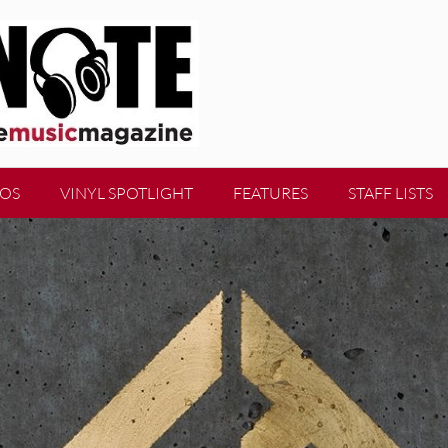
EOS
VINYL SPOTLIGHT
FEATURES
STAFF LISTS