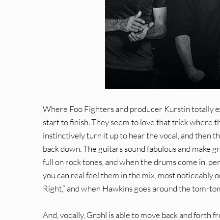
Where Foo Fighters and producer Kurstin totally e
start to finish. They seem to love that trick where t
instinctively turn it up to hear the vocal, and then 
back down. The guitars sound fabulous and make gre
full on rock tones, and when the drums come in, pe
you can real feel them in the mix, most noticeably o
Right,” and when Hawkins goes around the tom-toms
And, vocally, Grohl is able to move back and forth f