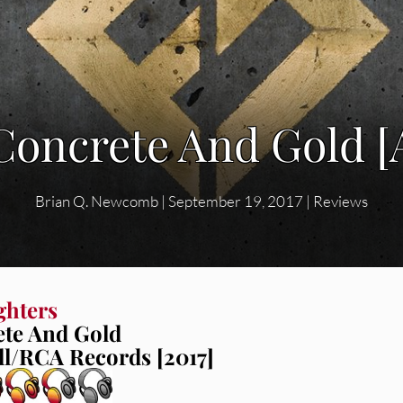
 Concrete And Gold 
Brian Q. Newcomb
|
September 19, 2017
|
Reviews
ghters
te And Gold
l/RCA Records [2017]