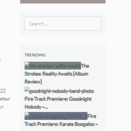
Boogaloo – “Wet
Day Timetable”
Search
for:
TRENDING
t
The
Strokes: Reality Awaits [Album
Review]
e
 22
olour
Fire Track Premiere: Goodnight
ys
Nobody –…
Fire
Track Premiere: Karate Boogaloo –