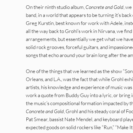
On their ninth studio album,
Concrete and Gold
, we
band, in a world that appears to be turning it’s back
Greg Kurstin, best known for work with Adele, inst
all the way back to Grohl’s work in Nirvana, we fi
arrangements, but essentially we get what we have 
solid rock grooves, forceful guitars, and impassio
songs that echo around your brain long after the a
One of the things that we learned as the show “Son
Orleans, and L.A., was the fact that while Grohl exh
artists, his knowledge and experience of music was 
work a quote from Buddy Guy into a lyric, or bring in
the music’s compositional formation impacted by th
Concrete and Gold
, Grohl and his steady coral of F
Pat Smear, bassist Nate Mendel, and keyboard play
expected goods on solid rockers like “Run,” “Make I