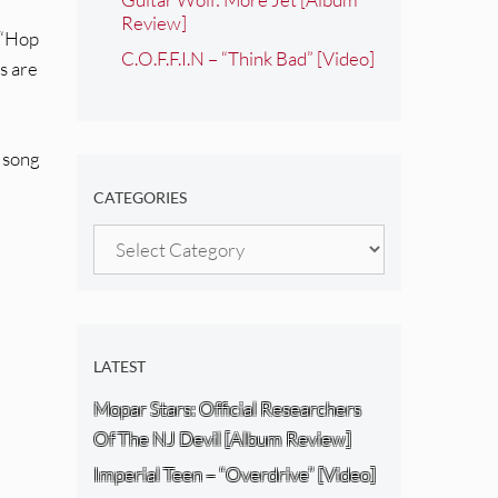
Review]
; “Hop
C.O.F.F.I.N – “Think Bad” [Video]
s are
e song
CATEGORIES
Categories
LATEST
Mopar Stars: Official Researchers
Of The NJ Devil [Album Review]
Imperial Teen – “Overdrive” [Video]