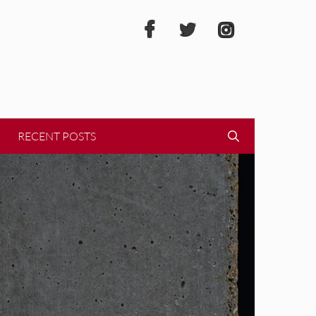
RECENT POSTS