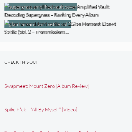
Amplified Vault:
Decoding Supergrass – Ranking Every Album
Glen Hansard: Don+t
Settle (Vol. 2 – Transmissions…
CHECK THIS OUT
Swapmeet: Mount Zero [Album Review]
Spike F*ck – “All By Myself” [Video]