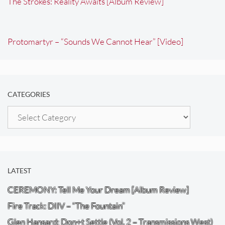
The Strokes: Reality Awaits [Album Review]
Protomartyr – “Sounds We Cannot Hear” [Video]
CATEGORIES
Categories
LATEST
CEREMONY: Tell Me Your Dream [Album Review]
Fire Track: DIIV – “The Fountain”
Glen Hansard: Don+t Settle (Vol. 2 – Transmissions West)