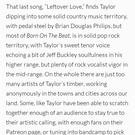
That last song, “Leftover Love,” finds Taylor
dipping into some solid country music territory,
with pedal steel by Brian Douglas Philips, but
most of
Born On The Beat
, is in solid pop rock
territory, with Taylor’s sweet tenor voice
echoing a bit of Jeff Buckley soulfulness in his
higher range, but plenty of rock vocalist vigor in
the mid-range. On the whole there are just too
many artists of Taylor’s timber, working
anonymously in the towns and cities across our
land. Some, like Taylor have been able to scratch
together enough of an audience to stay true to
their artistic calling, with enough fans on their
Patreon page, or tuning into bandcamp to pick