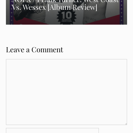
Vs. Wessex [Album Review]
Leave a Comment
Comment
Name