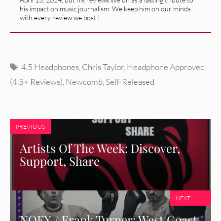
his impact on music journalism. We keep him on our minds
with every review we post.]
Tags
4.5 Headphones
,
Chris Taylor
,
Headphone Approved
(4.5+ Reviews)
,
Newcomb
,
Self-Released
PREVIOUS
Artists Of The Week: Discover,
Support, Share
NEXT
NOFX / Frank Turner: West Coast