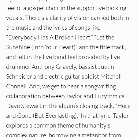
feel of a gospel choir in the supportive backing
vocals. There’s a clarity of vision carried both in
the music and the lyrics of songs like
“Everybody Has A Broken Heart,” “Let the
Sunshine (Into Your Heart)” and the title track,
and felt in the live band feel provided by live
drummer Anthony Gravely, bassist Justin
Schneider and electric guitar soloist Mitchell
Connell. And, we get to hear a songwriting
collaboration between Taylor and Eurythmics’
Dave Stewart in the album’s closing track, “Here
and Gone (But Everlasting).” In that lyric, Taylor
explores a common theme of humanity’s
complex nature, borrowing a metaphor from