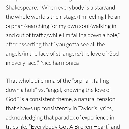
Shakespeare: “When everybody is a star/and
the whole world’s their stage/I’m feeling like an
orphan/searching for my own soul/walking in
and out of traffic/while I’m falling down a hole,”
after asserting that “you gotta see all the
angels/in the face of strangers/the love of God
in every face.” Nice harmonica
That whole dilemma of the “orphan, falling
down a hole” vs. “angel, knowing the love of
God,” is a consistent theme, a natural tension
that shows up consistently in Taylor’s lyrics,
acknowledging that paradox of experience in
titles like “Everybody Got A Broken Heart” and