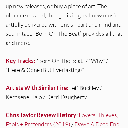
up new releases, or buy a piece of art. The
ultimate reward, though, is in great new music,
artfully delivered with one’s heart and mind and
soul intact. “Born On The Beat” provides all that
and more.
Key Tracks:
“Born On The Beat” / “Why” /
“Here & Gone (But Everlasting)”
Artists With Similar Fire:
Jeff Buckley /
Kerosene Halo / Derri Daugherty
Chris Taylor Review History:
Lovers, Thieves,
Fools + Pretenders (2019)
/
Down A Dead End