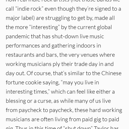
call “indie rock” even though they’re signed to a
major label) are struggling to get by, made all
the more “interesting” by the current global
pandemic that has shut-down live music
performances and gathering indoors in
restaurants and bars, the very venues where
working musicians ply their trade day in and
day out. Of course, that’s similar to the Chinese
fortune cookie saying, “may you live in
interesting times,” which can feel like either a
blessing or a curse, as while many of us live
from paycheck to paycheck, these hard working
musicians are often living from paid gig to paid
gig. Thus in this time of “shut down” Taylor has