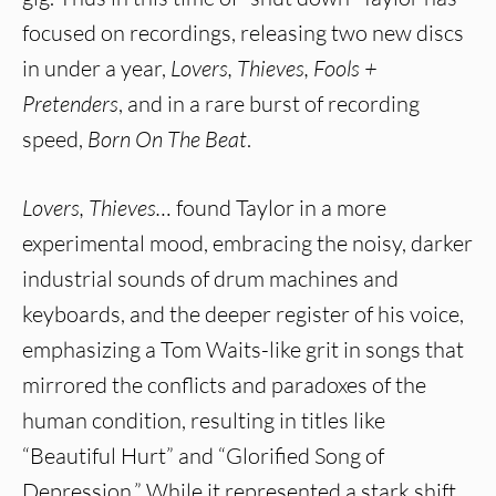
focused on recordings, releasing two new discs
in under a year,
Lovers, Thieves, Fools +
Pretenders
, and in a rare burst of recording
speed,
Born On The Beat
.
Lovers, Thieves…
found Taylor in a more
experimental mood, embracing the noisy, darker
industrial sounds of drum machines and
keyboards, and the deeper register of his voice,
emphasizing a Tom Waits-like grit in songs that
mirrored the conflicts and paradoxes of the
human condition, resulting in titles like
“Beautiful Hurt” and “Glorified Song of
Depression.” While it represented a stark shift