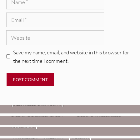
Email
Website
Save my name, email, and website in this browser for
the next time I comment.
REVIEWS
CEREMONY: Tell Me Your Dream
REVIEWS
[Album Review]
Glen Hansard: Don+t Settle (Vol. 2
FIRE TRACKS
Fire Track: DIIV – “The Fountain”
– Transmissions West) [Album
Review]
VIDEOS
Weezer: “C.E.O.” [Video]