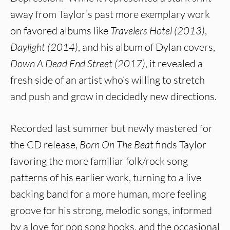
away from Taylor’s past more exemplary work
on favored albums like
Travelers Hotel (2013)
,
Daylight (2014)
, and his album of Dylan covers,
Down A Dead End Street (2017)
, it revealed a
fresh side of an artist who’s willing to stretch
and push and grow in decidedly new directions.
Recorded last summer but newly mastered for
the CD release,
Born On The Beat
finds Taylor
favoring the more familiar folk/rock song
patterns of his earlier work, turning to a live
backing band for a more human, more feeling
groove for his strong, melodic songs, informed
by a love for pop song hooks, and the occasional