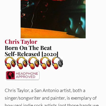
Chris Taylor
Born On The Beat
Self-Released [2020]
Chris Taylor, a San Antonio artist, both a
singer/songwriter and painter, is exemplary of
how real indie rock artists (not those bands we