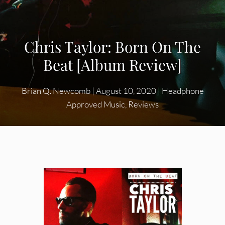
Chris Taylor: Born On The
Beat [Album Review]
Brian Q. Newcomb
|
August 10, 2020
|
Headphone
Approved Music
,
Reviews