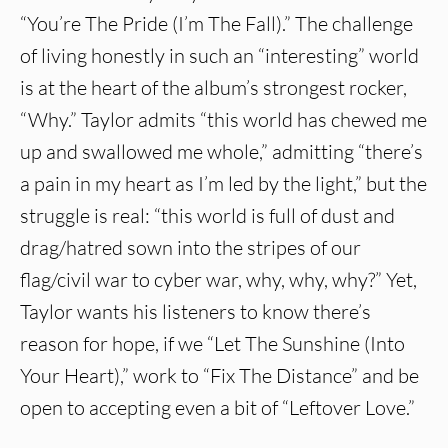
“You’re The Pride (I’m The Fall).” The challenge
of living honestly in such an “interesting” world
is at the heart of the album’s strongest rocker,
“Why.” Taylor admits “this world has chewed me
up and swallowed me whole,” admitting “there’s
a pain in my heart as I’m led by the light,” but the
struggle is real: “this world is full of dust and
drag/hatred sown into the stripes of our
flag/civil war to cyber war, why, why, why?” Yet,
Taylor wants his listeners to know there’s
reason for hope, if we “Let The Sunshine (Into
Your Heart),” work to “Fix The Distance” and be
open to accepting even a bit of “Leftover Love.”