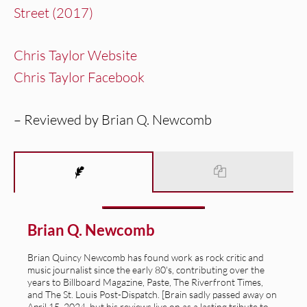
Street (2017)
Chris Taylor Website
Chris Taylor Facebook
– Reviewed by Brian Q. Newcomb
Brian Q. Newcomb
Brian Quincy Newcomb has found work as rock critic and
music journalist since the early 80's, contributing over the
years to Billboard Magazine, Paste, The Riverfront Times,
and The St. Louis Post-Dispatch. [Brain sadly passed away on
April 15, 2024, but his reviews live on as a lasting tribute to