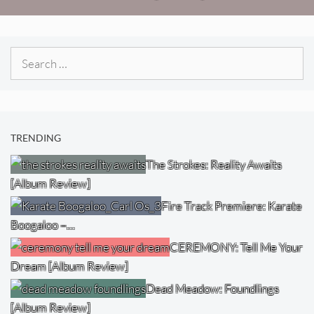
Search
for:
TRENDING
The Strokes: Reality Awaits
[Album Review]
Fire Track Premiere: Karate
Boogaloo –…
CEREMONY: Tell Me Your
Dream [Album Review]
Dead Meadow: Foundlings
[Album Review]