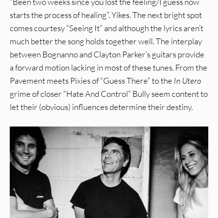
“Been two weeks since you lost the feeling/I guess now
starts the process of healing”. Yikes. The next bright spot
comes courtesy “Seeing It” and although the lyrics aren’t
much better the song holds together well. The interplay
between Bognanno and Clayton Parker’s guitars provide
a forward motion lacking in most of these tunes. From the
Pavement meets Pixies of “Guess There” to the
In Utero
grime of closer “Hate And Control” Bully seem content to
let their (obvious) influences determine their destiny.