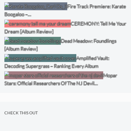
Fire Track Premiere: Karate
Boogaloo –…
CEREMONY: Tell Me Your
Dream [Album Review]
Dead Meadow: Foundlings
[Album Review]
Amplified Vault:
Decoding Supergrass – Ranking Every Album
Mopar
Stars: Official Researchers Of The NJ Devil…
CHECK THIS OUT