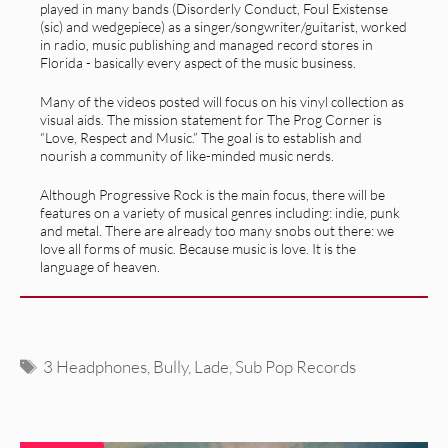
played in many bands (Disorderly Conduct, Foul Existense
(sic) and wedgepiece) as a singer/songwriter/guitarist, worked
in radio, music publishing and managed record stores in
Florida - basically every aspect of the music business.
Many of the videos posted will focus on his vinyl collection as
visual aids. The mission statement for The Prog Corner is
“Love, Respect and Music.” The goal is to establish and
nourish a community of like-minded music nerds.
Although Progressive Rock is the main focus, there will be
features on a variety of musical genres including: indie, punk
and metal. There are already too many snobs out there: we
love all forms of music. Because music is love. It is the
language of heaven.
Tags
3 Headphones
,
Bully
,
Lade
,
Sub Pop Records