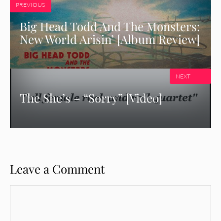
PREVIOUS
Big Head Todd And The Monsters:
New World Arisin’ [Album Review]
NEXT
The She’s – “Sorry” [Video]
Leave a Comment
Comment