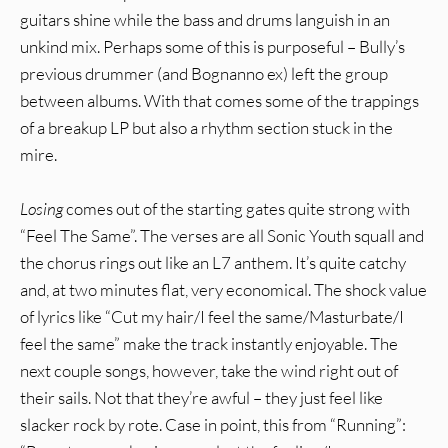
guitars shine while the bass and drums languish in an
unkind mix. Perhaps some of this is purposeful – Bully’s
previous drummer (and Bognanno ex) left the group
between albums. With that comes some of the trappings
of a breakup LP but also a rhythm section stuck in the
mire.
Losing
comes out of the starting gates quite strong with
“Feel The Same”. The verses are all Sonic Youth squall and
the chorus rings out like an L7 anthem. It’s quite catchy
and, at two minutes flat, very economical. The shock value
of lyrics like “Cut my hair/I feel the same/Masturbate/I
feel the same” make the track instantly enjoyable. The
next couple songs, however, take the wind right out of
their sails. Not that they’re awful – they just feel like
slacker rock by rote. Case in point, this from “Running”: