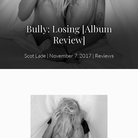
Bully: Losing [Album
Review]
Scot Lade
|
November 7, 2017
|
Reviews