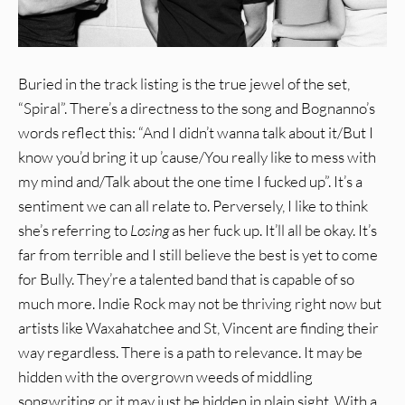
Buried in the track listing is the true jewel of the set,
“Spiral”. There’s a directness to the song and Bognanno’s
words reflect this: “And I didn’t wanna talk about it/But I
know you’d bring it up ’cause/You really like to mess with
my mind and/Talk about the one time I fucked up”. It’s a
sentiment we can all relate to. Perversely, I like to think
she’s referring to
Losing
as her fuck up. It’ll all be okay. It’s
far from terrible and I still believe the best is yet to come
for Bully. They’re a talented band that is capable of so
much more. Indie Rock may not be thriving right now but
artists like Waxahatchee and St, Vincent are finding their
way regardless. There is a path to relevance. It may be
hidden with the overgrown weeds of middling
songwriting or it may just be hidden in plain sight. With a