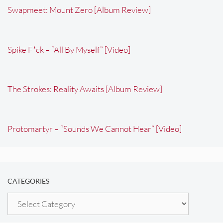
Swapmeet: Mount Zero [Album Review]
Spike F*ck – “All By Myself” [Video]
The Strokes: Reality Awaits [Album Review]
Protomartyr – “Sounds We Cannot Hear” [Video]
CATEGORIES
Categories