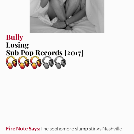
Bully
Losing
Sub Pop Records [2017]
Fire Note Says:
The sophomore slump stings Nashville