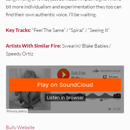
bit more individualism and experimentation they too can
find their own authentic voice. I’ll be waiting.
Key Tracks:
“Feel The Same” / “Spiral” / “Seeing It”
Artists With Similar Fire:
Swearin’/ Blake Babies /
Speedy Ortiz
Bully Website