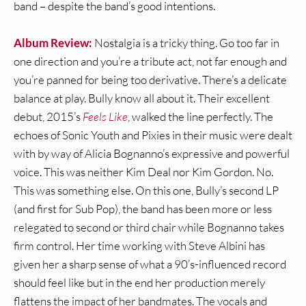
band – despite the band’s good intentions.
Album Review:
Nostalgia is a tricky thing. Go too far in
one direction and you’re a tribute act, not far enough and
you’re panned for being too derivative. There’s a delicate
balance at play. Bully know all about it. Their excellent
debut, 2015’s
Feels Like
, walked the line perfectly. The
echoes of Sonic Youth and Pixies in their music were dealt
with by way of Alicia Bognanno’s expressive and powerful
voice. This was neither Kim Deal nor Kim Gordon. No.
This was something else. On this one, Bully’s second LP
(and first for Sub Pop), the band has been more or less
relegated to second or third chair while Bognanno takes
firm control. Her time working with Steve Albini has
given her a sharp sense of what a 90’s-influenced record
should feel like but in the end her production merely
flattens the impact of her bandmates. The vocals and