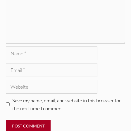
Name
Email
Website
Save my name, email, and website in this browser for
the next time I comment.