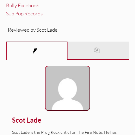
Bully Facebook
Sub Pop Records
-Reviewed by Scot Lade
Scot Lade
Scot Lade is the Prog Rock critic for The Fire Note. He has