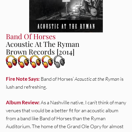
Band Of Horses
Acoustic At The Ryman
Brown Records [2014]
Fire Note Says:
Band of Horses’
Acoustic at the Ryman
is
lush and refreshing.
Album Review:
As a Nashville native, I can’t think of many
venues that would be a better fit for an acoustic album
from a band like Band of Horses than the Ryman
Auditorium. The home of the Grand Ole Opry for almost