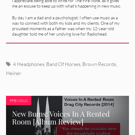
I appreciate being able to write for The Fire Note, as it gives
me an excuse to keep up with what's happening in new music.
By day I am a dad and a psychologist; I often use music as a
way to connect with both my kids and my clients. One of my
proudest moments as a father was when my 12-year-old
daughter told me of her undying love for Radiohead.
Tags
4 Headphones
,
Band Of Horses
,
Brown Records
,
Heiner
PREVIOUS
New Bums: Voices In A Rented
Room [Album Review]