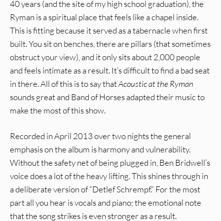
40 years (and the site of my high school graduation), the
Ryman is a spiritual place that feels like a chapel inside.
This is fitting because it served as a tabernacle when first
built. You sit on benches, there are pillars (that sometimes
obstruct your view), and it only sits about 2,000 people
and feels intimate as a result. It’s difficult to find a bad seat
in there. All of this is to say that
Acoustic at the Ryman
sounds great and Band of Horses adapted their music to
make the most of this show.
Recorded in April 2013 over two nights the general
emphasis on the album is harmony and vulnerability.
Without the safety net of being plugged in, Ben Bridwell’s
voice does a lot of the heavy lifting. This shines through in
a deliberate version of “Detlef Schrempf.” For the most
part all you hear is vocals and piano; the emotional note
that the song strikes is even stronger as a result.