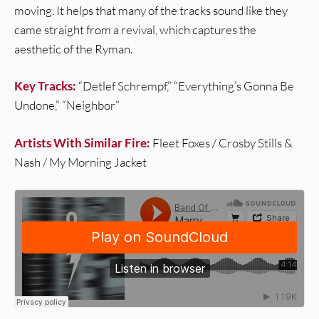
moving. It helps that many of the tracks sound like they
came straight from a revival, which captures the
aesthetic of the Ryman.
Key Tracks:
“Detlef Schrempf,” “Everything’s Gonna Be
Undone,” “Neighbor”
Artists With Similar Fire:
Fleet Foxes / Crosby Stills &
Nash / My Morning Jacket