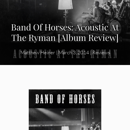
Band Of Horses: Acoustic At
The Ryman [Album Review]
Matthew Heiner
|
March 3, 2014
|
Reviews