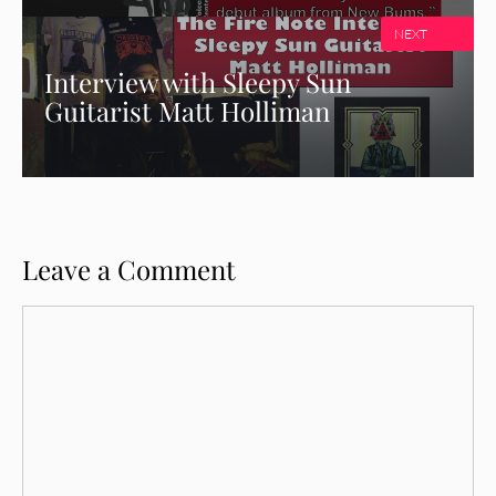
NEXT
Interview with Sleepy Sun
Guitarist Matt Holliman
Leave a Comment
Comment