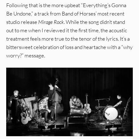
Following that is the more upbeat “Everything’s Gonna
Be Undone,” a track from Band of Horses’ most recent
studio release
Mirage Rock
. While the song didn’t stand
out to me when I reviewed it the first time, the acoustic
treatment feels more true to the tenor of the lyrics. It’s a
bittersweet celebration of loss and heartache with a “why
worry?” message.