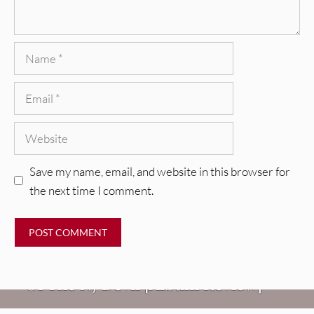
Name
Email
Website
Save my name, email, and website in this browser for
the next time I comment.
REVIEWS
Mopar Stars: Official Researchers
VIDEOS
Of The NJ Devil [Album Review]
Imperial Teen – “Overdrive”
REVIEWS
[Video]
Dead Meadow: Foundlings [Album