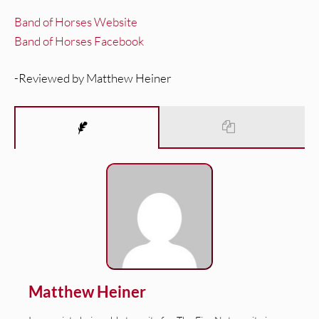
Band of Horses Website
Band of Horses Facebook
-Reviewed by Matthew Heiner
Matthew Heiner