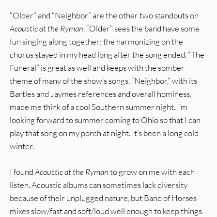
“Older” and “Neighbor” are the other two standouts on
Acoustic at the Ryman
. “Older” sees the band have some
fun singing along together; the harmonizing on the
chorus stayed in my head long after the song ended. “The
Funeral” is great as well and keeps with the somber
theme of many of the show’s songs. “Neighbor,” with its
Bartles and Jaymes references and overall hominess,
made me think of a cool Southern summer night. I’m
looking forward to summer coming to Ohio so that I can
play that song on my porch at night. It’s been a long cold
winter.
I found
Acoustic at the Ryman
to grow on me with each
listen. Acoustic albums can sometimes lack diversity
because of their unplugged nature, but Band of Horses
mixes slow/fast and soft/loud well enough to keep things