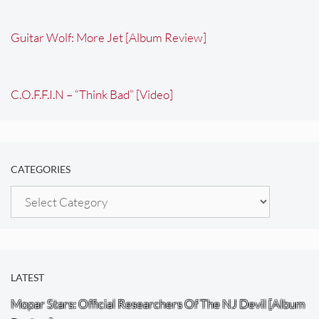
Guitar Wolf: More Jet [Album Review]
C.O.F.F.I.N – “Think Bad” [Video]
CATEGORIES
Categories
LATEST
Mopar Stars: Official Researchers Of The NJ Devil [Album