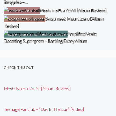
Boogaloo –…
Mesh: No Fun At All [Album Review]
Swapmeet: Mount Zero [Album
Review]
Amplified Vault:
Decoding Supergrass – Ranking Every Album
CHECK THIS OUT
Mesh: No Fun At All [Album Review]
Teenage Fanclub – “Day In The Sun” [Video]