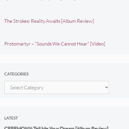
The Strokes: Reality Awaits [Album Review]
Protomartyr – “Sounds We Cannot Hear” [Video]
CATEGORIES
Categories
LATEST
CEREMONY: Tell Me Your Dream [Album Review]