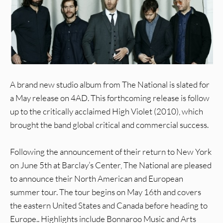
A brand new studio album from The National is slated for
a May release on 4AD. This forthcoming release is follow
up to the critically acclaimed High Violet (2010), which
brought the band global critical and commercial success.
Following the announcement of their return to New York
on June 5th at Barclay’s Center, The National are pleased
to announce their North American and European
summer tour. The tour begins on May 16th and covers
the eastern United States and Canada before heading to
Europe.. Highlights include Bonnaroo Music and Arts