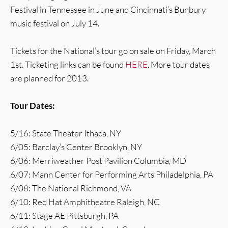
Festival in Tennessee in June and Cincinnati’s Bunbury
music festival on July 14.
Tickets for the National’s tour go on sale on Friday, March
1st. Ticketing links can be found
HERE
. More tour dates
are planned for 2013.
Tour Dates:
5/16: State Theater Ithaca, NY
6/05: Barclay’s Center Brooklyn, NY
6/06: Merriweather Post Pavilion Columbia, MD
6/07: Mann Center for Performing Arts Philadelphia, PA
6/08: The National Richmond, VA
6/10: Red Hat Amphitheatre Raleigh, NC
6/11: Stage AE Pittsburgh, PA