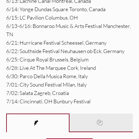
6/13: Lachine Canal Montreal, Canada
6/14: Yonge Dundas Square Toronto, Canada
6/15: LC Pavilion Columbus, OH
6/13-6/16: Bonnaroo Music & Arts Festival Manchester,
TN
6/21: Hurricane Festival Scheessel, Germany
6/22: Southside Festival Neuhausen ob Eck, Germany
6/25: Cirque Royal Brussels, Belgium
6/28: Live At The Marquee Cork, Ireland
6/30: Parco Della Musica Rome, Italy
7/01: City Sound Festival Milan, Italy
7/02: Salata Zagreb, Croatia
7/14: Cincinnati, OH Bunbury Festival