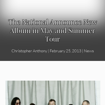
The National Announce New
Album in May and Summer
Tour
Christopher Anthony
|
February 25, 2013
|
News