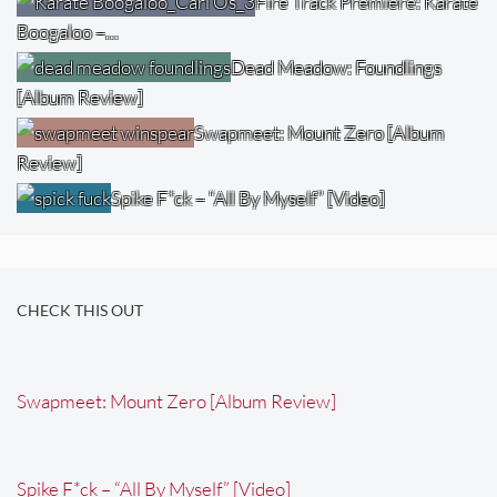
Fire Track Premiere: Karate
Boogaloo –…
Dead Meadow: Foundlings
[Album Review]
Swapmeet: Mount Zero [Album
Review]
Spike F*ck – “All By Myself” [Video]
CHECK THIS OUT
Swapmeet: Mount Zero [Album Review]
Spike F*ck – “All By Myself” [Video]