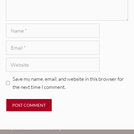
Name
Email
Website
Save my name, email, and website in this browser for
the next time I comment.
REVIEWS
CEREMONY: Tell Me Your Dream
REVIEWS
[Album Review]
Glen Hansard: Don+t Settle (Vol. 2
FIRE TRACKS