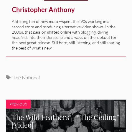
Christopher Anthony
A lifelong fan of new music—spent the '90s working in a
record store and producing alternative video shows. In the
2000s, that passion shifted online with blogging, diving
headfirst into the indie scene and always on the lookout for
the next great release. Still here, still listening, and still sharing
the best of what’s new.
Tags
The National
PREVIOUS
The Wild Feathers – “The Ceiling”
[Video]