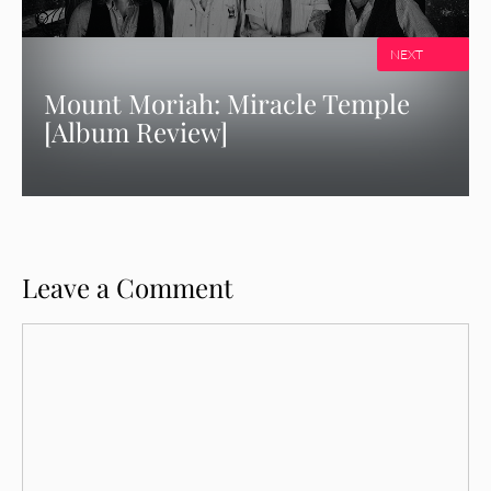
NEXT
Mount Moriah: Miracle Temple
[Album Review]
Leave a Comment
Comment